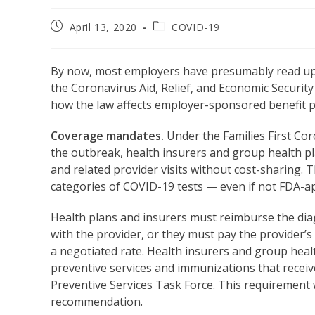
Post
Post
April 13, 2020
COVID-19
published:
category:
By now, most employers have presumably read up on
the Coronavirus Aid, Relief, and Economic Securit
how the law affects employer-sponsored benefit pl
Coverage mandates.
Under the Families First Cor
the outbreak, health insurers and group health p
and related provider visits without cost-sharing. 
categories of COVID-19 tests — even if not FDA-a
Health plans and insurers must reimburse the diag
with the provider, or they must pay the provider’s 
a negotiated rate. Health insurers and group heal
preventive services and immunizations that recei
Preventive Services Task Force. This requirement w
recommendation.