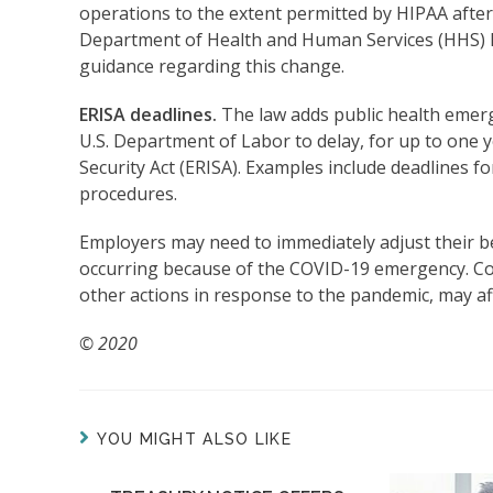
operations to the extent permitted by HIPAA after a
Department of Health and Human Services (HHS) ha
guidance regarding this change.
ERISA deadlines.
The law adds public health emerge
U.S. Department of Labor to delay, for up to one
Security Act (ERISA). Examples include deadlines for
procedures.
Employers may need to immediately adjust their b
occurring because of the COVID-19 emergency. Co
other actions in response to the pandemic, may af
© 2020
YOU MIGHT ALSO LIKE