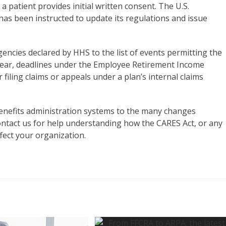
 patient provides initial written consent. The U.S.
s been instructed to update its regulations and issue
ncies declared by HHS to the list of events permitting the
 year, deadlines under the Employee Retirement Income
 filing claims or appeals under a plan’s internal claims
enefits administration systems to the many changes
ntact us for help understanding how the CARES Act, or any
fect your organization.