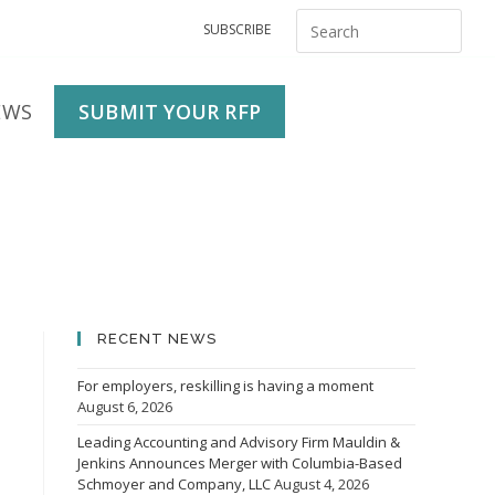
SUBSCRIBE
EWS
SUBMIT YOUR RFP
RECENT NEWS
For employers, reskilling is having a moment
August 6, 2026
Leading Accounting and Advisory Firm Mauldin &
Jenkins Announces Merger with Columbia-Based
Schmoyer and Company, LLC
August 4, 2026