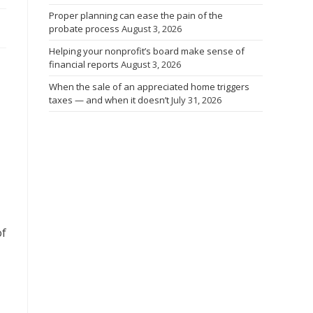
Proper planning can ease the pain of the
probate process
August 3, 2026
Helping your nonprofit’s board make sense of
financial reports
August 3, 2026
When the sale of an appreciated home triggers
taxes — and when it doesn’t
July 31, 2026
of