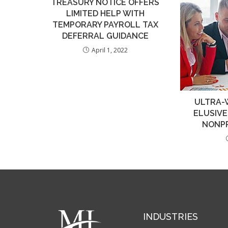
TREASURY NOTICE OFFERS
LIMITED HELP WITH
TEMPORARY PAYROLL TAX
DEFERRAL GUIDANCE
April 1, 2022
ULTRA-
ELUSIV
NONPR
INDUSTRIES