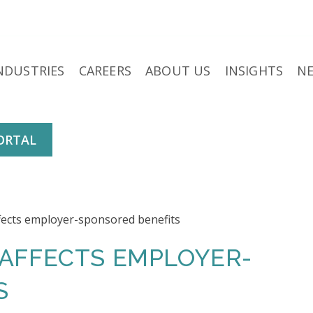
NDUSTRIES
CAREERS
ABOUT US
INSIGHTS
N
ORTAL
 AFFECTS EMPLOYER-
S