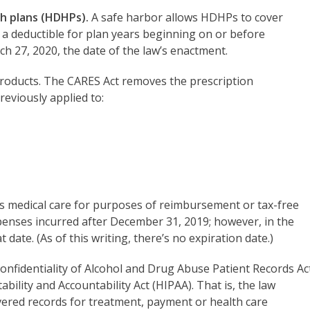
h plans (HDHPs).
A safe harbor allows HDHPs to cover
 a deductible for plan years beginning on or before
ch 27, 2020, the date of the law’s enactment.
roducts. The CARES Act removes the prescription
eviously applied to:
as medical care for purposes of reimbursement or tax-free
penses incurred after December 31, 2019; however, in the
date. (As of this writing, there’s no expiration date.)
onfidentiality of Alcohol and Drug Abuse Patient Records Ac
bility and Accountability Act (HIPAA). That is, the law
overed records for treatment, payment or health care