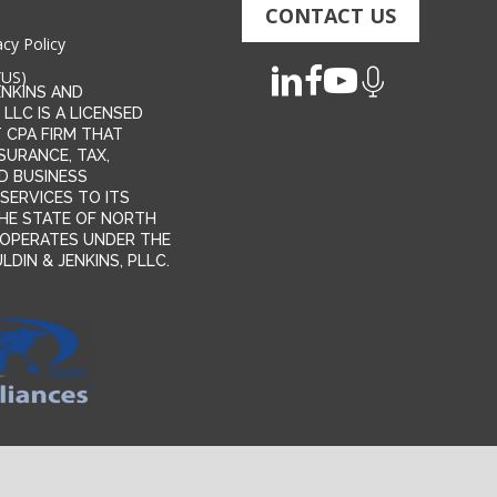
CONTACT US
acy Policy
(US)
ENKINS AND
 LLC IS A LICENSED
 CPA FIRM THAT
SURANCE, TAX,
D BUSINESS
SERVICES TO ITS
 THE STATE OF NORTH
T OPERATES UNDER THE
DIN & JENKINS, PLLC.