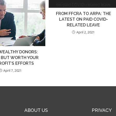
FROM FFCRA TO ARPA: THE
LATEST ON PAID COVID-
RELATED LEAVE
April 2, 2021
WEALTHY DONORS:
E BUT WORTH YOUR
OFIT’S EFFORTS
April 7, 2021
ABOUT US
PRIVACY