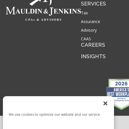
SERVICES
Tax
Assurance
Advisory
CAAS
CAREERS
INSIGHTS
We use cookies to optimize our website and our service.