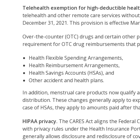
Telehealth exemption for high-deductible healt
telehealth and other remote care services without
December 31, 2021. This provision is effective Mar
Over-the-counter (OTC) drugs and certain other p
requirement for OTC drug reimbursements that pr
Health Flexible Spending Arrangements,
Health Reimbursement Arrangements,
Health Savings Accounts (HSAs), and
Other accident and health plans.
In addition, menstrual care products now qualify 
distribution. These changes generally apply to ex
case of HSAs, they apply to amounts paid after that 
HIPAA privacy.
The CARES Act aligns the Federal C
with privacy rules under the Health Insurance Porta
generally allows disclosure and redisclosure of c