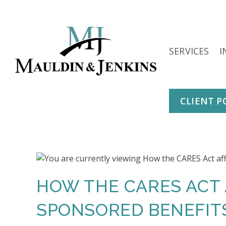
Skip
to
content
SERVICES
I
CLIENT P
HOW THE CARES ACT
SPONSORED BENEFIT