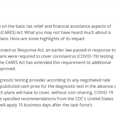
 the basic tax relief and financial assistance aspects of
y (CARES) Act. What you may not have heard much about is
ans. Here are some highlights of its impact:
onavirus Response Act, an earlier law passed in response to
lans were required to cover coronavirus (COVID-19) testing
The CARES Act has extended this requirement to additional
pproved.
nostic testing provider according to any negotiated rate
publicized cash price for the diagnostic test in the absence 
th plans will have to cover, without cost-sharing, COVID-19
ve specified recommendations from the CDC’s United States
ill apply 15 business days after the task force’s