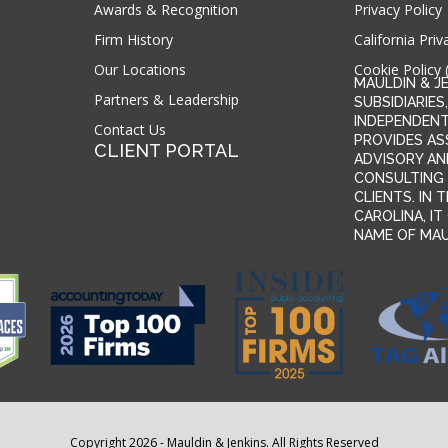
Awards & Recognition
Privacy Policy
Firm History
California Priv
Our Locations
Cookie Policy 
MAULDIN & J
Partners & Leadership
SUBSIDIARIES,
INDEPENDENT
Contact Us
PROVIDES AS
CLIENT PORTAL
ADVISORY AN
CONSULTING 
CLIENTS. IN
CAROLINA, I
NAME OF MAUL
Copyright 2026 - Mauldin & Jenkins. All Rights Reserved