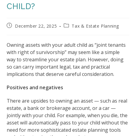
CHILD?
Post
Post
December 22, 2025
Tax & Estate Planning
published:
category:
Owning assets with your adult child as “joint tenants
with right of survivorship” may seem like a simple
way to streamline your estate plan. However, doing
so can carry important legal, tax and practical
implications that deserve careful consideration.
Positives and negatives
There are upsides to owning an asset — such as real
estate, a bank or brokerage account, or a car —
jointly with your child. For example, when you die, the
asset will automatically pass to your child without the
need for more sophisticated estate planning tools