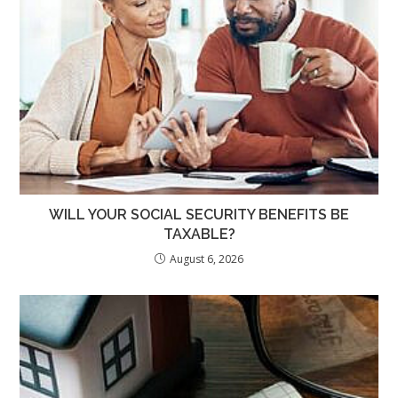
WILL YOUR SOCIAL SECURITY BENEFITS BE
TAXABLE?
August 6, 2026