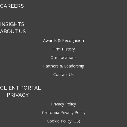
CAREERS
INSIGHTS
ABOUT US
Awards & Recognition
Firm History
Our Locations
Partners & Leadership
Contact Us
CLIENT PORTAL
PRIVACY
Privacy Policy
California Privacy Policy
Cookie Policy (US)