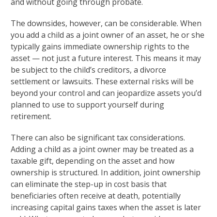
and without going through probate.
The downsides, however, can be considerable. When
you add a child as a joint owner of an asset, he or she
typically gains immediate ownership rights to the
asset — not just a future interest. This means it may
be subject to the child’s creditors, a divorce
settlement or lawsuits. These external risks will be
beyond your control and can jeopardize assets you’d
planned to use to support yourself during
retirement.
There can also be significant tax considerations.
Adding a child as a joint owner may be treated as a
taxable gift, depending on the asset and how
ownership is structured. In addition, joint ownership
can eliminate the step-up in cost basis that
beneficiaries often receive at death, potentially
increasing capital gains taxes when the asset is later