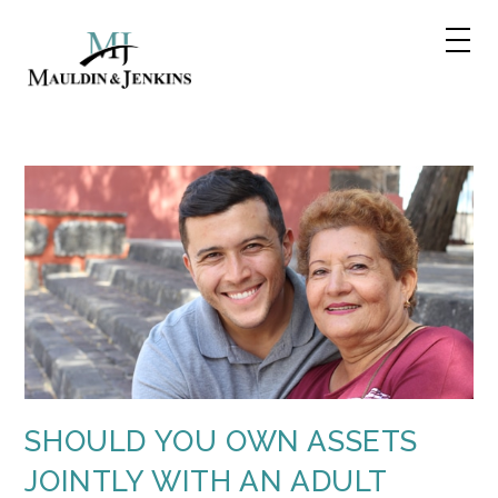
Skip
to
content
SHOULD YOU OWN ASSETS
JOINTLY WITH AN ADULT