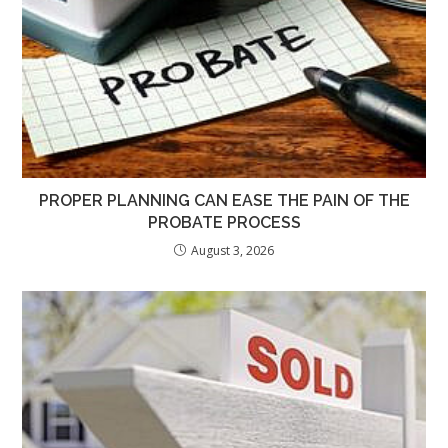
PROPER PLANNING CAN EASE THE PAIN OF THE
PROBATE PROCESS
August 3, 2026