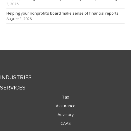
3, 2026
Helping your nonprofit’s board make sense of financial reports
August 3, 2026
INDUSTRIES
SERVICES
Tax
Assurance
Advisory
CAAS