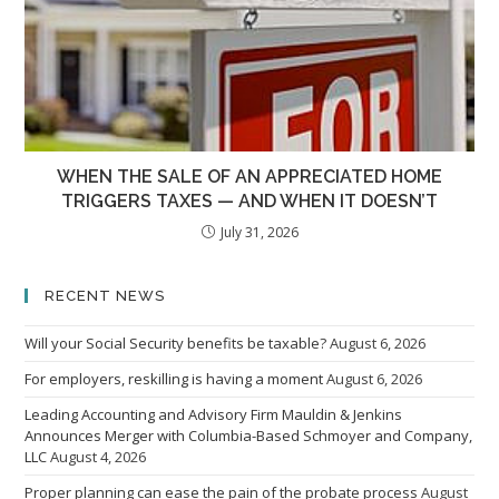
WHEN THE SALE OF AN APPRECIATED HOME
TRIGGERS TAXES — AND WHEN IT DOESN’T
July 31, 2026
RECENT NEWS
Will your Social Security benefits be taxable?
August 6, 2026
For employers, reskilling is having a moment
August 6, 2026
Leading Accounting and Advisory Firm Mauldin & Jenkins
Announces Merger with Columbia-Based Schmoyer and Company,
LLC
August 4, 2026
Proper planning can ease the pain of the probate process
August