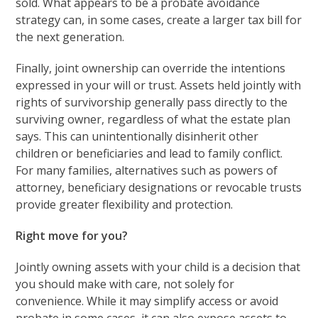
sold. What appears to be a probate avoidance
strategy can, in some cases, create a larger tax bill for
the next generation.
Finally, joint ownership can override the intentions
expressed in your will or trust. Assets held jointly with
rights of survivorship generally pass directly to the
surviving owner, regardless of what the estate plan
says. This can unintentionally disinherit other
children or beneficiaries and lead to family conflict.
For many families, alternatives such as powers of
attorney, beneficiary designations or revocable trusts
provide greater flexibility and protection.
Right move for you?
Jointly owning assets with your child is a decision that
you should make with care, not solely for
convenience. While it may simplify access or avoid