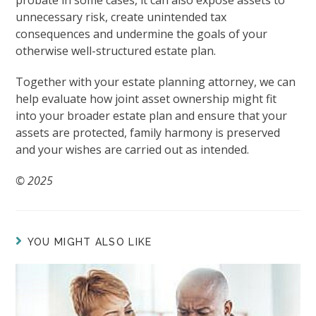
probate in some cases, it can also expose assets to
unnecessary risk, create unintended tax
consequences and undermine the goals of your
otherwise well-structured estate plan.
Together with your estate planning attorney, we can
help evaluate how joint asset ownership might fit
into your broader estate plan and ensure that your
assets are protected, family harmony is preserved
and your wishes are carried out as intended.
© 2025
YOU MIGHT ALSO LIKE