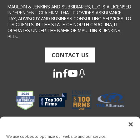
MAULDIN & JENKINS AND SUBSIDIARIES, LLC IS A LICENSED
INDEPENDENT CPA FIRM THAT PROVIDES ASSURANCE,
TAX, ADVISORY AND BUSINESS CONSULTING SERVICES TO
ITS CLIENTS. IN THE STATE OF NORTH CAROLINA, IT
OPERATES UNDER THE NAME OF MAULDIN & JENKINS,
PLLC.
CONTACT US
We use cookies to optimize our website and our service.