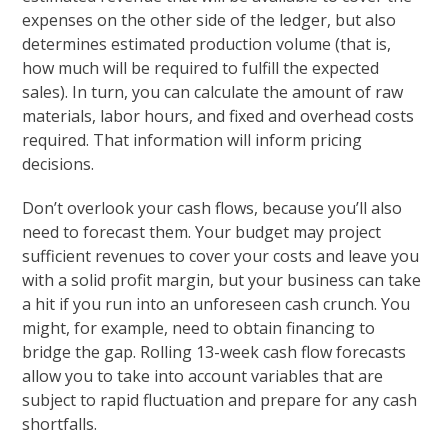
expenses on the other side of the ledger, but also
determines estimated production volume (that is,
how much will be required to fulfill the expected
sales). In turn, you can calculate the amount of raw
materials, labor hours, and fixed and overhead costs
required. That information will inform pricing
decisions.
Don’t overlook your cash flows, because you’ll also
need to forecast them. Your budget may project
sufficient revenues to cover your costs and leave you
with a solid profit margin, but your business can take
a hit if you run into an unforeseen cash crunch. You
might, for example, need to obtain financing to
bridge the gap. Rolling 13-week cash flow forecasts
allow you to take into account variables that are
subject to rapid fluctuation and prepare for any cash
shortfalls.