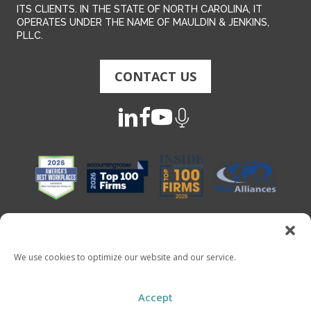
ITS CLIENTS. IN THE STATE OF NORTH CAROLINA, IT
OPERATES UNDER THE NAME OF MAULDIN & JENKINS,
PLLC.
CONTACT US
We use cookies to optimize our website and our service.
Copyright 2026 - Mauldin & Jenkins. All Rights Reserved
Accept