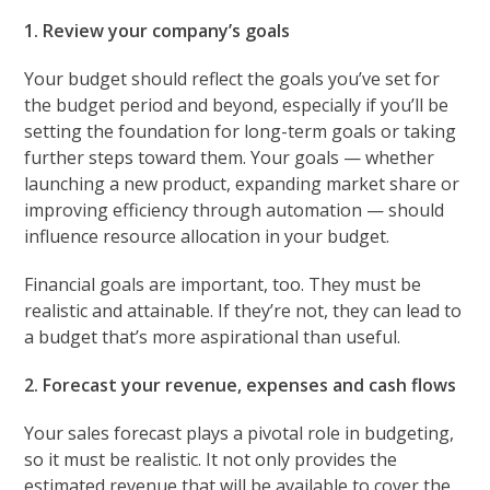
1. Review your company’s goals
Your budget should reflect the goals you’ve set for
the budget period and beyond, especially if you’ll be
setting the foundation for long-term goals or taking
further steps toward them. Your goals — whether
launching a new product, expanding market share or
improving efficiency through automation — should
influence resource allocation in your budget.
Financial goals are important, too. They must be
realistic and attainable. If they’re not, they can lead to
a budget that’s more aspirational than useful.
2. Forecast your revenue, expenses and cash flows
Your sales forecast plays a pivotal role in budgeting,
so it must be realistic. It not only provides the
estimated revenue that will be available to cover the