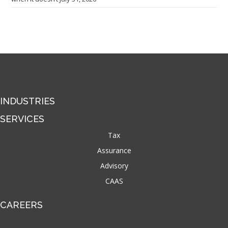
INDUSTRIES
SERVICES
Tax
Assurance
Advisory
CAAS
CAREERS