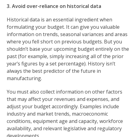
3. Avoid over-reliance on historical data
Historical data is an essential ingredient when
formulating your budget. It can give you valuable
information on trends, seasonal variances and areas
where you fell short on previous budgets. But you
shouldn’t base your upcoming budget entirely on the
past (for example, simply increasing all of the prior
year’s figures by a set percentage). History isn’t
always the best predictor of the future in
manufacturing.
You must also collect information on other factors
that may affect your revenues and expenses, and
adjust your budget accordingly. Examples include
industry and market trends, macroeconomic
conditions, equipment age and capacity, workforce
availability, and relevant legislative and regulatory
developments.