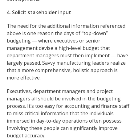
4. Solicit stakeholder input
The need for the additional information referenced
above is one reason the days of “top-down”
budgeting — where executives or senior
management devise a high-level budget that
department managers must then implement — have
largely passed. Savvy manufacturing leaders realize
that a more comprehensive, holistic approach is
more effective.
Executives, department managers and project
managers all should be involved in the budgeting
process. It’s too easy for accounting and finance staff
to miss critical information that the individuals
immersed in day-to-day operations often possess.
Involving these people can significantly improve
budget accuracy.