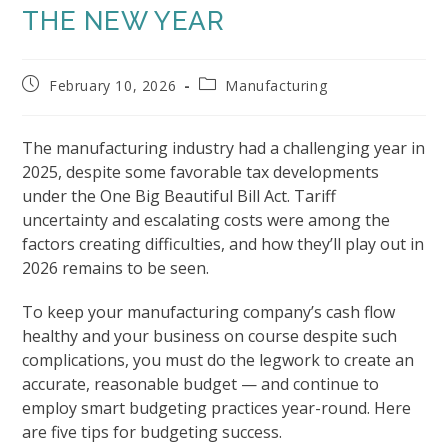
THE NEW YEAR
Post
Post
February 10, 2026
Manufacturing
published:
category:
The manufacturing industry had a challenging year in
2025, despite some favorable tax developments
under the One Big Beautiful Bill Act. Tariff
uncertainty and escalating costs were among the
factors creating difficulties, and how they’ll play out in
2026 remains to be seen.
To keep your manufacturing company’s cash flow
healthy and your business on course despite such
complications, you must do the legwork to create an
accurate, reasonable budget — and continue to
employ smart budgeting practices year-round. Here
are five tips for budgeting success.