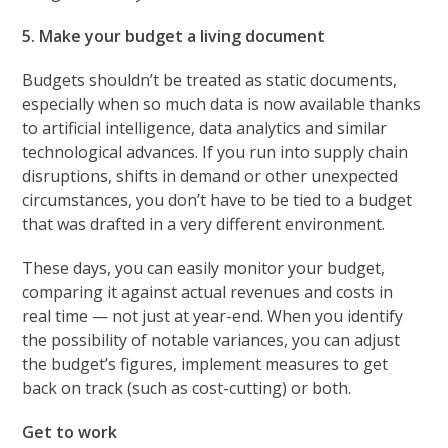
5. Make your budget a living document
Budgets shouldn’t be treated as static documents,
especially when so much data is now available thanks
to artificial intelligence, data analytics and similar
technological advances. If you run into supply chain
disruptions, shifts in demand or other unexpected
circumstances, you don’t have to be tied to a budget
that was drafted in a very different environment.
These days, you can easily monitor your budget,
comparing it against actual revenues and costs in
real time — not just at year-end. When you identify
the possibility of notable variances, you can adjust
the budget’s figures, implement measures to get
back on track (such as cost-cutting) or both.
Get to work