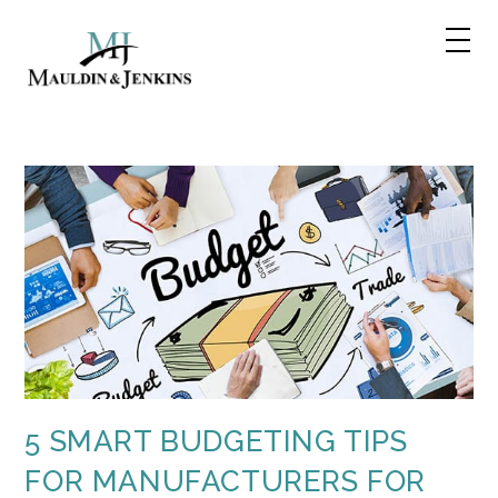
Skip
to
content
5 SMART BUDGETING TIPS
FOR MANUFACTURERS FOR