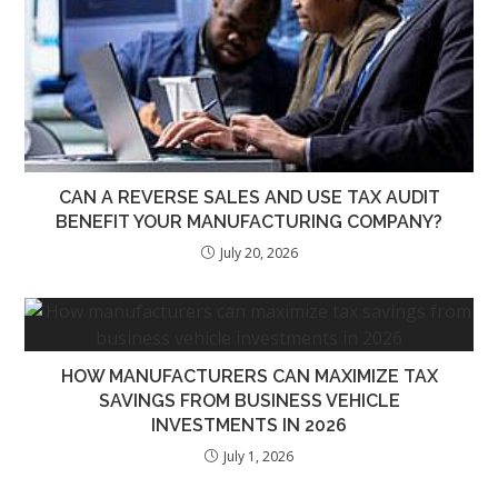
CAN A REVERSE SALES AND USE TAX AUDIT
BENEFIT YOUR MANUFACTURING COMPANY?
July 20, 2026
HOW MANUFACTURERS CAN MAXIMIZE TAX
SAVINGS FROM BUSINESS VEHICLE
INVESTMENTS IN 2026
July 1, 2026