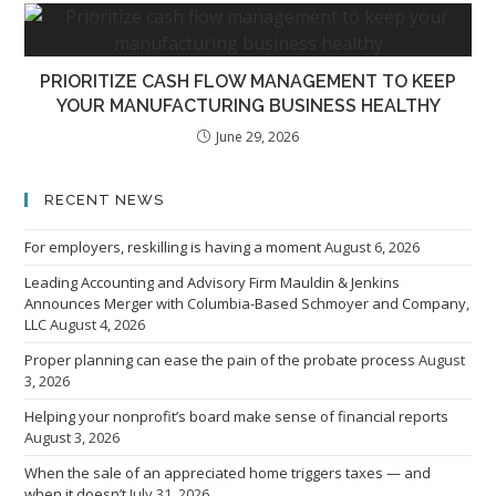
PRIORITIZE CASH FLOW MANAGEMENT TO KEEP
YOUR MANUFACTURING BUSINESS HEALTHY
June 29, 2026
RECENT NEWS
For employers, reskilling is having a moment
August 6, 2026
Leading Accounting and Advisory Firm Mauldin & Jenkins
Announces Merger with Columbia-Based Schmoyer and Company,
LLC
August 4, 2026
Proper planning can ease the pain of the probate process
August
3, 2026
Helping your nonprofit’s board make sense of financial reports
August 3, 2026
When the sale of an appreciated home triggers taxes — and
when it doesn’t
July 31, 2026