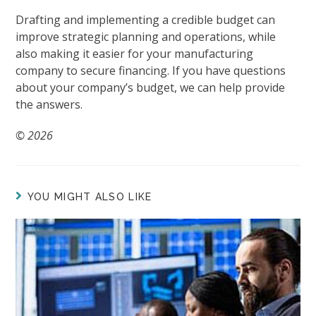
Drafting and implementing a credible budget can
improve strategic planning and operations, while
also making it easier for your manufacturing
company to secure financing. If you have questions
about your company’s budget, we can help provide
the answers.
© 2026
YOU MIGHT ALSO LIKE