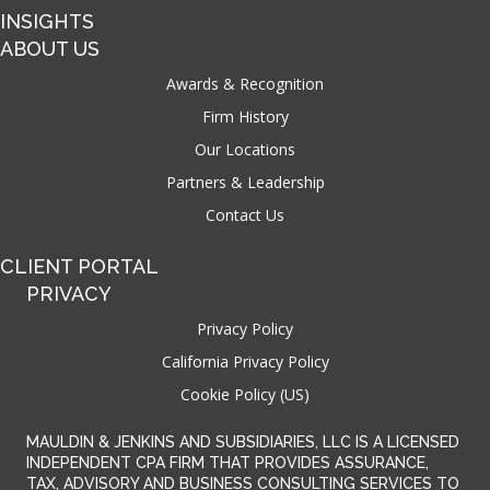
INSIGHTS
ABOUT US
Awards & Recognition
Firm History
Our Locations
Partners & Leadership
Contact Us
CLIENT PORTAL
PRIVACY
Privacy Policy
California Privacy Policy
Cookie Policy (US)
MAULDIN & JENKINS AND SUBSIDIARIES, LLC IS A LICENSED
INDEPENDENT CPA FIRM THAT PROVIDES ASSURANCE,
TAX, ADVISORY AND BUSINESS CONSULTING SERVICES TO