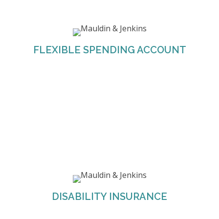
M&J offers both Dependent Care FSAs and
Healthcare FSAs. These can be used for
employees to reimburse themselves for eligible
FLEXIBLE SPENDING ACCOUNT
healthcare and dependent care expenses.
M&J offers their employees two types of
disability coverage through Mutual of Omaha;
DISABILITY INSURANCE
Short-Term Disability and Long-Term Disability.