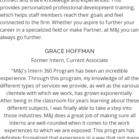
connect and share knowledge and experiences. This
provides personalized professional development training,
which helps staff members reach their goals and feel
connected to the firm. Whether you aspire to further your
career in a specialized field or make Partner, at M&J you can
always go further.
GRACE HOFFMAN
Former Intern, Current Associate
"M&J's Intern 360 Program has been an incredible
experience. Through this program, my knowledge of all the
different types of services we provide, as well as the various
clientele with which we work, has grown exponentially.
After being in the classroom for years learning about these
different subjects, I was finally able to take a step into
those industries. M&J does a great job of making sure all
interns are well-rounded when it comes to the work
experiences to which we are exposed. This program has
definitely formalized that experience in a way that not many