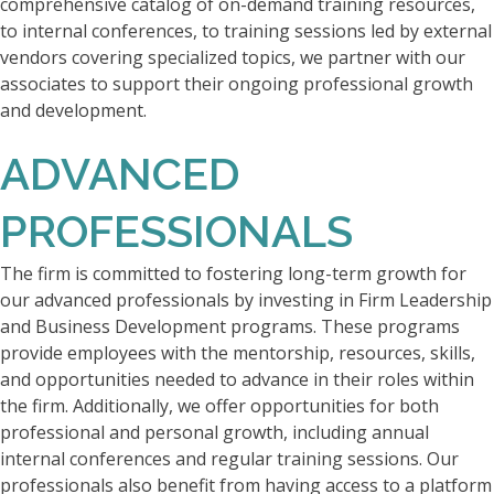
comprehensive catalog of on-demand training resources,
to internal conferences, to training sessions led by external
vendors covering specialized topics, we partner with our
associates to support their ongoing professional growth
and development.
ADVANCED
PROFESSIONALS
The firm is committed to fostering long-term growth for
our advanced professionals by investing in Firm Leadership
and Business Development programs. These programs
provide employees with the mentorship, resources, skills,
and opportunities needed to advance in their roles within
the firm. Additionally, we offer opportunities for both
professional and personal growth, including annual
internal conferences and regular training sessions. Our
professionals also benefit from having access to a platform