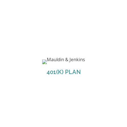
M&J offers employees the option between two
401(K) plans through Fidelity; Regular and Roth.
M&J will match 50% of the first 6% of your
401(K) PLAN
contribution.