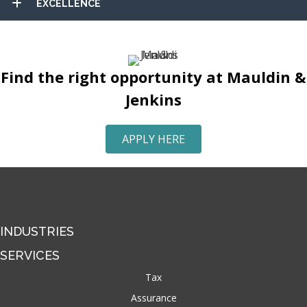
EXCELLENCE
Find the right opportunity at Mauldin &
Jenkins
APPLY HERE
INDUSTRIES
SERVICES
Tax
Assurance