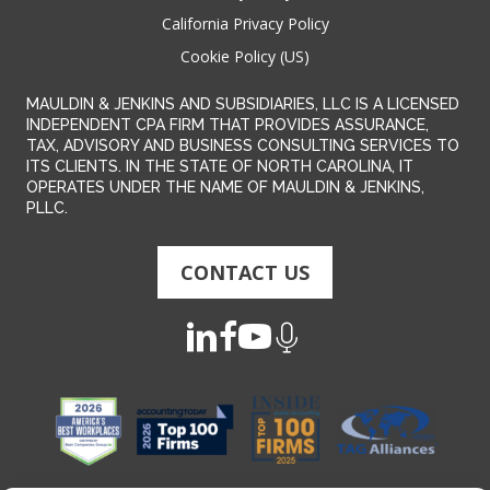
California Privacy Policy
Cookie Policy (US)
MAULDIN & JENKINS AND SUBSIDIARIES, LLC IS A LICENSED
INDEPENDENT CPA FIRM THAT PROVIDES ASSURANCE,
TAX, ADVISORY AND BUSINESS CONSULTING SERVICES TO
ITS CLIENTS. IN THE STATE OF NORTH CAROLINA, IT
OPERATES UNDER THE NAME OF MAULDIN & JENKINS,
PLLC.
CONTACT US