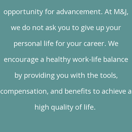
opportunity for advancement. At M&J,
we do not ask you to give up your
personal life for your career. We
encourage a healthy work-life balance
by providing you with the tools,
compensation, and benefits to achieve a
high quality of life.