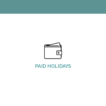
M&J observes and provides nine paid holidays.
PAID HOLIDAYS