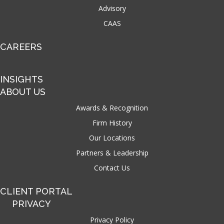
Advisory
CAAS
CAREERS
INSIGHTS
ABOUT US
Awards & Recognition
Firm History
Our Locations
Partners & Leadership
Contact Us
CLIENT PORTAL
PRIVACY
Privacy Policy