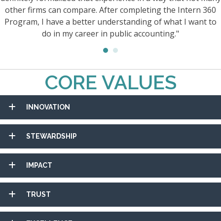
other firms can compare. After completing the Intern 360
Program, I have a better understanding of what I want to
do in my career in public accounting."
CORE VALUES
INNOVATION
STEWARDSHIP
IMPACT
TRUST