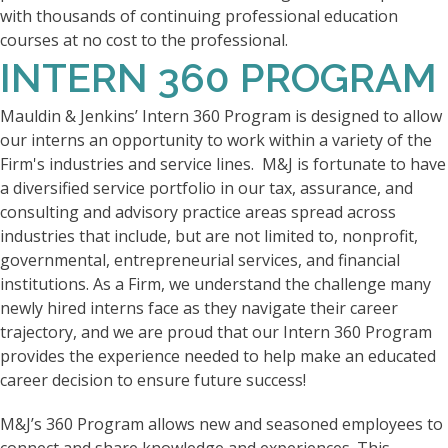
with thousands of continuing professional education
courses at no cost to the professional.
INTERN 360 PROGRAM
Mauldin & Jenkins’ Intern 360 Program is designed to allow
our interns an opportunity to work within a variety of the
Firm's industries and service lines. M&J is fortunate to have
a diversified service portfolio in our tax, assurance, and
consulting and advisory practice areas spread across
industries that include, but are not limited to, nonprofit,
governmental, entrepreneurial services, and financial
institutions. As a Firm, we understand the challenge many
newly hired interns face as they navigate their career
trajectory, and we are proud that our Intern 360 Program
provides the experience needed to help make an educated
career decision to ensure future success!
M&J’s 360 Program allows new and seasoned employees to