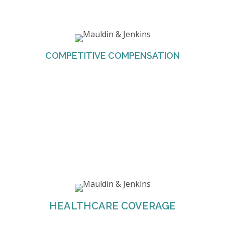
M&J offers competitive compensation for all
employees based on location and experience.
COMPETITIVE COMPENSATION
M&J provides the healthcare coverage for all
eligible employees. The Firm also offers four
different plans to help employees choose the
HEALTHCARE COVERAGE
one that best suits their needs.