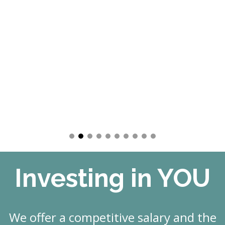
Investing in YOU
We offer a competitive salary and the