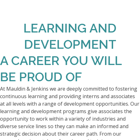
LEARNING AND
DEVELOPMENT
A CAREER YOU WILL
BE PROUD OF
At Mauldin & Jenkins we are deeply committed to fostering
continuous learning and providing interns and associates
at all levels with a range of development opportunities. Our
learning and development programs give associates the
opportunity to work within a variety of industries and
diverse service lines so they can make an informed and
strategic decision about their career path. From our