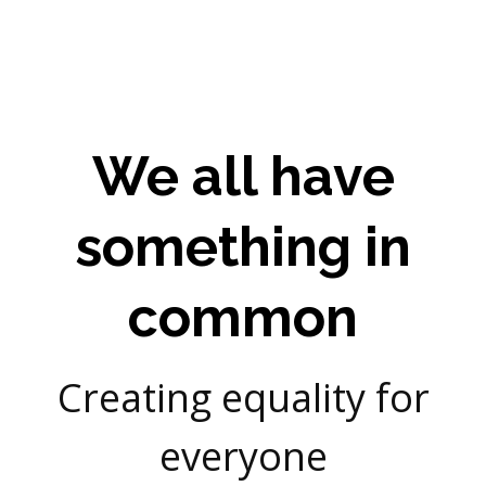
We all have
something in
common
Creating equality for
everyone