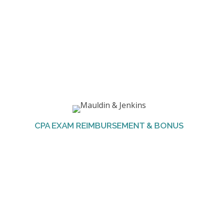
The Firm pays the application and exam fees,
one time per part, as well as the license fee.
Employees are also awarded a bonus upon
CPA EXAM REIMBURSEMENT & BONUS
completion of the full CPA exam.