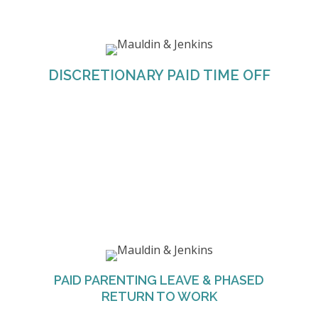
Discretionary PTO is an all-purpose time-off
policy. It combines traditional vacation and sick
leave plans into one flexible, paid time-off policy.
Team members are provided the flexibility to
DISCRETIONARY PAID TIME OFF
take the time off they need so that they are at
their peak performance.
M&J offers any employee that has recorded at
least 1,200 hours during the 12-month period
prior to request to take up to 80 hours of
PAID PARENTING LEAVE & PHASED
parenting time in the event the parent/employee
RETURN TO WORK
or spouse has a baby or adopts a child.