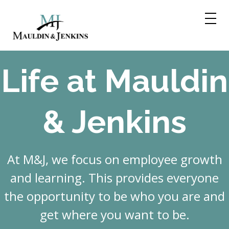
Skip
to
content
Life at Mauldin
& Jenkins
At M&J, we focus on employee growth
and learning. This provides everyone
the opportunity to be who you are and
get where you want to be.