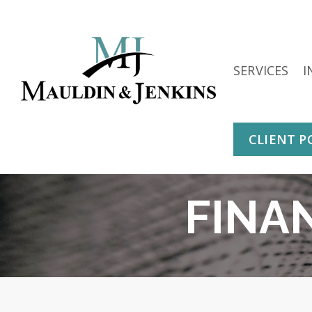
Skip
to
content
SERVICES
I
CLIENT P
FINA