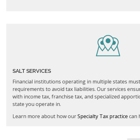
SALT SERVICES
Financial institutions operating in multiple states mu
requirements to avoid tax liabilities. Our services ensu
with income tax, franchise tax, and specialized apport
state you operate in.
Learn more about how our
Specialty Tax practice
can 