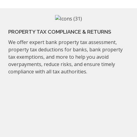
PROPERTY TAX COMPLIANCE & RETURNS
We offer expert bank property tax assessment,
property tax deductions for banks, bank property
tax exemptions, and more to help you avoid
overpayments, reduce risks, and ensure timely
compliance with all tax authorities.