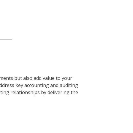
ments but also add value to your
ddress key accounting and auditing
ting relationships by delivering the