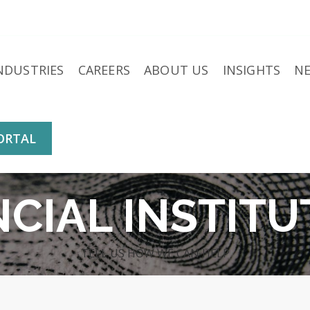
NDUSTRIES
CAREERS
ABOUT US
INSIGHTS
N
ORTAL
NCIAL INSTITU
TELL US HOW WE CAN HELP