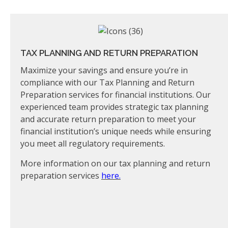
TAX PLANNING AND RETURN PREPARATION
Maximize your savings and ensure you’re in
compliance with our Tax Planning and Return
Preparation services for financial institutions. Our
experienced team provides strategic tax planning
and accurate return preparation to meet your
financial institution’s unique needs while ensuring
you meet all regulatory requirements.
More information on our tax planning and return
preparation services
here.