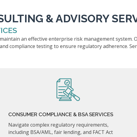
ULTING & ADVISORY SER
ICES
d maintain an effective enterprise risk management system. 
 and compliance testing to ensure regulatory adherence. Serv
CONSUMER COMPLIANCE & BSA SERVICES
Navigate complex regulatory requirements,
including BSA/AML, fair lending, and FACT Act