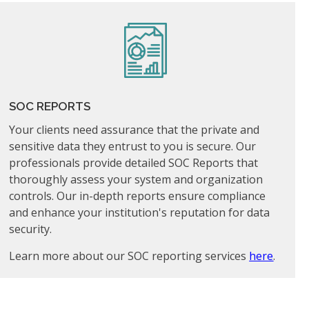
SOC REPORTS
Your clients need assurance that the private and
sensitive data they entrust to you is secure. Our
professionals provide detailed SOC Reports that
thoroughly assess your system and organization
controls. Our in-depth reports ensure compliance
and enhance your institution's reputation for data
security.
Learn more about our SOC reporting services
here
.