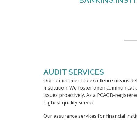
BANKING INST
AUDIT SERVICES
Our commitment to excellence means deli
institution. We foster open communicat
issues proactively. As a PCAOB-registered
highest quality service.
Our assurance services for financial insti