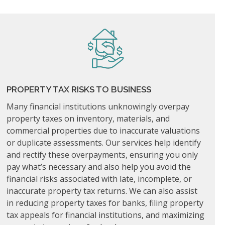
PROPERTY TAX RISKS TO BUSINESS
Many financial institutions unknowingly overpay
property taxes on inventory, materials, and
commercial properties due to inaccurate valuations
or duplicate assessments. Our services help identify
and rectify these overpayments, ensuring you only
pay what’s necessary and also help you avoid the
financial risks associated with late, incomplete, or
inaccurate property tax returns. We can also assist
in reducing property taxes for banks, filing property
tax appeals for financial institutions, and maximizing