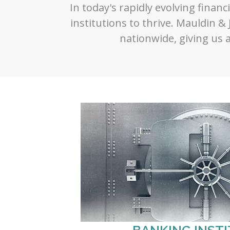
In today's rapidly evolving financi
institutions to thrive. Mauldin & 
nationwide, giving us a