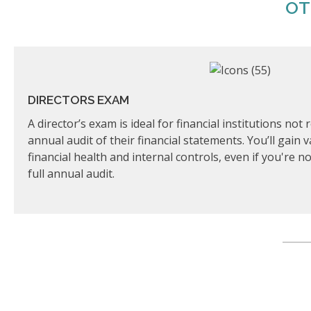
OT
DIRECTORS EXAM
A director’s exam is ideal for financial institutions no
annual audit of their financial statements. You’ll gain 
financial health and internal controls, even if you're 
full annual audit.