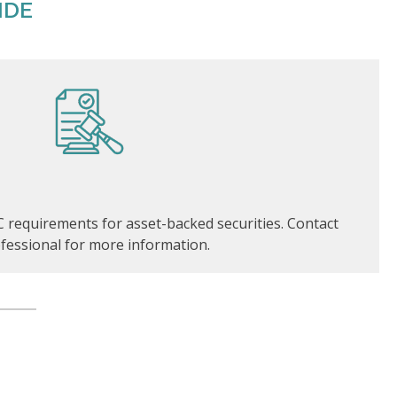
IDE
 requirements for asset-backed securities. Contact
fessional for more information.