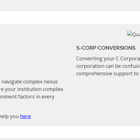
S-CORP CONVERSIONS
Converting your C Corporat
corporation can be confusi
comprehensive support to m
st navigate complex nexus
re your institution complies
ionment factors in every
help you
here
.