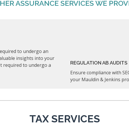
HER ASSURANCE SERVICES WE PROV
t required to undergo an
valuable insights into your
REGULATION AB AUDITS
not required to undergo a
Ensure compliance with SEC
your Mauldin & Jenkins pro
TAX SERVICES