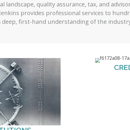
al landscape, quality assurance, tax, and advisory
Jenkins provides professional services to hundre
 deep, first-hand understanding of the industry
CRE