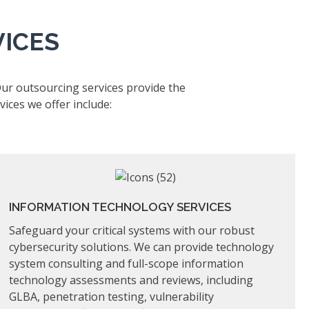
VICES
Our outsourcing services provide the
ices we offer include:
INFORMATION TECHNOLOGY SERVICES
Safeguard your critical systems with our robust
cybersecurity solutions. We can provide technology
system consulting and full-scope information
technology assessments and reviews, including
GLBA, penetration testing, vulnerability