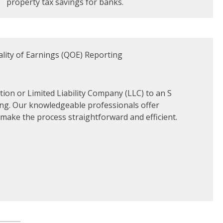
property tax savings for banks.
ion or Limited Liability Company (LLC) to an S
ng. Our knowledgeable professionals offer
ake the process straightforward and efficient.