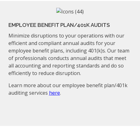
EMPLOYEE BENEFIT PLAN/401K AUDITS
Minimize disruptions to your operations with our
efficient and compliant annual audits for your
employee benefit plans, including 401(k)s. Our team
of professionals conducts annual audits that meet
all accounting and reporting standards and do so
efficiently to reduce disruption.
Learn more about our employee benefit plan/401k
auditing services
here
.