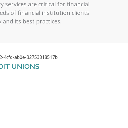
 services are critical for financial
ds of financial institution clients
 and its best practices.
DIT UNIONS