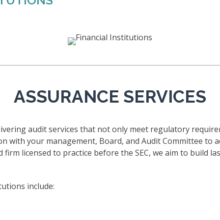
ITUTIONS
ASSURANCE SERVICES
vering audit services that not only meet regulatory require
ion with your management, Board, and Audit Committee to a
 firm licensed to practice before the SEC, we aim to build las
tutions include: