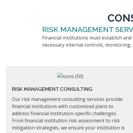
CONS
RISK MANAGEMENT SERV
Financial institutions must establish an
necessary internal controls, monitoring,
RISK MANAGEMENT CONSULTING
Our risk management consulting services provide
financial institutions with customized plans to
address financial institution-specific challenges.
From financial institution risk assessment to risk
mitigation strategies, we ensure your institution is