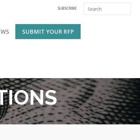
SUBSCRIBE
EWS
SUBMIT YOUR RFP
TIONS