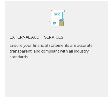
EXTERNAL AUDIT SERVICES
Ensure your financial statements are accurate,
transparent, and compliant with all industry
standards.