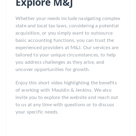
Explore M&J
Whether your needs include navigating complex
state and local tax laws, considering a potential
acquisition, or you simply want to outsource
basic accounting functions, you can trust the
experienced providers at M&J. Our services are
tailored to your unique circumstances, to help
you address challenges as they arise, and
uncover opportunities for growth.
Enjoy this short video highlighting the benefits
of working with Mauldin & Jenkins. We also
invite you to explore the website and reach out
to us at any time with questions or to discuss
your specific needs.