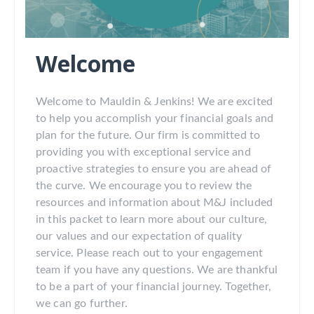
Welcome
Welcome to Mauldin & Jenkins! We are excited
to help you accomplish your financial goals and
plan for the future. Our firm is committed to
providing you with exceptional service and
proactive strategies to ensure you are ahead of
the curve. We encourage you to review the
resources and information about M&J included
in this packet to learn more about our culture,
our values and our expectation of quality
service. Please reach out to your engagement
team if you have any questions. We are thankful
to be a part of your financial journey. Together,
we can go further.