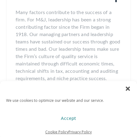
Many factors contribute to the success of a
firm. For M&J, leadership has been a strong
contributing factor since the Firm began in
1918. Our managing partners and leadership
teams have sustained our success through good
times and bad. Our leadership teams make sure
the Firm’s culture of quality service is
maintained through difficult economic times,
technical shifts in tax, accounting and auditing
requirements, and niche practice success.
Maintaining our core value of stewardship, that
is leaving the Firm better than when you found
We use cookies to optimize our website and our service.
it, has been a focus of every M&J leadership
team from the beginning. By consistently
providing opportunities for the next generation,
Accept
the Firm enjoys a multi-generational legacy of
success.
Cookie Policy
Privacy Policy