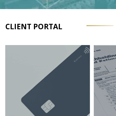
CLIENT PORTAL