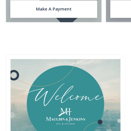
Make A Payment