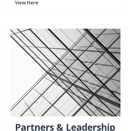
View Here
Partners & Leadership