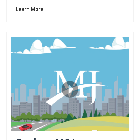
Learn More