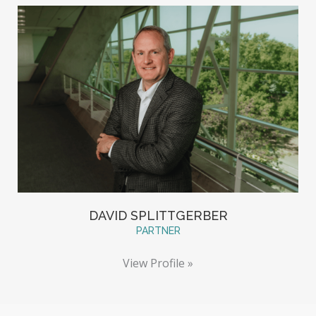
DAVID SPLITTGERBER
PARTNER
View Profile »