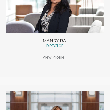
MANDY RAI
DIRECTOR
View Profile »