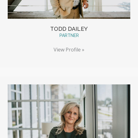
TODD DAILEY
PARTNER
View Profile »