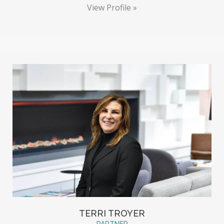
View Profile »
TERRI TROYER
PARTNER