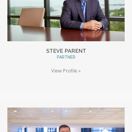
STEVE PARENT
PARTNER
View Profile »