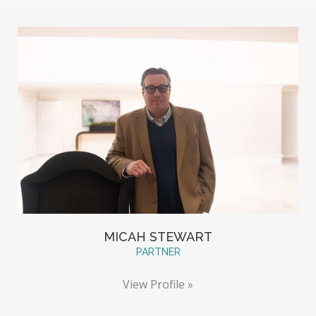
MICAH STEWART
PARTNER
View Profile »