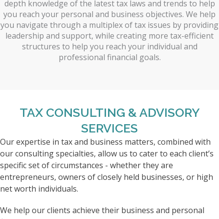
depth knowledge of the latest tax laws and trends to help
you reach your personal and business objectives. We help
you navigate through a multiplex of tax issues by providing
leadership and support, while creating more tax-efficient
structures to help you reach your individual and
professional financial goals.
TAX CONSULTING & ADVISORY
SERVICES
Our expertise in tax and business matters, combined with
our consulting specialties, allow us to cater to each client’s
specific set of circumstances - whether they are
entrepreneurs, owners of closely held businesses, or high
net worth individuals.
We help our clients achieve their business and personal