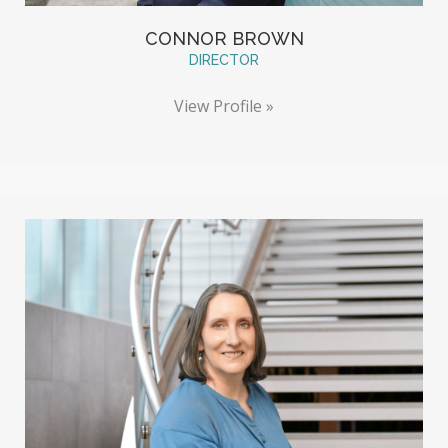
CONNOR BROWN
DIRECTOR
View Profile »