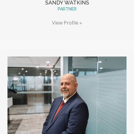
SANDY WATKINS
PARTNER
View Profile »