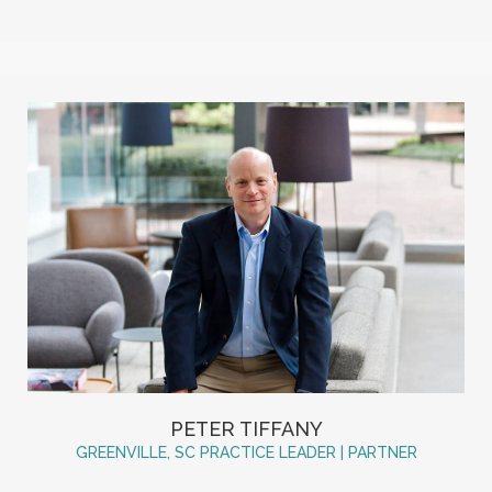
PETER TIFFANY
GREENVILLE, SC PRACTICE LEADER | PARTNER