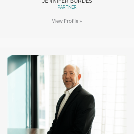
JENNIFER BORDES
PARTNER
View Profile »