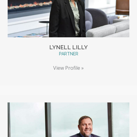
LYNELL LILLY
PARTNER
View Profile »