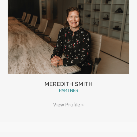
MEREDITH SMITH
PARTNER
View Profile »