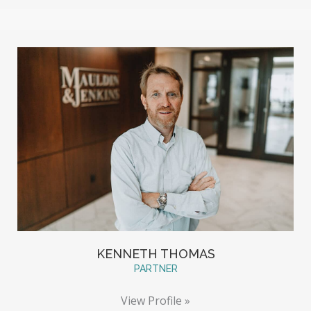
KENNETH THOMAS
PARTNER
View Profile »