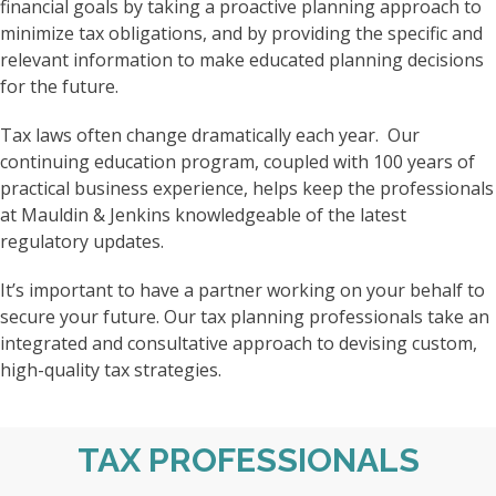
financial goals by taking a proactive planning approach to
minimize tax obligations, and by providing the specific and
relevant information to make educated planning decisions
for the future.
Tax laws often change dramatically each year. Our
continuing education program, coupled with 100 years of
practical business experience, helps keep the professionals
at Mauldin & Jenkins knowledgeable of the latest
regulatory updates.
It’s important to have a partner working on your behalf to
secure your future. Our tax planning professionals take an
integrated and consultative approach to devising custom,
high-quality tax strategies.
TAX PROFESSIONALS