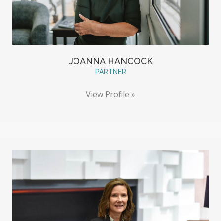
JOANNA HANCOCK
PARTNER
View Profile »