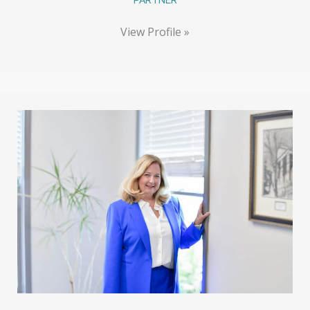
View Profile »