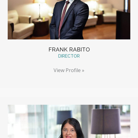
FRANK RABITO
DIRECTOR
View Profile »