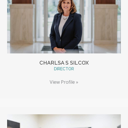
CHARLSA S SILCOX
DIRECTOR
View Profile »