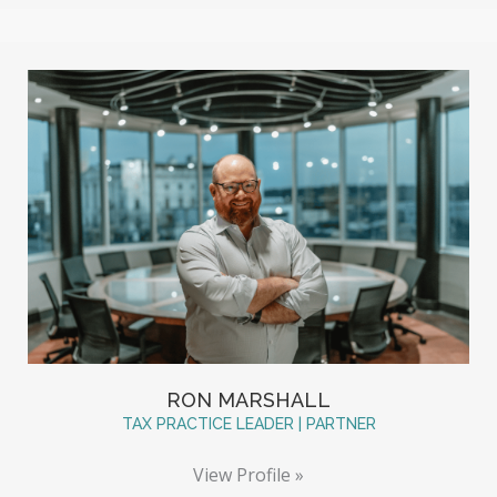
RON MARSHALL
TAX PRACTICE LEADER | PARTNER
View Profile »