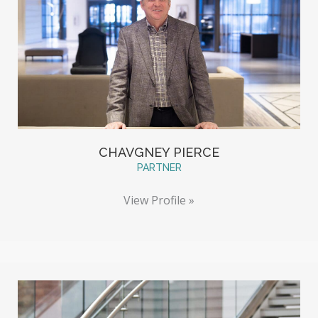
CHAVGNEY PIERCE
PARTNER
View Profile »