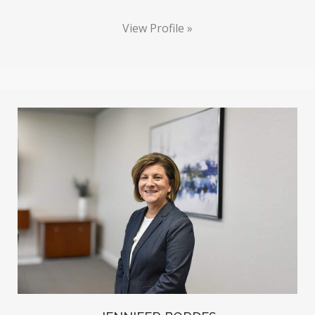
View Profile »