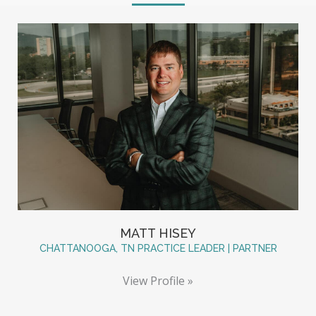
MATT HISEY
CHATTANOOGA, TN PRACTICE LEADER | PARTNER
View Profile »