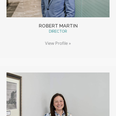
ROBERT MARTIN
DIRECTOR
View Profile »