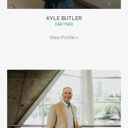
KYLE BUTLER
PARTNER
View Profile »