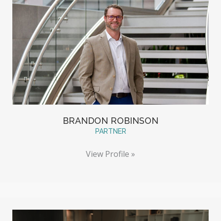
BRANDON ROBINSON
PARTNER
View Profile »