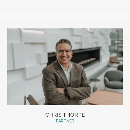
CHRIS THORPE
PARTNER