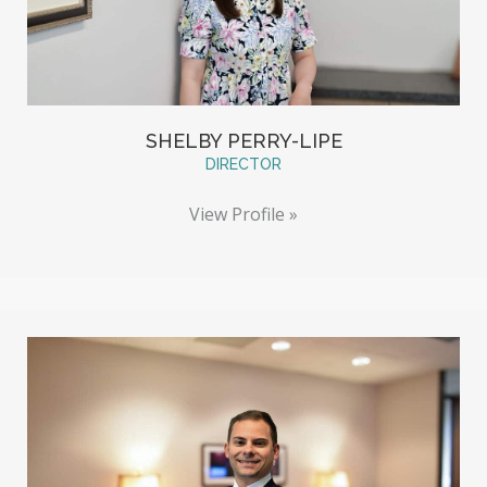
SHELBY PERRY-LIPE
DIRECTOR
View Profile »