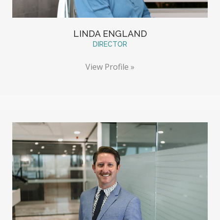
LINDA ENGLAND
DIRECTOR
View Profile »