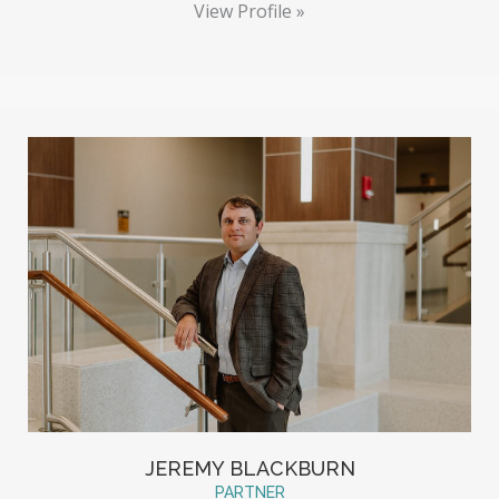
View Profile »
JEREMY BLACKBURN
PARTNER