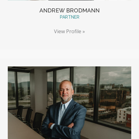
ANDREW BRODMANN
PARTNER
View Profile »