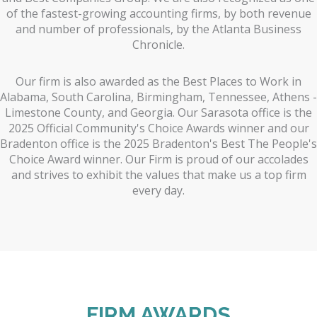
of the fastest-growing accounting firms, by both revenue
and number of professionals, by the Atlanta Business
Chronicle.
Our firm is also awarded as the Best Places to Work in
Alabama, South Carolina, Birmingham, Tennessee, Athens -
Limestone County, and Georgia. Our Sarasota office is the
2025 Official Community's Choice Awards winner and our
Bradenton office is the 2025 Bradenton's Best The People's
Choice Award winner. Our Firm is proud of our accolades
and strives to exhibit the values that make us a top firm
every day.
FIRM AWARDS