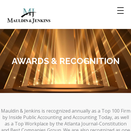
Skip
to
content
AWARDS & RECOGNITION
Mauldin & Jenkins is recognized annually as a Top 100 Firm
by Inside Public Accounting and Accounting Today, as well
as a Top Workplace by the Atlanta Journal-Constitution
and Best Companies Group. We are also recognized as one