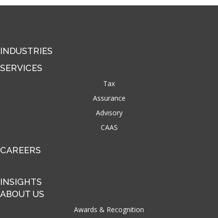
INDUSTRIES
SERVICES
Tax
Assurance
Advisory
CAAS
CAREERS
INSIGHTS
ABOUT US
Awards & Recognition