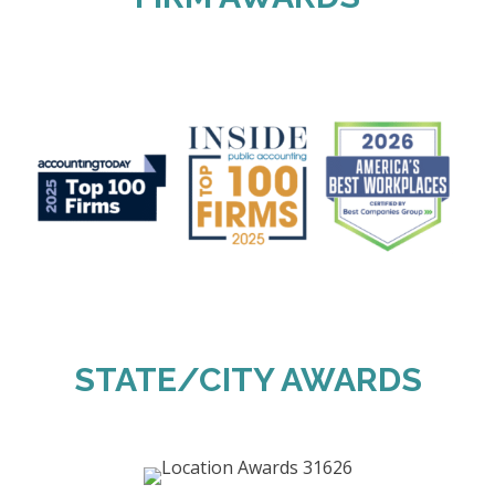
STATE/CITY AWARDS