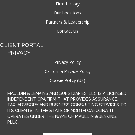
Firm History
Our Locations
Partners & Leadership
Contact Us
CLIENT PORTAL
PRIVACY
Privacy Policy
California Privacy Policy
Cookie Policy (US)
MAULDIN & JENKINS AND SUBSIDIARIES, LLC IS A LICENSED
INDEPENDENT CPA FIRM THAT PROVIDES ASSURANCE,
TAX, ADVISORY AND BUSINESS CONSULTING SERVICES TO
ITS CLIENTS. IN THE STATE OF NORTH CAROLINA, IT
OPERATES UNDER THE NAME OF MAULDIN & JENKINS,
PLLC.