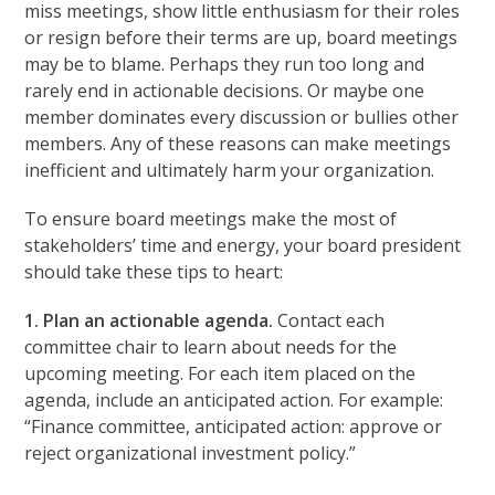
miss meetings, show little enthusiasm for their roles
or resign before their terms are up, board meetings
may be to blame. Perhaps they run too long and
rarely end in actionable decisions. Or maybe one
member dominates every discussion or bullies other
members. Any of these reasons can make meetings
inefficient and ultimately harm your organization.
To ensure board meetings make the most of
stakeholders’ time and energy, your board president
should take these tips to heart:
1. Plan an actionable agenda.
Contact each
committee chair to learn about needs for the
upcoming meeting. For each item placed on the
agenda, include an anticipated action. For example:
“Finance committee, anticipated action: approve or
reject organizational investment policy.”