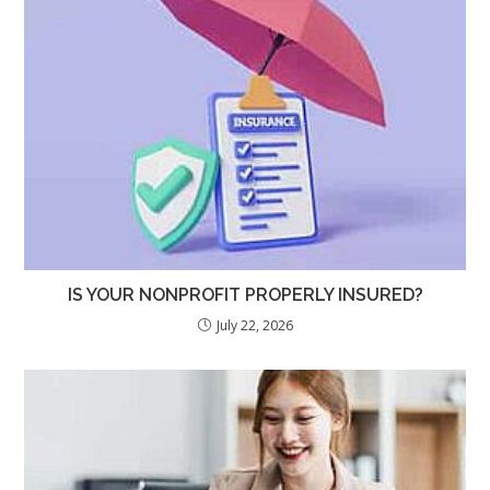
IS YOUR NONPROFIT PROPERLY INSURED?
July 22, 2026