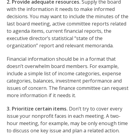
2. Provide adequate resources.
Supply the board
with the information it needs to make informed
decisions. You may want to include the minutes of the
last board meeting, active committee reports related
to agenda items, current financial reports, the
executive director’s statistical “state of the
organization” report and relevant memoranda.
Financial information should be in a format that
doesn’t overwhelm board members. For example,
include a simple list of income categories, expense
categories, balances, investment performance and
issues of concern. The finance committee can request
more information if it needs it.
3. Prioritize certain items.
Don’t try to cover every
issue your nonprofit faces in each meeting. A two-
hour meeting, for example, may be only enough time
to discuss one key issue and plan a related action.