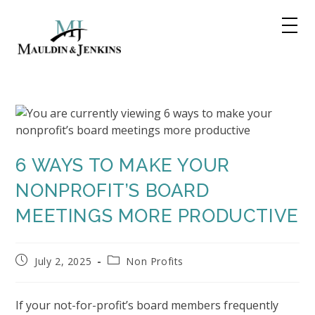
Skip
to
content
6 WAYS TO MAKE YOUR
NONPROFIT’S BOARD
MEETINGS MORE PRODUCTIVE
Post
Post
July 2, 2025
Non Profits
published:
category:
If your not-for-profit’s board members frequently