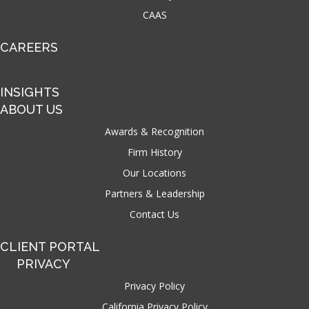
CAAS
CAREERS
INSIGHTS
ABOUT US
Awards & Recognition
Firm History
Our Locations
Partners & Leadership
Contact Us
CLIENT PORTAL
PRIVACY
Privacy Policy
California Privacy Policy