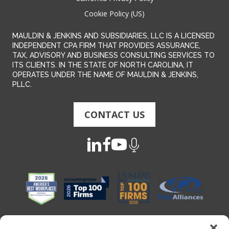
Cookie Policy (US)
MAULDIN & JENKINS AND SUBSIDIARIES, LLC IS A LICENSED
INDEPENDENT CPA FIRM THAT PROVIDES ASSURANCE,
TAX, ADVISORY AND BUSINESS CONSULTING SERVICES TO
ITS CLIENTS. IN THE STATE OF NORTH CAROLINA, IT
OPERATES UNDER THE NAME OF MAULDIN & JENKINS,
PLLC.
CONTACT US