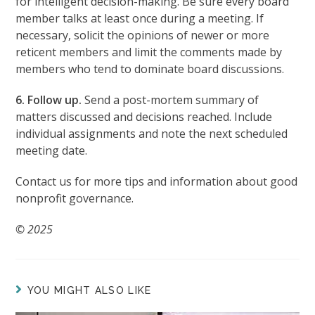
for intelligent decision-making. Be sure every board
member talks at least once during a meeting. If
necessary, solicit the opinions of newer or more
reticent members and limit the comments made by
members who tend to dominate board discussions.
6. Follow up.
Send a post-mortem summary of
matters discussed and decisions reached. Include
individual assignments and note the next scheduled
meeting date.
Contact us for more tips and information about good
nonprofit governance.
© 2025
YOU MIGHT ALSO LIKE