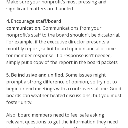
Make sure your nonprofit’s most pressing and
significant matters are handled.
4. Encourage staff/board
communication.
Communications from your
nonprofit’s staff to the board shouldn’t be dictatorial.
For example, if the executive director presents a
monthly report, solicit board opinion and allot time
for member response. If a response isn’t needed,
simply put a copy of the report in the board packets.
5. Be inclusive and unified.
Some issues might
prompt a strong difference of opinion, so try not to
begin or end meetings with a controversial one. Good
boards can weather heated discussions, but you must
foster unity.
Also, board members need to feel safe asking
relevant questions to get the information they need