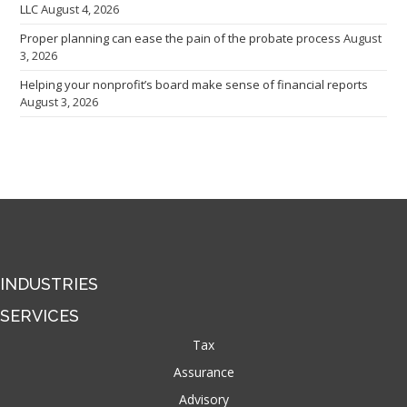
LLC
August 4, 2026
Proper planning can ease the pain of the probate process
August
3, 2026
Helping your nonprofit’s board make sense of financial reports
August 3, 2026
INDUSTRIES
SERVICES
Tax
Assurance
Advisory