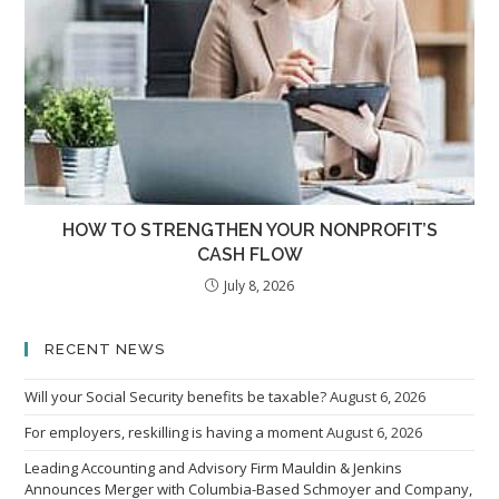
HOW TO STRENGTHEN YOUR NONPROFIT’S
CASH FLOW
July 8, 2026
RECENT NEWS
Will your Social Security benefits be taxable?
August 6, 2026
For employers, reskilling is having a moment
August 6, 2026
Leading Accounting and Advisory Firm Mauldin & Jenkins
Announces Merger with Columbia-Based Schmoyer and Company,