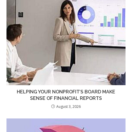
HELPING YOUR NONPROFIT’S BOARD MAKE
SENSE OF FINANCIAL REPORTS
August 3, 2026