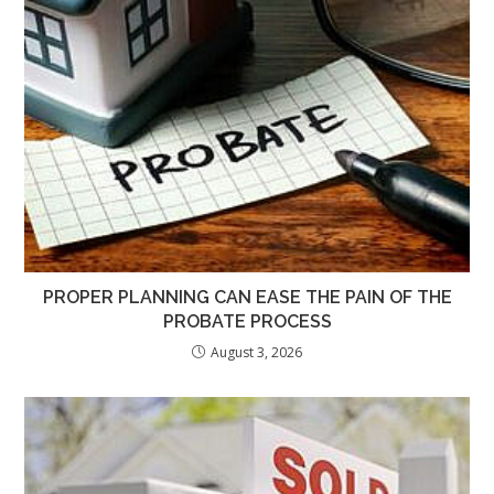
PROPER PLANNING CAN EASE THE PAIN OF THE
PROBATE PROCESS
August 3, 2026