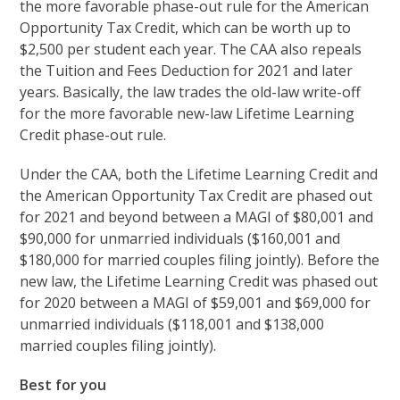
the more favorable phase-out rule for the American
Opportunity Tax Credit, which can be worth up to
$2,500 per student each year. The CAA also repeals
the Tuition and Fees Deduction for 2021 and later
years. Basically, the law trades the old-law write-off
for the more favorable new-law Lifetime Learning
Credit phase-out rule.
Under the CAA, both the Lifetime Learning Credit and
the American Opportunity Tax Credit are phased out
for 2021 and beyond between a MAGI of $80,001 and
$90,000 for unmarried individuals ($160,001 and
$180,000 for married couples filing jointly). Before the
new law, the Lifetime Learning Credit was phased out
for 2020 between a MAGI of $59,001 and $69,000 for
unmarried individuals ($118,001 and $138,000
married couples filing jointly).
Best for you