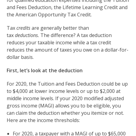
for qualified education expenses including the Tuition
and Fees Deduction, the Lifetime Learning Credit and
the American Opportunity Tax Credit.
Tax
credits
are generally better than
tax
deductions.
The difference? A tax deduction
reduces your taxable income while a tax credit
reduces the amount of taxes you owe on a dollar-for-
dollar basis.
First, let’s look at the deduction
For 2020, the Tuition and Fees Deduction could be up
to $4,000 at lower income levels or up to $2,000 at
middle income levels. If your 2020 modified adjusted
gross income (MAGI) allows you to be eligible, you
can claim the deduction whether you itemize or not.
Here are the income thresholds:
For 2020, a taxpayer with a MAGI of up to $65,000