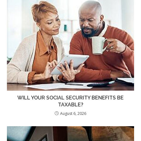
WILL YOUR SOCIAL SECURITY BENEFITS BE
TAXABLE?
August 6, 2026