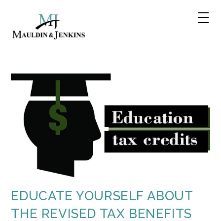
Skip
to
content
EDUCATE YOURSELF ABOUT
THE REVISED TAX BENEFITS