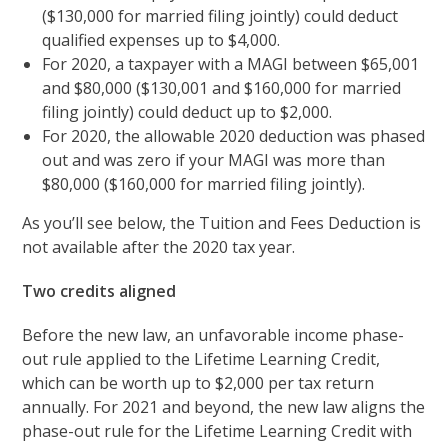
($130,000 for married filing jointly) could deduct
qualified expenses up to $4,000.
For 2020, a taxpayer with a MAGI between $65,001
and $80,000 ($130,001 and $160,000 for married
filing jointly) could deduct up to $2,000.
For 2020, the allowable 2020 deduction was phased
out and was zero if your MAGI was more than
$80,000 ($160,000 for married filing jointly).
As you’ll see below, the Tuition and Fees Deduction is
not available after the 2020 tax year.
Two credits aligned
Before the new law, an unfavorable income phase-
out rule applied to the Lifetime Learning Credit,
which can be worth up to $2,000 per tax return
annually. For 2021 and beyond, the new law aligns the
phase-out rule for the Lifetime Learning Credit with