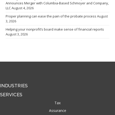
Announces Merger with Columbia-Based Schmoyer and Company,
LLC
August 4, 2026
Proper planning can ease the pain of the probate process
August
3, 2026
Helping your nonprofit’s board make sense of financial reports
August 3, 2026
INDUSTRIES
SERVICES
Tax
Assurance