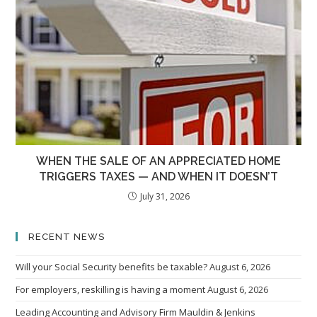
WHEN THE SALE OF AN APPRECIATED HOME
TRIGGERS TAXES — AND WHEN IT DOESN’T
July 31, 2026
RECENT NEWS
Will your Social Security benefits be taxable?
August 6, 2026
For employers, reskilling is having a moment
August 6, 2026
Leading Accounting and Advisory Firm Mauldin & Jenkins