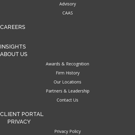
Advisory
CAAS
CAREERS
INSIGHTS
ABOUT US
Awards & Recognition
Firm History
Our Locations
Partners & Leadership
Contact Us
CLIENT PORTAL
PRIVACY
Privacy Policy