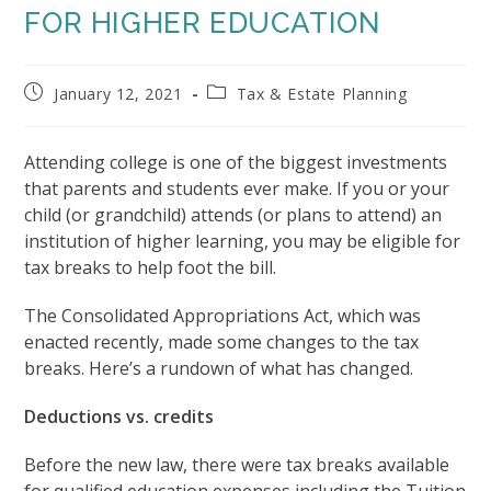
FOR HIGHER EDUCATION
Post
Post
January 12, 2021
Tax & Estate Planning
published:
category:
Attending college is one of the biggest investments
that parents and students ever make. If you or your
child (or grandchild) attends (or plans to attend) an
institution of higher learning, you may be eligible for
tax breaks to help foot the bill.
The Consolidated Appropriations Act, which was
enacted recently, made some changes to the tax
breaks. Here’s a rundown of what has changed.
Deductions vs. credits
Before the new law, there were tax breaks available