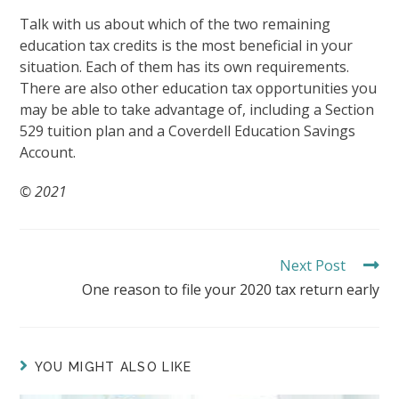
Talk with us about which of the two remaining
education tax credits is the most beneficial in your
situation. Each of them has its own requirements.
There are also other education tax opportunities you
may be able to take advantage of, including a Section
529 tuition plan and a Coverdell Education Savings
Account.
© 2021
Next Post
READ
MORE
One reason to file your 2020 tax return early
ARTICLES
YOU MIGHT ALSO LIKE