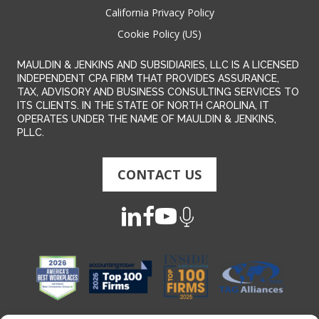
California Privacy Policy
Cookie Policy (US)
MAULDIN & JENKINS AND SUBSIDIARIES, LLC IS A LICENSED
INDEPENDENT CPA FIRM THAT PROVIDES ASSURANCE,
TAX, ADVISORY AND BUSINESS CONSULTING SERVICES TO
ITS CLIENTS. IN THE STATE OF NORTH CAROLINA, IT
OPERATES UNDER THE NAME OF MAULDIN & JENKINS,
PLLC.
CONTACT US