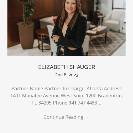
ELIZABETH SHAUGER
Dec 6, 2023
Partner Name Partner In Charge: Atlanta Address
1401 Manatee Avenue West Suite 1200 Bradenton,
FL 34205 Phone 941.747.4483 ...
Continue Reading
→