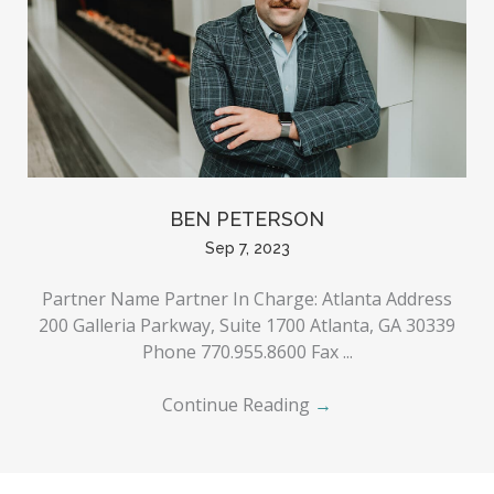
BEN PETERSON
Sep 7, 2023
Partner Name Partner In Charge: Atlanta Address
200 Galleria Parkway, Suite 1700 Atlanta, GA 30339
Phone 770.955.8600 Fax ...
Continue Reading
→