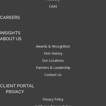
CAAS
CAREERS
INSIGHTS
ABOUT US
Awards & Recognition
Firm History
Our Locations
Partners & Leadership
Contact Us
CLIENT PORTAL
PRIVACY
Privacy Policy