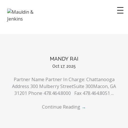
Skip
to
content
MANDY RAI
Oct 17, 2025
Partner Name Partner In Charge: Chattanooga
Address 300 Mulberry StreetSuite 300Macon, GA
31201 Phone 478.464.8000 Fax 478.464.8051 ...
Continue Reading
→