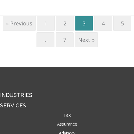
« Previous
1
2
3
4
5
…
7
Next »
INDUSTRIES
SERVICES
Tax
Assurance
Advisory