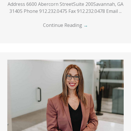
Address 6600 Abercorn StreetSuite 200Savannah, GA
31405 Phone 912.232.0475 Fax 912.232.0478 Email ...
Continue Reading
→