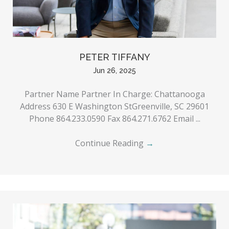
PETER TIFFANY
Jun 26, 2025
Partner Name Partner In Charge: Chattanooga
Address 630 E Washington StGreenville, SC 29601
Phone 864.233.0590 Fax 864.271.6762 Email ...
Continue Reading
→