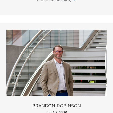
BRANDON ROBINSON
Jun 26, 2025