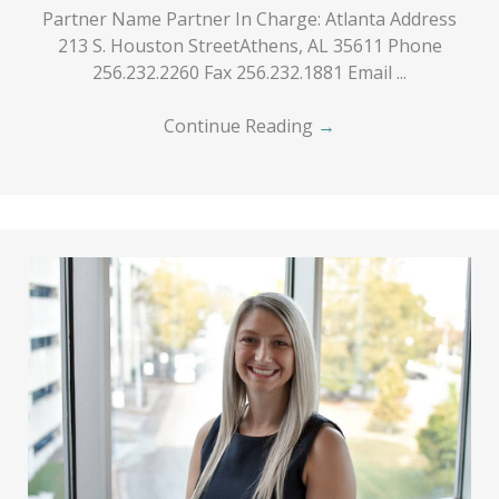
Partner Name Partner In Charge: Atlanta Address
213 S. Houston StreetAthens, AL 35611 Phone
256.232.2260 Fax 256.232.1881 Email ...
Continue Reading
→