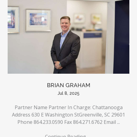
BRIAN GRAHAM
Jul 8, 2025
Partner Name Partner In Charge: Chattanooga
Address 630 E Washington StGreenville, SC 29601
Phone 864.233.0590 Fax 864.271.6762 Email ...
Continue Reading
→