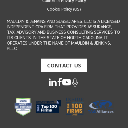
California Privacy Policy
Cookie Policy (US)
MAULDIN & JENKINS AND SUBSIDIARIES, LLC IS A LICENSED
INDEPENDENT CPA FIRM THAT PROVIDES ASSURANCE,
TAX, ADVISORY AND BUSINESS CONSULTING SERVICES TO
ITS CLIENTS. IN THE STATE OF NORTH CAROLINA, IT
OPERATES UNDER THE NAME OF MAULDIN & JENKINS,
PLLC.
CONTACT US