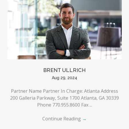
BRENT ULLRICH
Aug 29, 2024
Partner Name Partner In Charge: Atlanta Address
200 Galleria Parkway, Suite 1700 Atlanta, GA 30339
Phone 770.955.8600 Fax ...
Continue Reading
→