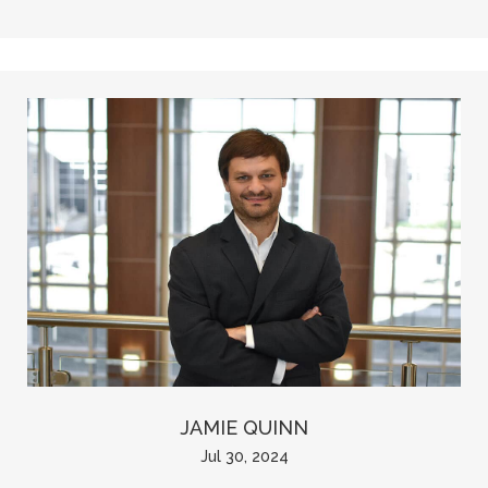
JAMIE QUINN
Jul 30, 2024