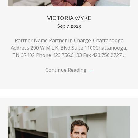
VICTORIA WYKE
Sep 7, 2023
Partner Name Partner In Charge: Chattanooga
Address 200 W M.L.K. Blvd Suite 1100Chattanooga,
TN 37402 Phone 423.756.6133 Fax 423.756.2727 ...
Continue Reading
→