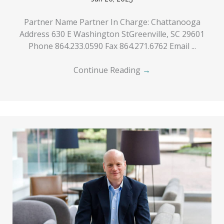
Partner Name Partner In Charge: Chattanooga
Address 630 E Washington StGreenville, SC 29601
Phone 864.233.0590 Fax 864.271.6762 Email ...
Continue Reading
→