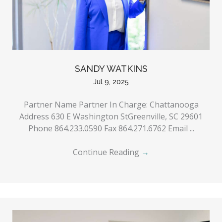
SANDY WATKINS
Jul 9, 2025
Partner Name Partner In Charge: Chattanooga
Address 630 E Washington StGreenville, SC 29601
Phone 864.233.0590 Fax 864.271.6762 Email ...
Continue Reading
→