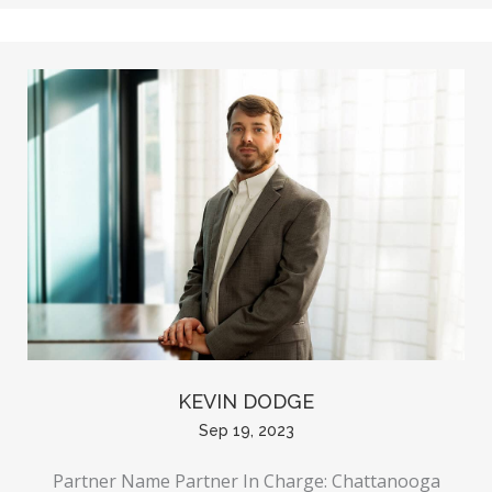
KEVIN DODGE
Sep 19, 2023
Partner Name Partner In Charge: Chattanooga