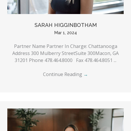
SARAH HIGGINBOTHAM
Mar 1, 2024
Partner Name Partner In Charge: Chattanooga
Address 300 Mulberry StreetSuite 300Macon, GA
31201 Phone 478.464.8000 Fax 478.464.8051 ...
Continue Reading
→