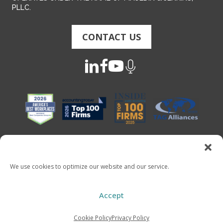
PLLC.
CONTACT US
We use cookies to optimize our website and our service.
Copyright 2026 - Mauldin & Jenkins. All Rights Reserved
Accept
Cookie Policy
Privacy Policy