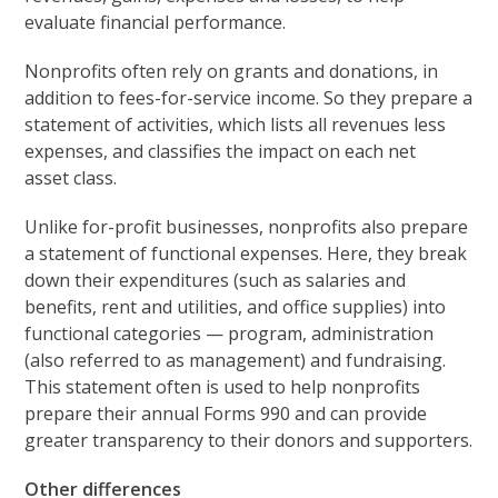
evaluate financial performance.
Nonprofits often rely on grants and donations, in
addition to fees-for-service income. So they prepare a
statement of activities, which lists all revenues less
expenses, and classifies the impact on each net
asset class.
Unlike for-profit businesses, nonprofits also prepare
a statement of functional expenses. Here, they break
down their expenditures (such as salaries and
benefits, rent and utilities, and office supplies) into
functional categories — program, administration
(also referred to as management) and fundraising.
This statement often is used to help nonprofits
prepare their annual Forms 990 and can provide
greater transparency to their donors and supporters.
Other differences