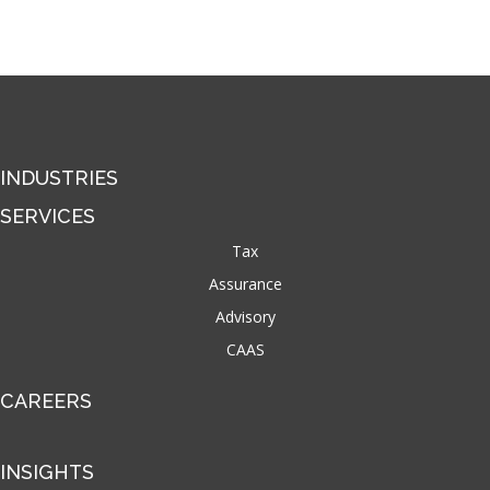
INDUSTRIES
SERVICES
Tax
Assurance
Advisory
CAAS
CAREERS
INSIGHTS