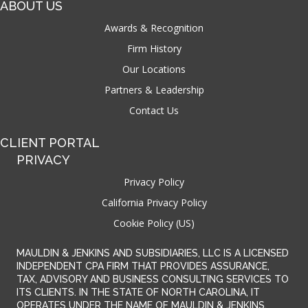
ABOUT US
Awards & Recognition
Firm History
Our Locations
Partners & Leadership
Contact Us
CLIENT PORTAL
PRIVACY
Privacy Policy
California Privacy Policy
Cookie Policy (US)
MAULDIN & JENKINS AND SUBSIDIARIES, LLC IS A LICENSED
INDEPENDENT CPA FIRM THAT PROVIDES ASSURANCE,
TAX, ADVISORY AND BUSINESS CONSULTING SERVICES TO
ITS CLIENTS. IN THE STATE OF NORTH CAROLINA, IT
OPERATES UNDER THE NAME OF MAULDIN & JENKINS,