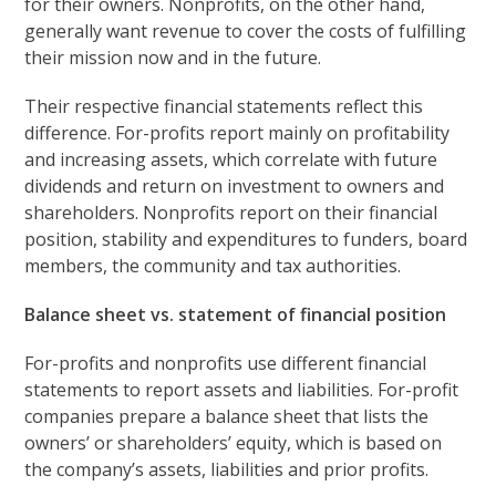
for their owners. Nonprofits, on the other hand,
generally want revenue to cover the costs of fulfilling
their mission now and in the future.
Their respective financial statements reflect this
difference. For-profits report mainly on profitability
and increasing assets, which correlate with future
dividends and return on investment to owners and
shareholders. Nonprofits report on their financial
position, stability and expenditures to funders, board
members, the community and tax authorities.
Balance sheet vs. statement of financial position
For-profits and nonprofits use different financial
statements to report assets and liabilities. For-profit
companies prepare a balance sheet that lists the
owners’ or shareholders’ equity, which is based on
the company’s assets, liabilities and prior profits.