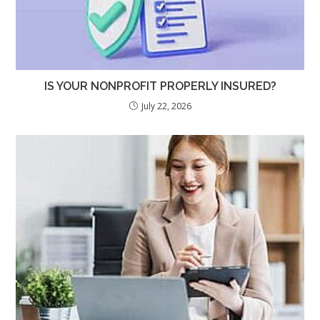
IS YOUR NONPROFIT PROPERLY INSURED?
July 22, 2026