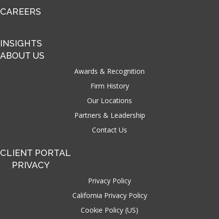
CAREERS
INSIGHTS
ABOUT US
Awards & Recognition
Firm History
Our Locations
Partners & Leadership
Contact Us
CLIENT PORTAL
PRIVACY
Privacy Policy
California Privacy Policy
Cookie Policy (US)