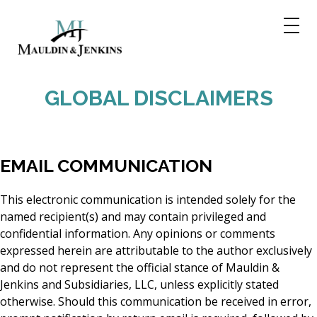
Skip
to
content
GLOBAL DISCLAIMERS
EMAIL COMMUNICATION
This electronic communication is intended solely for the
named recipient(s) and may contain privileged and
confidential information. Any opinions or comments
expressed herein are attributable to the author exclusively
and do not represent the official stance of Mauldin &
Jenkins and Subsidiaries, LLC, unless explicitly stated
otherwise. Should this communication be received in error,