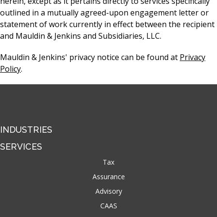
herein, except as it pertains directly to services specifically
outlined in a mutually agreed-upon engagement letter or
statement of work currently in effect between the recipient
and Mauldin & Jenkins and Subsidiaries, LLC.
Mauldin & Jenkins' privacy notice can be found at
Privacy
Policy
.
INDUSTRIES
SERVICES
Tax
Assurance
Advisory
CAAS