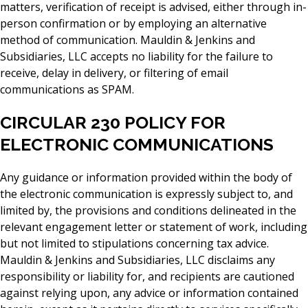
matters, verification of receipt is advised, either through in-
person confirmation or by employing an alternative
method of communication. Mauldin & Jenkins and
Subsidiaries, LLC accepts no liability for the failure to
receive, delay in delivery, or filtering of email
communications as SPAM.
CIRCULAR 230 POLICY FOR
ELECTRONIC COMMUNICATIONS
Any guidance or information provided within the body of
the electronic communication is expressly subject to, and
limited by, the provisions and conditions delineated in the
relevant engagement letter or statement of work, including
but not limited to stipulations concerning tax advice.
Mauldin & Jenkins and Subsidiaries, LLC disclaims any
responsibility or liability for, and recipients are cautioned
against relying upon, any advice or information contained