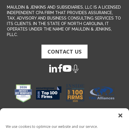
MAULDIN & JENKINS AND SUBSIDIARIES, LLC IS A LICENSED
INDEPENDENT CPA FIRM THAT PROVIDES ASSURANCE,
TAX, ADVISORY AND BUSINESS CONSULTING SERVICES TO
ITS CLIENTS. IN THE STATE OF NORTH CAROLINA, IT
OPERATES UNDER THE NAME OF MAULDIN & JENKINS,
PLLC.
CONTACT US
We use cookies to optimize our website and our service.