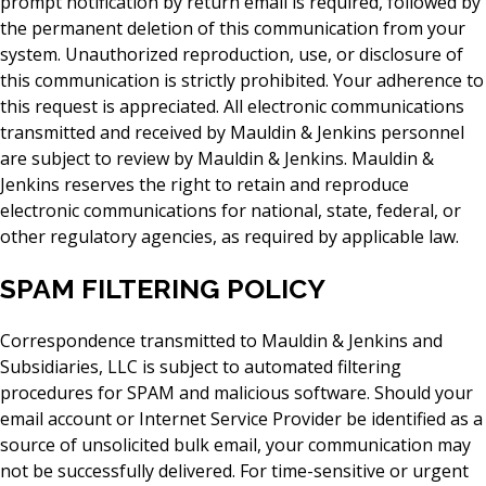
prompt notification by return email is required, followed by
the permanent deletion of this communication from your
system. Unauthorized reproduction, use, or disclosure of
this communication is strictly prohibited. Your adherence to
this request is appreciated. All electronic communications
transmitted and received by Mauldin & Jenkins personnel
are subject to review by Mauldin & Jenkins. Mauldin &
Jenkins reserves the right to retain and reproduce
electronic communications for national, state, federal, or
other regulatory agencies, as required by applicable law.
SPAM FILTERING POLICY
Correspondence transmitted to Mauldin & Jenkins and
Subsidiaries, LLC is subject to automated filtering
procedures for SPAM and malicious software. Should your
email account or Internet Service Provider be identified as a
source of unsolicited bulk email, your communication may
not be successfully delivered. For time-sensitive or urgent