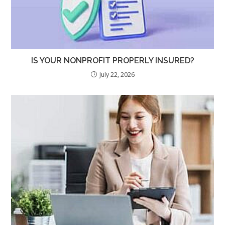
IS YOUR NONPROFIT PROPERLY INSURED?
July 22, 2026