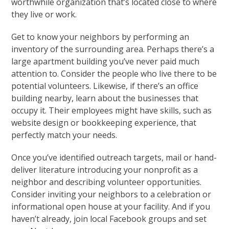
worthwhile organization that’s located close to where
they live or work.
Get to know your neighbors by performing an
inventory of the surrounding area. Perhaps there’s a
large apartment building you’ve never paid much
attention to. Consider the people who live there to be
potential volunteers. Likewise, if there’s an office
building nearby, learn about the businesses that
occupy it. Their employees might have skills, such as
website design or bookkeeping experience, that
perfectly match your needs.
Once you’ve identified outreach targets, mail or hand-
deliver literature introducing your nonprofit as a
neighbor and describing volunteer opportunities.
Consider inviting your neighbors to a celebration or
informational open house at your facility. And if you
haven’t already, join local Facebook groups and set