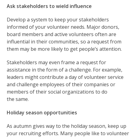
Ask stakeholders to wield influence
Develop a system to keep your stakeholders
informed of your volunteer needs. Major donors,
board members and active volunteers often are
influential in their communities, so a request from
them may be more likely to get people’s attention.
Stakeholders may even frame a request for
assistance in the form of a challenge. For example,
leaders might contribute a day of volunteer service
and challenge employees of their companies or
members of their social organizations to do
the same.
Holiday season opportunities
As autumn gives way to the holiday season, keep up
your recruiting efforts. Many people like to volunteer