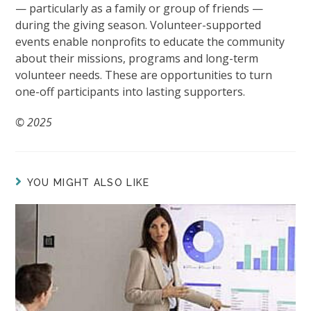
— particularly as a family or group of friends —
during the giving season. Volunteer-supported
events enable nonprofits to educate the community
about their missions, programs and long-term
volunteer needs. These are opportunities to turn
one-off participants into lasting supporters.
© 2025
YOU MIGHT ALSO LIKE