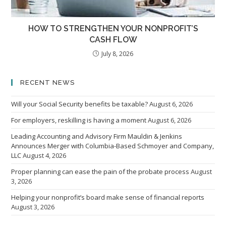
HOW TO STRENGTHEN YOUR NONPROFIT’S
CASH FLOW
July 8, 2026
RECENT NEWS
Will your Social Security benefits be taxable?
August 6, 2026
For employers, reskilling is having a moment
August 6, 2026
Leading Accounting and Advisory Firm Mauldin & Jenkins
Announces Merger with Columbia-Based Schmoyer and Company,
LLC
August 4, 2026
Proper planning can ease the pain of the probate process
August
3, 2026
Helping your nonprofit’s board make sense of financial reports
August 3, 2026