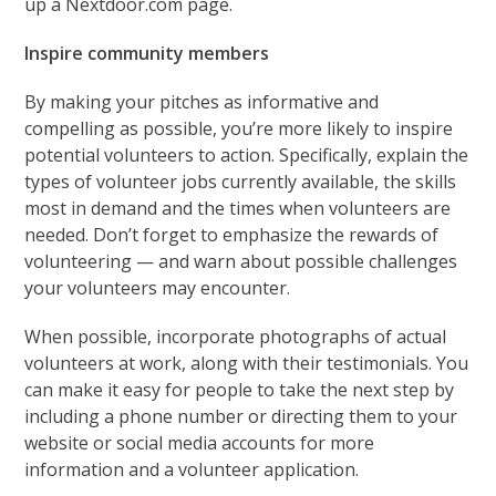
up a Nextdoor.com page.
Inspire community members
By making your pitches as informative and
compelling as possible, you’re more likely to inspire
potential volunteers to action. Specifically, explain the
types of volunteer jobs currently available, the skills
most in demand and the times when volunteers are
needed. Don’t forget to emphasize the rewards of
volunteering — and warn about possible challenges
your volunteers may encounter.
When possible, incorporate photographs of actual
volunteers at work, along with their testimonials. You
can make it easy for people to take the next step by
including a phone number or directing them to your
website or social media accounts for more
information and a volunteer application.