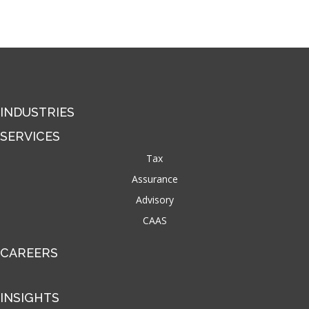
INDUSTRIES
SERVICES
Tax
Assurance
Advisory
CAAS
CAREERS
INSIGHTS