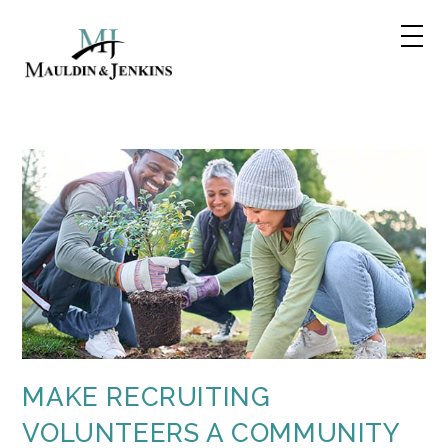
Skip
to
content
MAKE RECRUITING
VOLUNTEERS A COMMUNITY