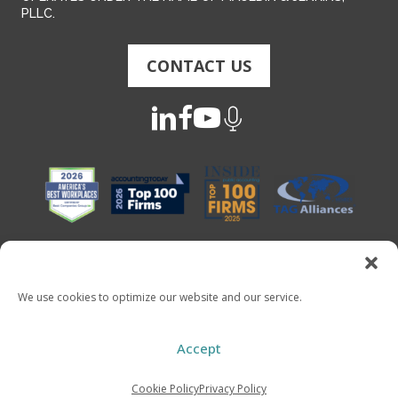
PLLC.
CONTACT US
We use cookies to optimize our website and our service.
Copyright 2026 - Mauldin & Jenkins. All Rights Reserved
Accept
Cookie Policy
Privacy Policy