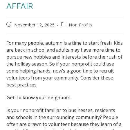
AFFAIR
Post
Post
November 12, 2025
Non Profits
published:
category:
For many people, autumn is a time to start fresh. Kids
are back in school and adults may have more time to
pursue new hobbies and interests before the rush of
the holiday season. So if your nonprofit could use
some helping hands, now’s a good time to recruit
volunteers from your community. Consider these
best practices.
Get to know your neighbors
Is your nonprofit familiar to businesses, residents
and schools in the surrounding community? People
often are drawn to volunteer because they learn of a