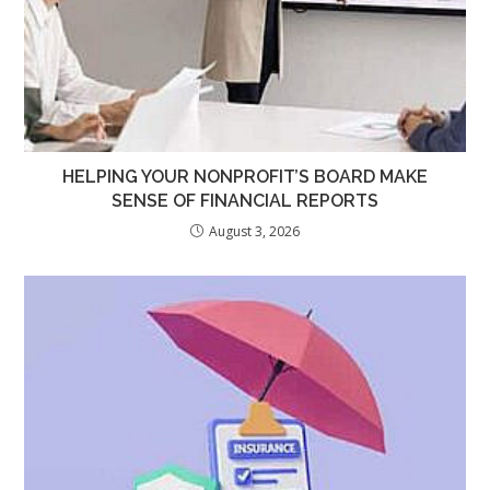
HELPING YOUR NONPROFIT’S BOARD MAKE
SENSE OF FINANCIAL REPORTS
August 3, 2026