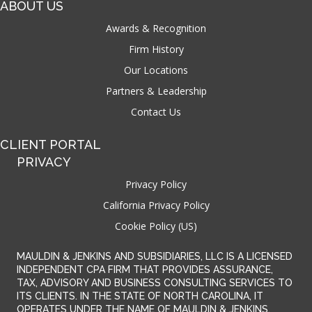
ABOUT US
Awards & Recognition
Firm History
Our Locations
Partners & Leadership
Contact Us
CLIENT PORTAL
PRIVACY
Privacy Policy
California Privacy Policy
Cookie Policy (US)
MAULDIN & JENKINS AND SUBSIDIARIES, LLC IS A LICENSED
INDEPENDENT CPA FIRM THAT PROVIDES ASSURANCE,
TAX, ADVISORY AND BUSINESS CONSULTING SERVICES TO
ITS CLIENTS. IN THE STATE OF NORTH CAROLINA, IT
OPERATES UNDER THE NAME OF MAULDIN & JENKINS,