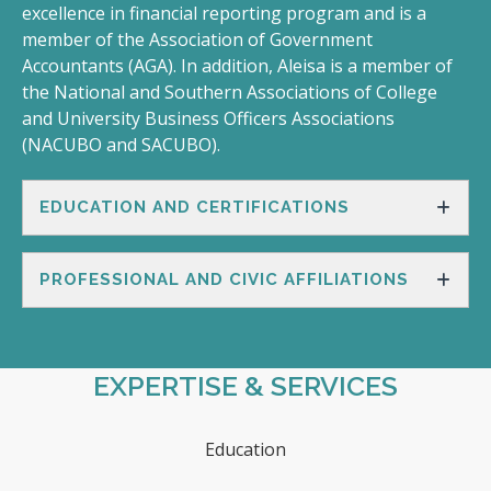
excellence in financial reporting program and is a
member of the Association of Government
Accountants (AGA). In addition, Aleisa is a member of
the National and Southern Associations of College
and University Business Officers Associations
(NACUBO and SACUBO).
EDUCATION AND CERTIFICATIONS
PROFESSIONAL AND CIVIC AFFILIATIONS
EXPERTISE & SERVICES
Education