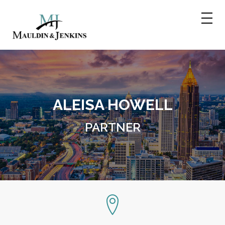
Skip
to
content
ALEISA HOWELL
PARTNER