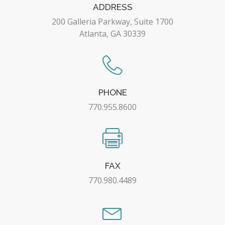
ADDRESS
200 Galleria Parkway, Suite 1700
Atlanta, GA 30339
PHONE
770.955.8600
FAX
770.980.4489