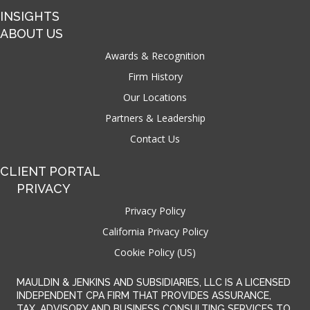
INSIGHTS
ABOUT US
Awards & Recognition
Firm History
Our Locations
Partners & Leadership
Contact Us
CLIENT PORTAL
PRIVACY
Privacy Policy
California Privacy Policy
Cookie Policy (US)
MAULDIN & JENKINS AND SUBSIDIARIES, LLC IS A LICENSED
INDEPENDENT CPA FIRM THAT PROVIDES ASSURANCE,
TAX, ADVISORY AND BUSINESS CONSULTING SERVICES TO