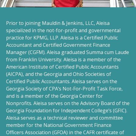
Prior to joining Mauldin & Jenkins, LLC, Aleisa
specialized in the not-for-profit and governmental
practice for KPMG, LLP. Aleisa is a Certified Public
Accountant and Certified Government Finance
Manager (CGFM). Aleisa graduated Summa cum Laude
from Franklin University. Aleisa is a member of the
American Institute of Certified Public Accountants
(AICPA), and the Georgia and Ohio Societies of
Certified Public Accountants. Aleisa serves on the
Georgia Society of CPA’s Not-For-Profit Task Force,
and is a member of the Georgia Center for
Nonprofits. Aleisa serves on the Advisory Board of the
Georgia Foundation for Independent College’s (GFIC).
Aleisa serves as a technical reviewer and committee
member for the National Government Finance
Officers Association (GFOA) in the CAFR certificate of