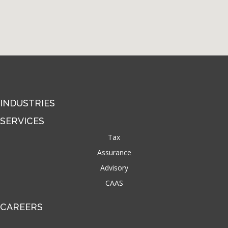
INDUSTRIES
SERVICES
Tax
Assurance
Advisory
CAAS
CAREERS