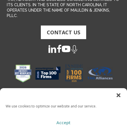
ITS CLIENTS. IN THE STATE OF NORTH CAROLINA, IT
OPERATES UNDER THE NAME OF MAULDIN & JENKINS,
PLLC.
CONTACT US
We use cookies to optimize our website and our service.
Copyright 2026 - Mauldin & Jenkins. All Rights Reserved
Accept