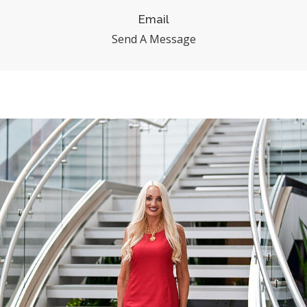
Email
Send A Message