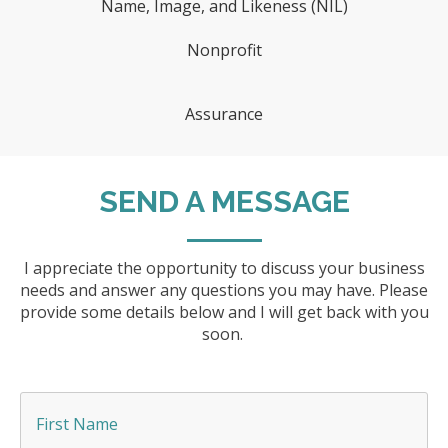
Name, Image, and Likeness (NIL)
Nonprofit
Assurance
SEND A MESSAGE
I appreciate the opportunity to discuss your business
needs and answer any questions you may have. Please
provide some details below and I will get back with you
soon.
F
i
r