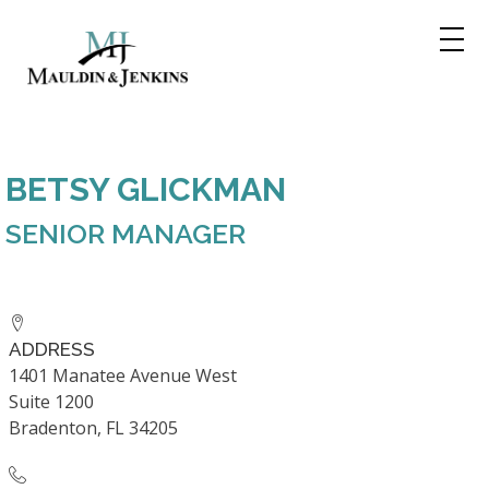
Skip
to
content
BETSY GLICKMAN
SENIOR MANAGER
ADDRESS
1401 Manatee Avenue West
Suite 1200
Bradenton, FL 34205