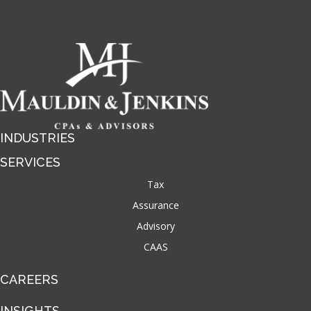
INDUSTRIES
SERVICES
Tax
Assurance
Advisory
CAAS
CAREERS
INSIGHTS