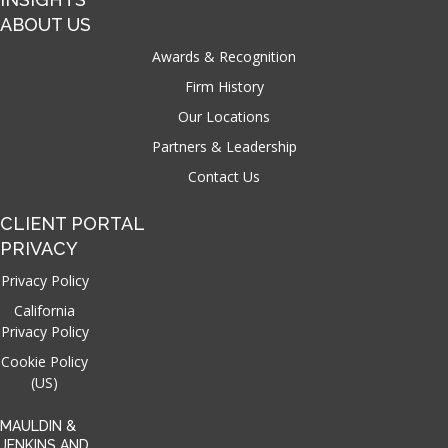
ABOUT US
Awards & Recognition
Firm History
Our Locations
Partners & Leadership
Contact Us
CLIENT PORTAL
PRIVACY
Privacy Policy
California
Privacy Policy
Cookie Policy
(US)
MAULDIN &
JENKINS AND