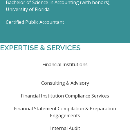
Bachelor of Science in Accounting (with honors),
University of Florida
Certified Public Accountant
EXPERTISE & SERVICES
Financial Institutions
Consulting & Advisory
Financial Institution Compliance Services
Financial Statement Compilation & Preparation
Engagements
Internal Audit