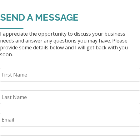
SEND A MESSAGE
I appreciate the opportunity to discuss your business
needs and answer any questions you may have. Please
provide some details below and I will get back with you
soon.
F
i
r
s
L
t
a
N
s
a
t
m
E
N
e
m
a
*
a
m
i
e
P
l
*