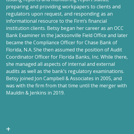
preparing and providing workpapers to clients and
regulators upon request, and responding as an
informational resource to the Firm’s financial
institution clients. Betsy began her career as an OCC
Bank Examiner in the Jacksonville Field Office and later
became the Compliance Officer for Chase Bank of
Florida, N.A. She then assumed the position of Audit
Coordinator Officer for Florida Banks, Inc. While there,
she managed all aspects of internal and external
audits as well as the bank’s regulatory examinations.
Betsy joined Jon Campbell & Associates in 2005, and
was with the firm from that time until the merger with
Mauldin & Jenkins in 2019.
EDUCATION AND
CERTIFICATIONS