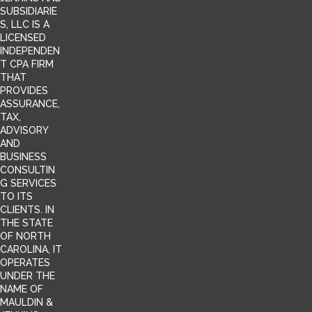
SUBSIDIARIE
S, LLC IS A
LICENSED
INDEPENDEN
T CPA FIRM
THAT
PROVIDES
ASSURANCE,
TAX,
ADVISORY
AND
BUSINESS
CONSULTIN
G SERVICES
TO ITS
CLIENTS. IN
THE STATE
OF NORTH
CAROLINA, IT
OPERATES
UNDER THE
NAME OF
MAULDIN &