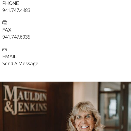
PHONE
941.747.4483
FAX
941.747.6035
EMAIL
Send A Message