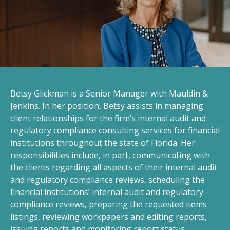
Betsy Glickman is a Senior Manager with Mauldin &
Jenkins. In her position, Betsy assists in managing
client relationships for the firm’s internal audit and
regulatory compliance consulting services for financial
institutions throughout the state of Florida. Her
responsibilities include, in part, communicating with
the clients regarding all aspects of their internal audit
and regulatory compliance reviews, scheduling the
financial institutions’ internal audit and regulatory
compliance reviews, preparing the requested items
listings, reviewing workpapers and editing reports,
issuing reports and monitoring report status,