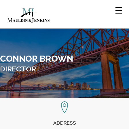
Skip
to
content
CONNOR BROWN
DIRECTOR
ADDRESS