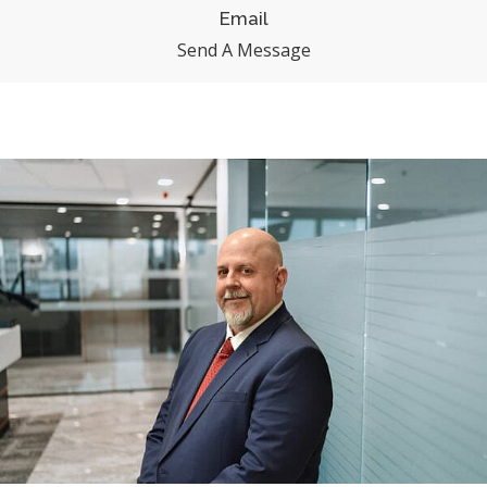
Email
Send A Message