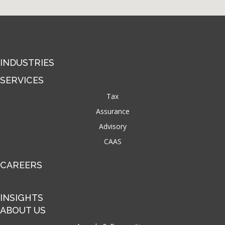
INDUSTRIES
SERVICES
Tax
Assurance
Advisory
CAAS
CAREERS
INSIGHTS
ABOUT US