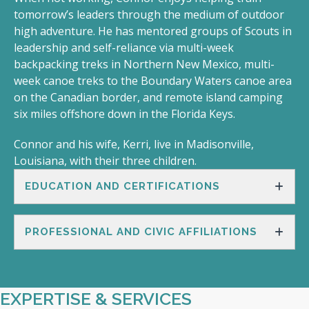
tomorrow’s leaders through the medium of outdoor
high adventure. He has mentored groups of Scouts in
leadership and self-reliance via multi-week
backpacking treks in Northern New Mexico, multi-
week canoe treks to the Boundary Waters canoe area
on the Canadian border, and remote island camping
six miles offshore down in the Florida Keys.
Connor and his wife, Kerri, live in Madisonville,
Louisiana, with their three children.
EDUCATION AND CERTIFICATIONS
PROFESSIONAL AND CIVIC AFFILIATIONS
EXPERTISE & SERVICES