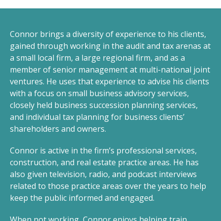
Connor brings a diversity of experience to his clients,
gained through working in the audit and tax arenas at
a small local firm, a large regional firm, and as a
member of senior management at multi-national joint
ventures. He uses that experience to advise his clients
with a focus on small business advisory services,
closely held business succession planning services,
and individual tax planning for business clients’
shareholders and owners.
Connor is active in the firm’s professional services,
construction, and real estate practice areas. He has
also given television, radio, and podcast interviews
related to those practice areas over the years to help
keep the public informed and engaged.
When not working, Connor enjoys helping train