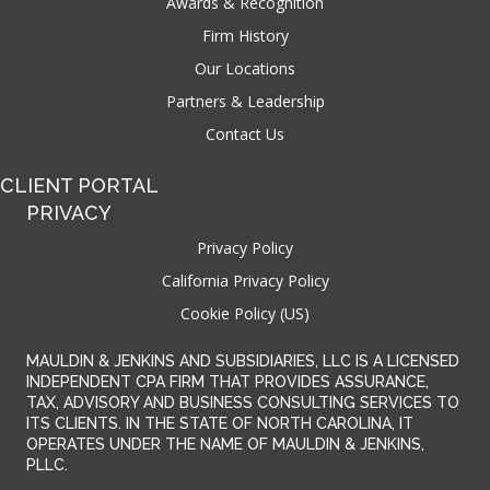
Awards & Recognition
Firm History
Our Locations
Partners & Leadership
Contact Us
CLIENT PORTAL
PRIVACY
Privacy Policy
California Privacy Policy
Cookie Policy (US)
MAULDIN & JENKINS AND SUBSIDIARIES, LLC IS A LICENSED
INDEPENDENT CPA FIRM THAT PROVIDES ASSURANCE,
TAX, ADVISORY AND BUSINESS CONSULTING SERVICES TO
ITS CLIENTS. IN THE STATE OF NORTH CAROLINA, IT
OPERATES UNDER THE NAME OF MAULDIN & JENKINS,
PLLC.