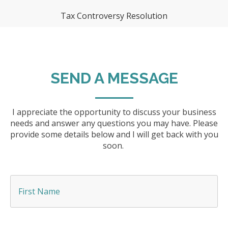
Tax Controversy Resolution
SEND A MESSAGE
I appreciate the opportunity to discuss your business
needs and answer any questions you may have. Please
provide some details below and I will get back with you
soon.
F
i
r
s
t
N