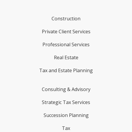
Construction
Private Client Services
Professional Services
Real Estate
Tax and Estate Planning
Consulting & Advisory
Strategic Tax Services
Succession Planning
Tax