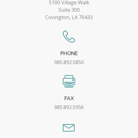
5100 Village Walk
Suite 300
Covington, LA 70433
PHONE
985.892.5850
FAX
985.892.5956