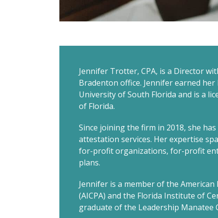
Jennifer Trotter, CPA, is a Director wi
Bradenton office. Jennifer earned her
University of South Florida and is a li
of Florida.
Since joining the firm in 2018, she ha
attestation services. Her expertise spa
for-profit organizations, for-profit e
plans.
Jennifer is a member of the American I
(AICPA) and the Florida Institute of Cer
graduate of the Leadership Manatee C