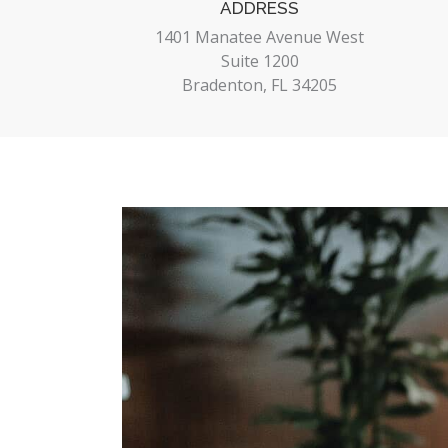
ADDRESS
1401 Manatee Avenue West
Suite 1200
Bradenton, FL 34205