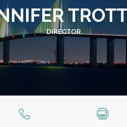
NNIFER TROT
DIRECTOR