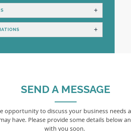
NS
IATIONS
SEND A MESSAGE
he opportunity to discuss your business needs
ay have. Please provide some details below and
with you soon.