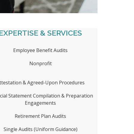
EXPERTISE & SERVICES
Employee Benefit Audits
Nonprofit
ttestation & Agreed-Upon Procedures
cial Statement Compilation & Preparation
Engagements
Retirement Plan Audits
Single Audits (Uniform Guidance)