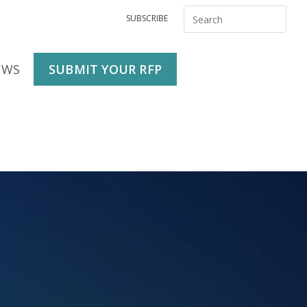
SUBSCRIBE
EWS
SUBMIT YOUR RFP