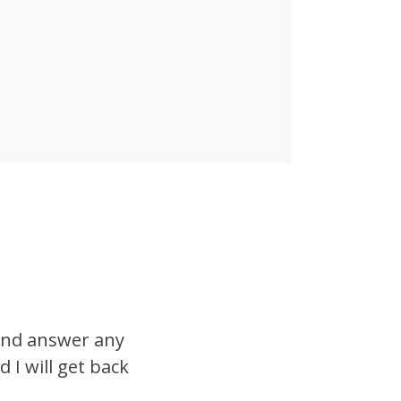
 and answer any
 I will get back