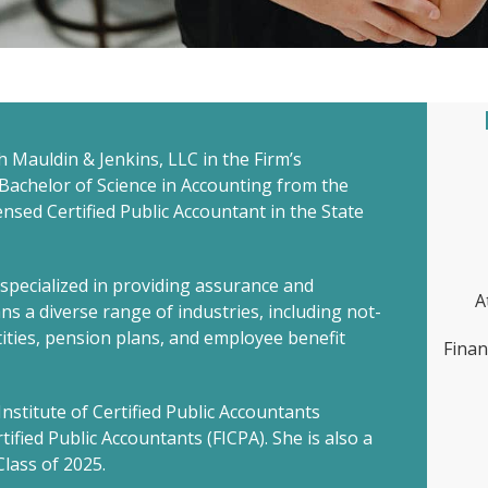
th Mauldin & Jenkins, LLC in the Firm’s
 Bachelor of Science in Accounting from the
censed Certified Public Accountant in the State
s specialized in providing assurance and
A
ns a diverse range of industries, including not-
ntities, pension plans, and employee benefit
Finan
nstitute of Certified Public Accountants
tified Public Accountants (FICPA). She is also a
lass of 2025.