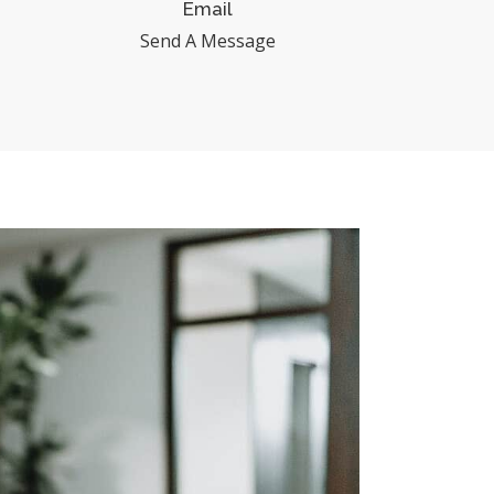
Email
Send A Message