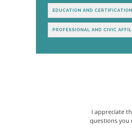
EDUCATION AND CERTIFICATIO
PROFESSIONAL AND CIVIC AFFIL
I appreciate t
questions you m