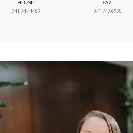
PHONE
FAX
941.747.4483
941.747.6035