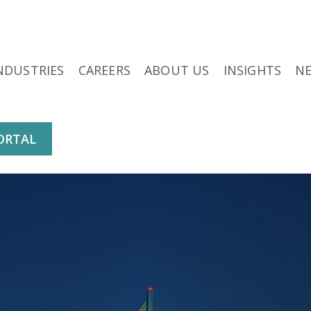
NDUSTRIES
CAREERS
ABOUT US
INSIGHTS
N
ORTAL