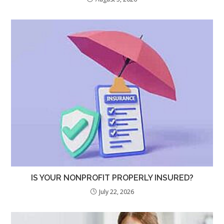
IS YOUR NONPROFIT PROPERLY INSURED?
July 22, 2026