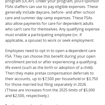
program (DCAP). Under your program, you’ll sponsor
FSAs staffers can use to pay eligible expenses. These
generally include daycare, before- and after-school
care and summer day camp expenses. These FSAs
also allow payments for care for dependent adults
who can’t care for themselves. Any qualifying expense
must enable a participating employee (or, if
applicable, a spouse) to work or seek employment.
Employees need to opt in to open a dependent care
FSA. They can choose this benefit during your open
enrollment period or after experiencing a qualifying
life event (such as the birth or adoption of a child).
Then they make pretax compensation deferrals to
their accounts, up to $7,500 per household or $3,750
for those married but filing separately in 2026.
(These are increases from the 2025 limits of $5,000
and $2,500, respectively.)