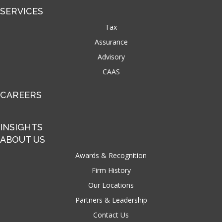
SERVICES
Tax
Assurance
Advisory
CAAS
CAREERS
INSIGHTS
ABOUT US
Awards & Recognition
Firm History
Our Locations
Partners & Leadership
Contact Us