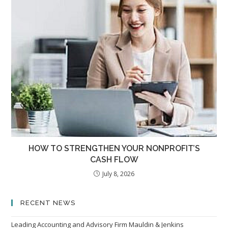
HOW TO STRENGTHEN YOUR NONPROFIT’S
CASH FLOW
July 8, 2026
RECENT NEWS
Leading Accounting and Advisory Firm Mauldin & Jenkins