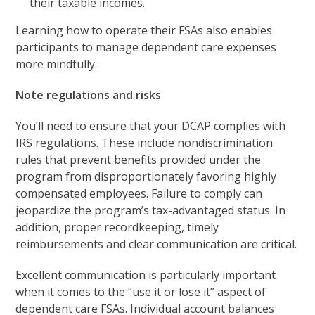
their taxable incomes.
Learning how to operate their FSAs also enables
participants to manage dependent care expenses
more mindfully.
Note regulations and risks
You’ll need to ensure that your DCAP complies with
IRS regulations. These include nondiscrimination
rules that prevent benefits provided under the
program from disproportionately favoring highly
compensated employees. Failure to comply can
jeopardize the program’s tax-advantaged status. In
addition, proper recordkeeping, timely
reimbursements and clear communication are critical.
Excellent communication is particularly important
when it comes to the “use it or lose it” aspect of
dependent care FSAs. Individual account balances