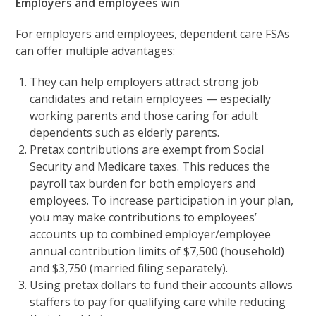
Employers and employees win
For employers and employees, dependent care FSAs
can offer multiple advantages:
They can help employers attract strong job
candidates and retain employees — especially
working parents and those caring for adult
dependents such as elderly parents.
Pretax contributions are exempt from Social
Security and Medicare taxes. This reduces the
payroll tax burden for both employers and
employees. To increase participation in your plan,
you may make contributions to employees’
accounts up to combined employer/employee
annual contribution limits of $7,500 (household)
and $3,750 (married filing separately).
Using pretax dollars to fund their accounts allows
staffers to pay for qualifying care while reducing