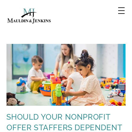
Skip
to
content
SHOULD YOUR NONPROFIT
OFFER STAFFERS DEPENDENT