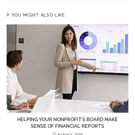
YOU MIGHT ALSO LIKE
HELPING YOUR NONPROFIT’S BOARD MAKE
SENSE OF FINANCIAL REPORTS
August 3, 2026