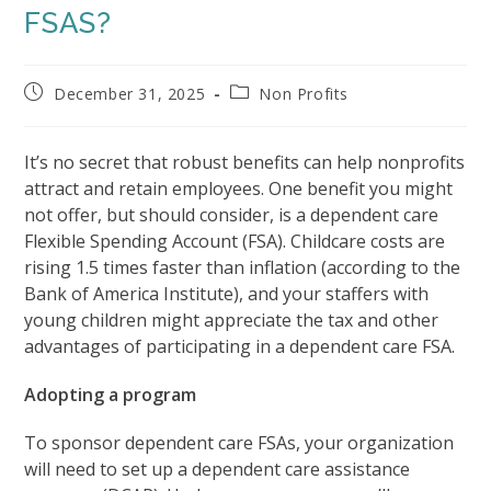
FSAS?
Post
Post
December 31, 2025
Non Profits
published:
category:
It’s no secret that robust benefits can help nonprofits
attract and retain employees. One benefit you might
not offer, but should consider, is a dependent care
Flexible Spending Account (FSA). Childcare costs are
rising 1.5 times faster than inflation (according to the
Bank of America Institute), and your staffers with
young children might appreciate the tax and other
advantages of participating in a dependent care FSA.
Adopting a program
To sponsor dependent care FSAs, your organization
will need to set up a dependent care assistance