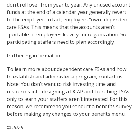
don’t roll over from year to year. Any unused account
funds at the end of a calendar year generally revert
to the employer. In fact, employers “own” dependent
care FSAs. This means that the accounts aren’t
“portable” if employees leave your organization. So
participating staffers need to plan accordingly.
Gathering information
To learn more about dependent care FSAs and how
to establish and administer a program, contact us.
Note: You don’t want to risk investing time and
resources into designing a DCAP and launching FSAs
only to learn your staffers aren’t interested. For this
reason, we recommend you conduct a benefits survey
before making any changes to your benefits menu.
© 2025