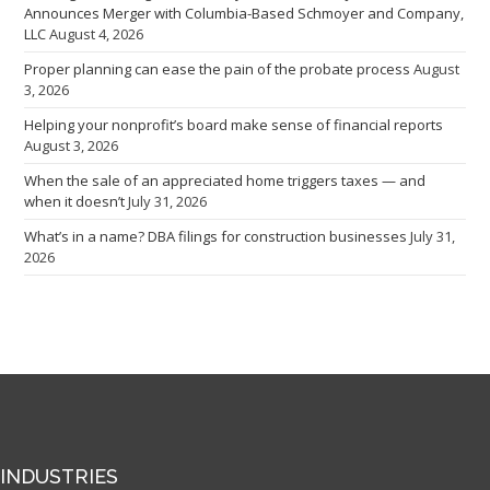
Announces Merger with Columbia-Based Schmoyer and Company,
LLC
August 4, 2026
Proper planning can ease the pain of the probate process
August
3, 2026
Helping your nonprofit’s board make sense of financial reports
August 3, 2026
When the sale of an appreciated home triggers taxes — and
when it doesn’t
July 31, 2026
What’s in a name? DBA filings for construction businesses
July 31,
2026
INDUSTRIES