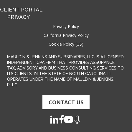
CLIENT PORTAL
PRIVACY
Privacy Policy
California Privacy Policy
Cookie Policy (US)
MAULDIN & JENKINS AND SUBSIDIARIES, LLC IS A LICENSED
INDEPENDENT CPA FIRM THAT PROVIDES ASSURANCE,
TAX, ADVISORY AND BUSINESS CONSULTING SERVICES TO
ITS CLIENTS. IN THE STATE OF NORTH CAROLINA, IT
OPERATES UNDER THE NAME OF MAULDIN & JENKINS,
PLLC.
CONTACT US