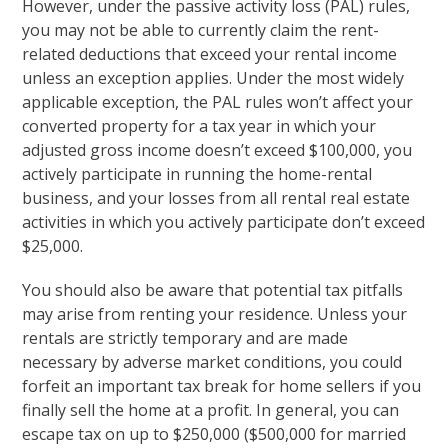
However, under the passive activity loss (PAL) rules,
you may not be able to currently claim the rent-
related deductions that exceed your rental income
unless an exception applies. Under the most widely
applicable exception, the PAL rules won’t affect your
converted property for a tax year in which your
adjusted gross income doesn’t exceed $100,000, you
actively participate in running the home-rental
business, and your losses from all rental real estate
activities in which you actively participate don’t exceed
$25,000.
You should also be aware that potential tax pitfalls
may arise from renting your residence. Unless your
rentals are strictly temporary and are made
necessary by adverse market conditions, you could
forfeit an important tax break for home sellers if you
finally sell the home at a profit. In general, you can
escape tax on up to $250,000 ($500,000 for married