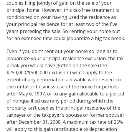
couples filing jointly) of gain on the sale of your
principal home. However, this tax-free treatment is
conditioned on your having used the residence as
your principal residence for at least two of the five
years preceding the sale. So renting your home out
for an extended time could jeopardize a big tax break.
Even if you don’t rent out your home so long as to
jeopardize your principal residence exclusion, the tax
break you would have gotten on the sale (the
$250,000/$500,000 exclusion) won’t apply to the
extent of any depreciation allowable with respect to
the rental or business use of the home for periods
after May 6, 1997, or to any gain allocable to a period
of nonqualified use (any period during which the
property isn’t used as the principal residence of the
taxpayer or the taxpayer’s spouse or former spouse)
after December 31, 2008. A maximum tax rate of 25%
will apply to this gain (attributable to depreciation