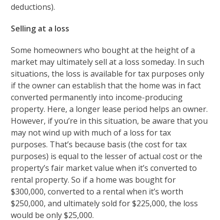
deductions).
Selling at a loss
Some homeowners who bought at the height of a
market may ultimately sell at a loss someday. In such
situations, the loss is available for tax purposes only
if the owner can establish that the home was in fact
converted permanently into income-producing
property. Here, a longer lease period helps an owner.
However, if you’re in this situation, be aware that you
may not wind up with much of a loss for tax
purposes. That’s because basis (the cost for tax
purposes) is equal to the lesser of actual cost or the
property’s fair market value when it’s converted to
rental property. So if a home was bought for
$300,000, converted to a rental when it’s worth
$250,000, and ultimately sold for $225,000, the loss
would be only $25,000.