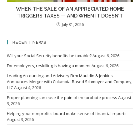
WHEN THE SALE OF AN APPRECIATED HOME
TRIGGERS TAXES — AND WHEN IT DOESN’T
July 31, 2026
RECENT NEWS
Will your Social Security benefits be taxable?
August 6, 2026
For employers, reskilling is having a moment
August 6, 2026
Leading Accounting and Advisory Firm Mauldin & Jenkins
Announces Merger with Columbia-Based Schmoyer and Company,
LLC
August 4, 2026
Proper planning can ease the pain of the probate process
August
3, 2026
Helping your nonprofit’s board make sense of financial reports
August 3, 2026