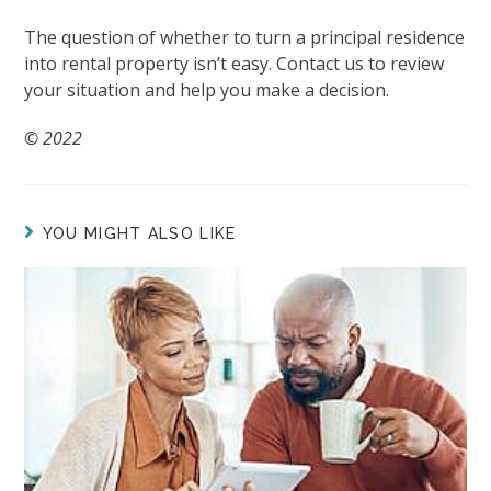
The question of whether to turn a principal residence
into rental property isn’t easy. Contact us to review
your situation and help you make a decision.
© 2022
YOU MIGHT ALSO LIKE