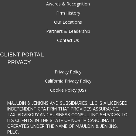
Awards & Recognition
Firm History
Our Locations
Partners & Leadership
Contact Us
CLIENT PORTAL
PRIVACY
Privacy Policy
California Privacy Policy
Cookie Policy (US)
MAULDIN & JENKINS AND SUBSIDIARIES, LLC IS A LICENSED
INDEPENDENT CPA FIRM THAT PROVIDES ASSURANCE,
TAX, ADVISORY AND BUSINESS CONSULTING SERVICES TO
ITS CLIENTS. IN THE STATE OF NORTH CAROLINA, IT
OPERATES UNDER THE NAME OF MAULDIN & JENKINS,
PLLC.