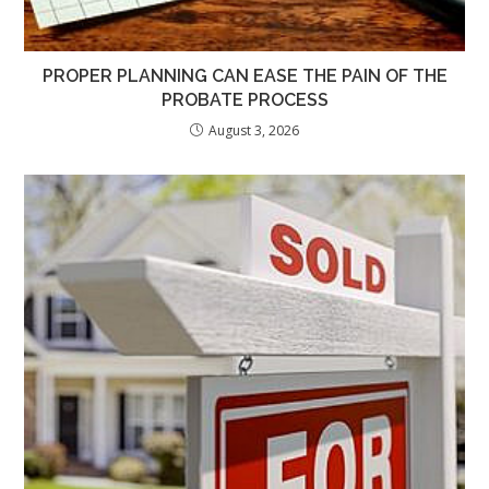
PROPER PLANNING CAN EASE THE PAIN OF THE
PROBATE PROCESS
August 3, 2026