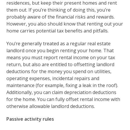
residences, but keep their present homes and rent
them out. If you’re thinking of doing this, you’re
probably aware of the financial risks and rewards.
However, you also should know that renting out your
home carries potential tax benefits and pitfalls.
You’re generally treated as a regular real estate
landlord once you begin renting your home. That
means you must report rental income on your tax
return, but also are entitled to offsetting landlord
deductions for the money you spend on utilities,
operating expenses, incidental repairs and
maintenance (for example, fixing a leak in the roof).
Additionally, you can claim depreciation deductions
for the home. You can fully offset rental income with
otherwise allowable landlord deductions.
Passive activity rules