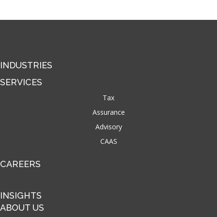
INDUSTRIES
SERVICES
Tax
Assurance
Advisory
CAAS
CAREERS
INSIGHTS
ABOUT US