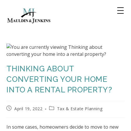
Skip
to
content
THINKING ABOUT
CONVERTING YOUR HOME
INTO A RENTAL PROPERTY?
Post
Post
April 19, 2022
Tax & Estate Planning
published:
category:
In some cases, homeowners decide to move to new