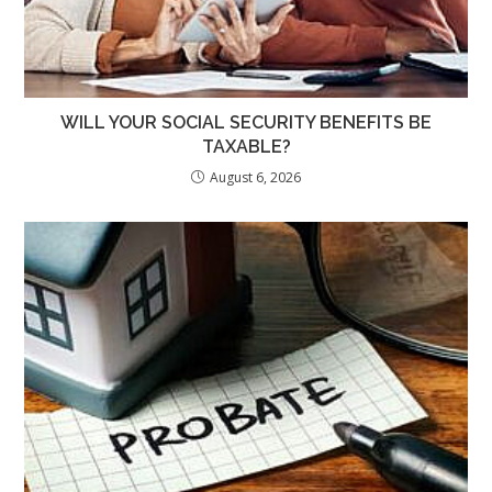
WILL YOUR SOCIAL SECURITY BENEFITS BE
TAXABLE?
August 6, 2026