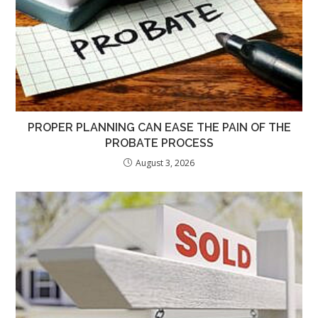
PROPER PLANNING CAN EASE THE PAIN OF THE
PROBATE PROCESS
August 3, 2026