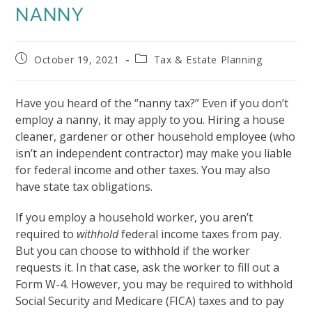
NANNY
Post
Post
October 19, 2021
Tax & Estate Planning
published:
category:
Have you heard of the “nanny tax?” Even if you don’t
employ a nanny, it may apply to you. Hiring a house
cleaner, gardener or other household employee (who
isn’t an independent contractor) may make you liable
for federal income and other taxes. You may also
have state tax obligations.
If you employ a household worker, you aren’t
required to
withhold
federal income taxes from pay.
But you can choose to withhold if the worker
requests it. In that case, ask the worker to fill out a
Form W-4. However, you may be required to withhold
Social Security and Medicare (FICA) taxes and to pay