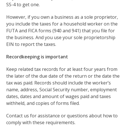
SS-4 to get one.
However, if you own a business as a sole proprietor,
you include the taxes for a household worker on the
FUTA and FICA forms (940 and 941) that you file for
the business. And you use your sole proprietorship
EIN to report the taxes.
Recordkeeping is important
Keep related tax records for at least four years from
the later of the due date of the return or the date the
tax was paid. Records should include the worker’s
name, address, Social Security number, employment
dates, dates and amount of wages paid and taxes
withheld, and copies of forms filed.
Contact us for assistance or questions about how to
comply with these requirements.