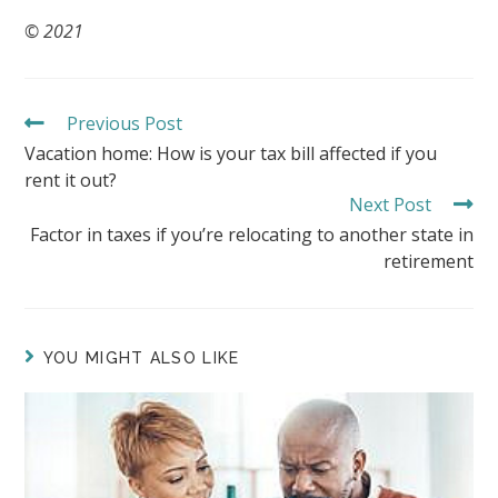
© 2021
Previous Post
READ
MORE
Vacation home: How is your tax bill affected if you
ARTICLES
rent it out?
Next Post
Factor in taxes if you’re relocating to another state in
retirement
YOU MIGHT ALSO LIKE