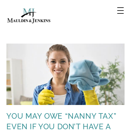
Skip
to
content
YOU MAY OWE “NANNY TAX”
EVEN IF YOU DON’T HAVE A