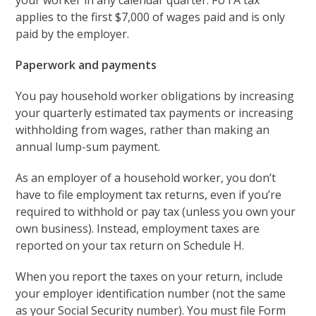
your worker in any calendar quarter. FUTA tax
applies to the first $7,000 of wages paid and is only
paid by the employer.
Paperwork and payments
You pay household worker obligations by increasing
your quarterly estimated tax payments or increasing
withholding from wages, rather than making an
annual lump-sum payment.
As an employer of a household worker, you don’t
have to file employment tax returns, even if you’re
required to withhold or pay tax (unless you own your
own business). Instead, employment taxes are
reported on your tax return on Schedule H.
When you report the taxes on your return, include
your employer identification number (not the same
as your Social Security number). You must file Form