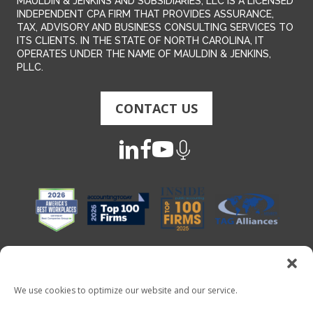
MAULDIN & JENKINS AND SUBSIDIARIES, LLC IS A LICENSED
INDEPENDENT CPA FIRM THAT PROVIDES ASSURANCE,
TAX, ADVISORY AND BUSINESS CONSULTING SERVICES TO
ITS CLIENTS. IN THE STATE OF NORTH CAROLINA, IT
OPERATES UNDER THE NAME OF MAULDIN & JENKINS,
PLLC.
CONTACT US
We use cookies to optimize our website and our service.