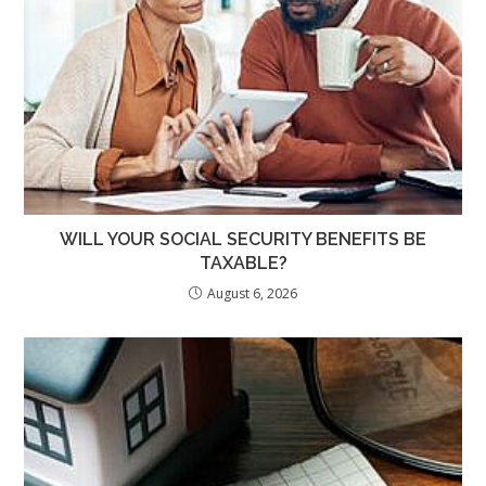
WILL YOUR SOCIAL SECURITY BENEFITS BE
TAXABLE?
August 6, 2026