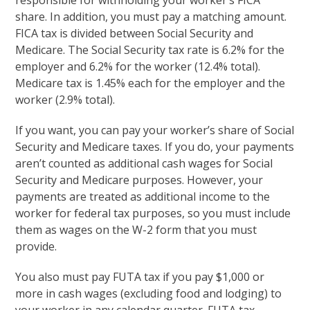
responsible for withholding your worker’s FICA
share. In addition, you must pay a matching amount.
FICA tax is divided between Social Security and
Medicare. The Social Security tax rate is 6.2% for the
employer and 6.2% for the worker (12.4% total).
Medicare tax is 1.45% each for the employer and the
worker (2.9% total).
If you want, you can pay your worker’s share of Social
Security and Medicare taxes. If you do, your payments
aren’t counted as additional cash wages for Social
Security and Medicare purposes. However, your
payments are treated as additional income to the
worker for federal tax purposes, so you must include
them as wages on the W-2 form that you must
provide.
You also must pay FUTA tax if you pay $1,000 or
more in cash wages (excluding food and lodging) to