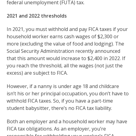
federal unemployment (FUTA) tax.
2021 and 2022 thresholds
In 2021, you must withhold and pay FICA taxes if your
household worker earns cash wages of $2,300 or
more (excluding the value of food and lodging). The
Social Security Administration recently announced
that this amount would increase to $2,400 in 2022. If
you reach the threshold, all the wages (not just the
excess) are subject to FICA.
However, if a nanny is under age 18 and childcare
isn’t his or her principal occupation, you don’t have to
withhold FICA taxes. So, if you have a part-time
student babysitter, there’s no FICA tax liability.
Both an employer and a household worker may have
FICA tax obligations. As an employer, you’re