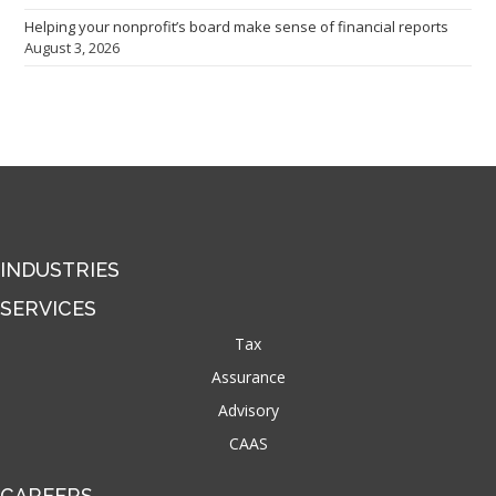
Helping your nonprofit’s board make sense of financial reports
August 3, 2026
INDUSTRIES
SERVICES
Tax
Assurance
Advisory
CAAS
CAREERS