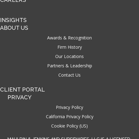
INSIGHTS
ABOUT US
Awards & Recognition
Firm History
Our Locations
Partners & Leadership
Contact Us
CLIENT PORTAL
PRIVACY
Privacy Policy
California Privacy Policy
Cookie Policy (US)