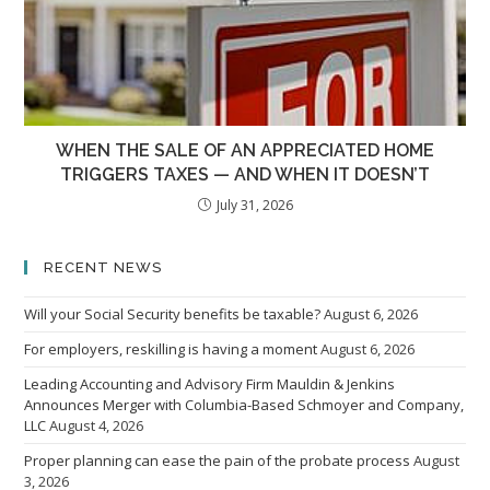
WHEN THE SALE OF AN APPRECIATED HOME
TRIGGERS TAXES — AND WHEN IT DOESN’T
July 31, 2026
RECENT NEWS
Will your Social Security benefits be taxable?
August 6, 2026
For employers, reskilling is having a moment
August 6, 2026
Leading Accounting and Advisory Firm Mauldin & Jenkins
Announces Merger with Columbia-Based Schmoyer and Company,
LLC
August 4, 2026
Proper planning can ease the pain of the probate process
August
3, 2026