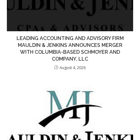
LEADING ACCOUNTING AND ADVISORY FIRM
MAULDIN & JENKINS ANNOUNCES MERGER
WITH COLUMBIA-BASED SCHMOYER AND
COMPANY, LLC
August 4, 2026