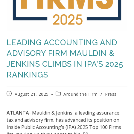
LEADING ACCOUNTING AND
ADVISORY FIRM MAULDIN &
JENKINS CLIMBS IN IPA’S 2025
RANKINGS
Post
Post
August 21, 2025
Around the Firm
/
Press
published:
category:
ATLANTA-
Mauldin & Jenkins, a leading assurance,
tax and advisory firm, has advanced its position on
Inside Public Accounting’s (IPA) 2025 Top 100 Firms