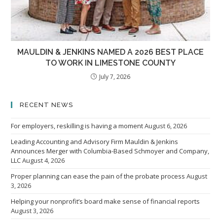
MAULDIN & JENKINS NAMED A 2026 BEST PLACE
TO WORK IN LIMESTONE COUNTY
July 7, 2026
RECENT NEWS
For employers, reskilling is having a moment
August 6, 2026
Leading Accounting and Advisory Firm Mauldin & Jenkins
Announces Merger with Columbia-Based Schmoyer and Company,
LLC
August 4, 2026
Proper planning can ease the pain of the probate process
August
3, 2026
Helping your nonprofit’s board make sense of financial reports
August 3, 2026