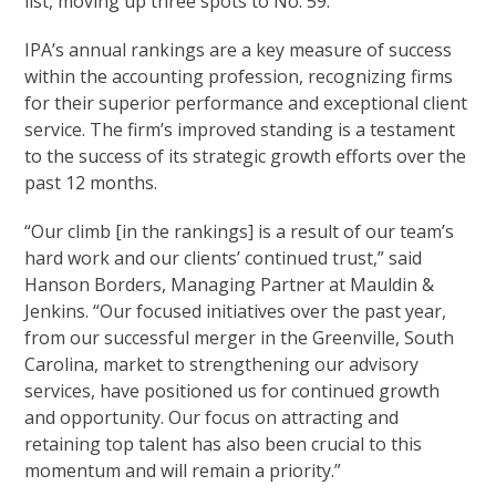
list, moving up three spots to No. 59.
IPA’s annual rankings are a key measure of success
within the accounting profession, recognizing firms
for their superior performance and exceptional client
service. The firm’s improved standing is a testament
to the success of its strategic growth efforts over the
past 12 months.
“Our climb [in the rankings] is a result of our team’s
hard work and our clients’ continued trust,” said
Hanson Borders, Managing Partner at Mauldin &
Jenkins. “Our focused initiatives over the past year,
from our successful merger in the Greenville, South
Carolina, market to strengthening our advisory
services, have positioned us for continued growth
and opportunity. Our focus on attracting and
retaining top talent has also been crucial to this
momentum and will remain a priority.”