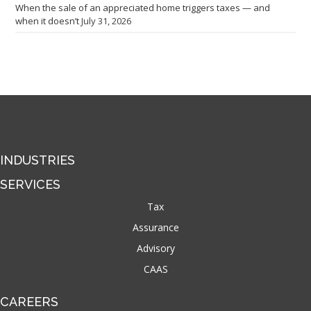
When the sale of an appreciated home triggers taxes — and
when it doesn’t
July 31, 2026
INDUSTRIES
SERVICES
Tax
Assurance
Advisory
CAAS
CAREERS