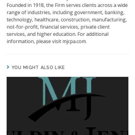
Founded in 1918, the Firm serves clients across a wide
range of industries, including government, banking,
technology, healthcare, construction, manufacturing,
not-for-profit, financial services, private client
services, and higher education. For additional
information, please visit mjcpa.com.
YOU MIGHT ALSO LIKE