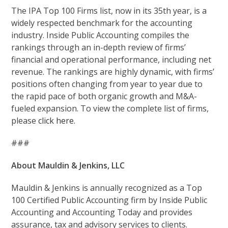
The IPA Top 100 Firms list, now in its 35th year, is a
widely respected benchmark for the accounting
industry. Inside Public Accounting compiles the
rankings through an in-depth review of firms’
financial and operational performance, including net
revenue. The rankings are highly dynamic, with firms’
positions often changing from year to year due to
the rapid pace of both organic growth and M&A-
fueled expansion. To view the complete list of firms,
please
click here.
###
About Mauldin & Jenkins, LLC
Mauldin & Jenkins is annually recognized as a Top
100 Certified Public Accounting firm by Inside Public
Accounting and Accounting Today and provides
assurance, tax and advisory services to clients.