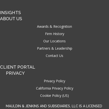
INSIGHTS
ABOUT US
Awards & Recognition
Firm History
Our Locations
Partners & Leadership
Contact Us
CLIENT PORTAL
PRIVACY
Privacy Policy
California Privacy Policy
Cookie Policy (US)
MAULDIN & JENKINS AND SUBSIDIARIES, LLC IS A LICENSED