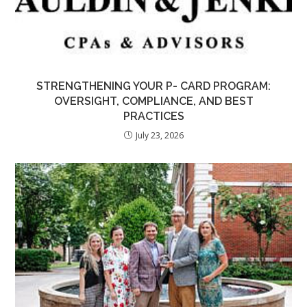
STRENGTHENING YOUR P- CARD PROGRAM:
OVERSIGHT, COMPLIANCE, AND BEST
PRACTICES
July 23, 2026