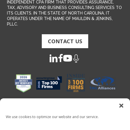
INDEPENDENT CPA FIRM THAT PROVIDES ASSURANCE,
TAX, ADVISORY AND BUSINESS CONSULTING SERVICES TO
ITS CLIENTS. IN THE STATE OF NORTH CAROLINA, IT
OPERATES UNDER THE NAME OF MAULDIN & JENKINS,
PLLC.
CONTACT US
We use cookies to optimize our website and our service.
Copyright 2026 - Mauldin & Jenkins. All Rights Reserved