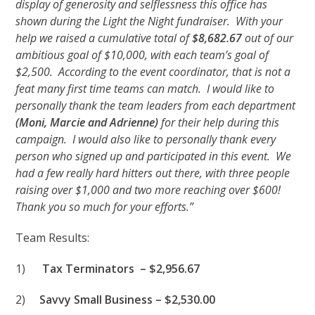
display of generosity and selflessness this office has
shown during the Light the Night fundraiser. With your
help we raised a cumulative total of
$8,682.67
out of our
ambitious goal of $10,000, with each team’s goal of
$2,500. According to the event coordinator, that is not a
feat many first time teams can match. I would like to
personally thank the team leaders from each department
(Moni, Marcie and Adrienne)
for their help during this
campaign. I would also like to personally thank every
person who signed up and participated in this event. We
had a few really hard hitters out there, with three people
raising over $1,000 and two more reaching over $600!
Thank you so much for your efforts.”
Team Results:
1)
Tax Terminators – $2,956.67
2)
Savvy Small Business – $2,530.00