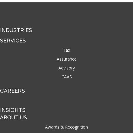
INDUSTRIES
SERVICES
Tax
Assurance
Advisory
CAAS
CAREERS
INSIGHTS
ABOUT US
Awards & Recognition