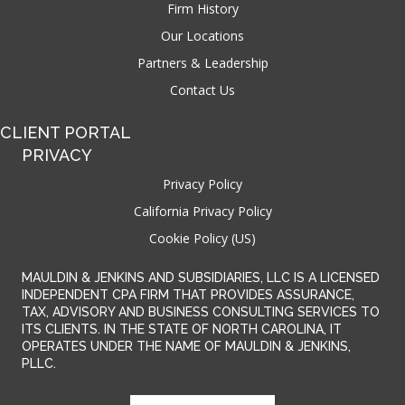
Firm History
Our Locations
Partners & Leadership
Contact Us
CLIENT PORTAL
PRIVACY
Privacy Policy
California Privacy Policy
Cookie Policy (US)
MAULDIN & JENKINS AND SUBSIDIARIES, LLC IS A LICENSED
INDEPENDENT CPA FIRM THAT PROVIDES ASSURANCE,
TAX, ADVISORY AND BUSINESS CONSULTING SERVICES TO
ITS CLIENTS. IN THE STATE OF NORTH CAROLINA, IT
OPERATES UNDER THE NAME OF MAULDIN & JENKINS,
PLLC.