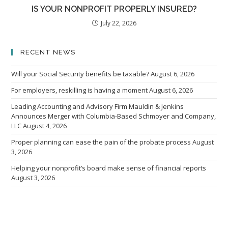
IS YOUR NONPROFIT PROPERLY INSURED?
July 22, 2026
RECENT NEWS
Will your Social Security benefits be taxable?
August 6, 2026
For employers, reskilling is having a moment
August 6, 2026
Leading Accounting and Advisory Firm Mauldin & Jenkins
Announces Merger with Columbia-Based Schmoyer and Company,
LLC
August 4, 2026
Proper planning can ease the pain of the probate process
August
3, 2026
Helping your nonprofit’s board make sense of financial reports
August 3, 2026