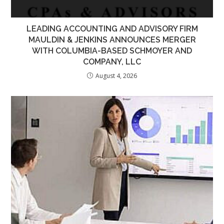
LEADING ACCOUNTING AND ADVISORY FIRM
MAULDIN & JENKINS ANNOUNCES MERGER
WITH COLUMBIA-BASED SCHMOYER AND
COMPANY, LLC
August 4, 2026