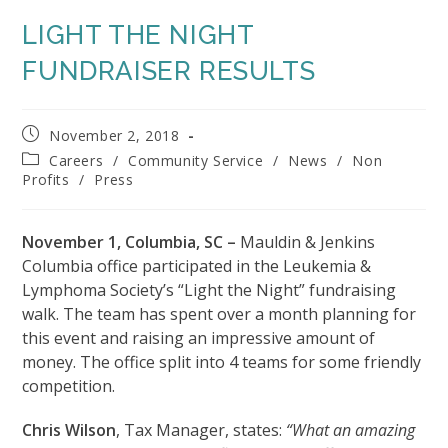
LIGHT THE NIGHT
FUNDRAISER RESULTS
Post
November 2, 2018
published:
Post
Careers
/
Community Service
/
News
/
Non
category:
Profits
/
Press
November 1, Columbia, SC –
Mauldin & Jenkins
Columbia office participated in the Leukemia &
Lymphoma Society’s “Light the Night” fundraising
walk. The team has spent over a month planning for
this event and raising an impressive amount of
money. The office split into 4 teams for some friendly
competition.
Chris Wilson
, Tax Manager, states:
“What an amazing