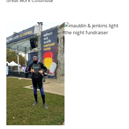
Great work Columbia!