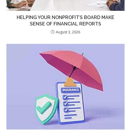
HELPING YOUR NONPROFIT’S BOARD MAKE
SENSE OF FINANCIAL REPORTS
August 3, 2026