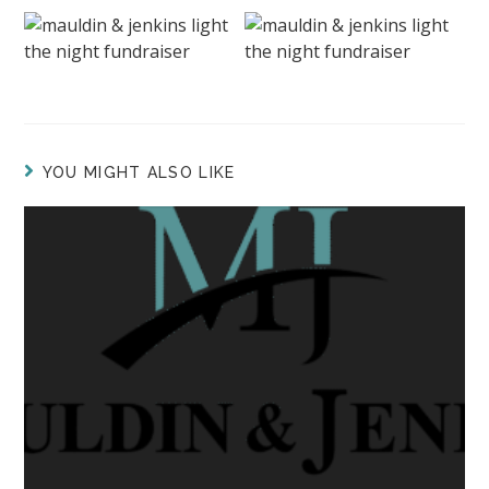
YOU MIGHT ALSO LIKE