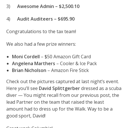
3)
Awesome
Admin – $2,500.10
4)
Audit Auditeers – $695.90
Congratulations to the tax team!
We also had a few prize winners:
Moni Cordell
– $50 Amazon Gift Card
Angelena Marthers
– Cooler & Ice Pack
Brian Nicholson
– Amazon Fire Stick
Check out the pictures captured at last night’s event.
Here you’ll see
David Splittgerber
dressed as a scuba
diver — You might recall from our previous post, the
lead Partner on the team that raised the least
amount had to dress up for the Walk. Way to be a
good sport, David!