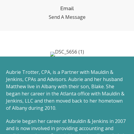
Email
Send A Message
Aubrie Trotter, CPA, is a Partner with Mauldin &
Jenkins, CPAs and Advisors. Aubrie and her husband
Matthew live in Albany with their son, Blake. She
began her career in the Atlanta office with Mauldin &
Jenkins, LLC and then moved back to her hometown
of Albany during 2010.
Aubrie began her career at Mauldin & Jenkins in 2007
and is now involved in providing accounting and