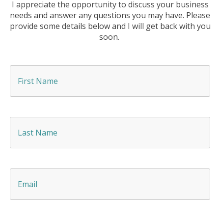
I appreciate the opportunity to discuss your business
needs and answer any questions you may have. Please
provide some details below and I will get back with you
soon.
F
i
r
s
t
N
L
a
a
m
s
e
t
*
N
a
E
m
m
e
a
*
i
l
*