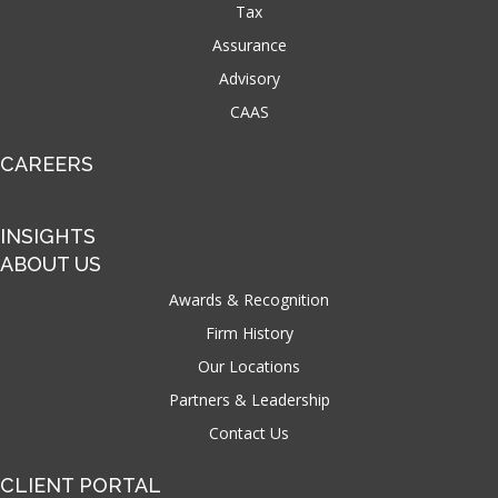
Tax
Assurance
Advisory
CAAS
CAREERS
INSIGHTS
ABOUT US
Awards & Recognition
Firm History
Our Locations
Partners & Leadership
Contact Us
CLIENT PORTAL