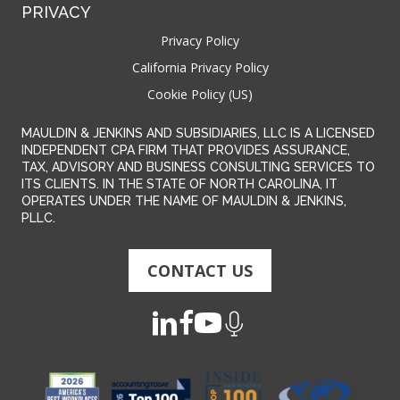
PRIVACY
Privacy Policy
California Privacy Policy
Cookie Policy (US)
MAULDIN & JENKINS AND SUBSIDIARIES, LLC IS A LICENSED
INDEPENDENT CPA FIRM THAT PROVIDES ASSURANCE,
TAX, ADVISORY AND BUSINESS CONSULTING SERVICES TO
ITS CLIENTS. IN THE STATE OF NORTH CAROLINA, IT
OPERATES UNDER THE NAME OF MAULDIN & JENKINS,
PLLC.
CONTACT US