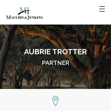
Skip
to
content
AUBRIE TROTTER
PARTNER