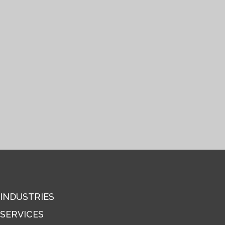
INDUSTRIES
SERVICES