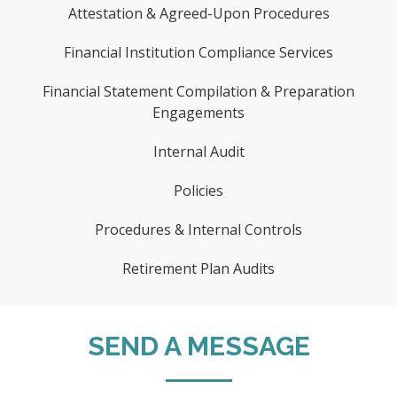
Attestation & Agreed-Upon Procedures
Financial Institution Compliance Services
Financial Statement Compilation & Preparation
Engagements
Internal Audit
Policies
Procedures & Internal Controls
Retirement Plan Audits
SEND A MESSAGE