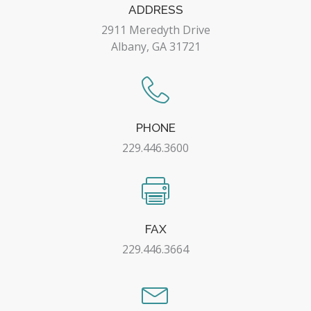
ADDRESS
2911 Meredyth Drive
Albany, GA 31721
PHONE
229.446.3600
FAX
229.446.3664