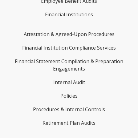
Employee Benefit Audits
Financial Institutions
Attestation & Agreed-Upon Procedures
Financial Institution Compliance Services
Financial Statement Compilation & Preparation
Engagements
Internal Audit
Policies
Procedures & Internal Controls
Retirement Plan Audits