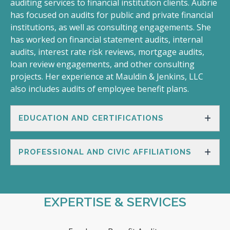
auditing services to financial institution clients. Aubrie
has focused on audits for public and private financial
institutions, as well as consulting engagements. She
has worked on financial statement audits, internal
audits, interest rate risk reviews, mortgage audits,
loan review engagements, and other consulting
projects. Her experience at Mauldin & Jenkins, LLC
also includes audits of employee benefit plans.
EDUCATION AND CERTIFICATIONS
PROFESSIONAL AND CIVIC AFFILIATIONS
EXPERTISE & SERVICES