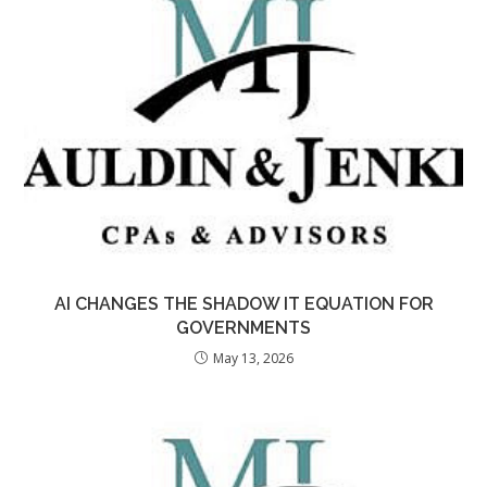
AI CHANGES THE SHADOW IT EQUATION FOR
GOVERNMENTS
May 13, 2026