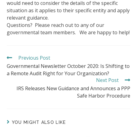
would need to consider the details of the specific
situation as it applies to their specific entity and apply
relevant guidance.
Questions? Please reach out to any of our
governmental team members. We are happy to help!
Previous Post
READ
MORE
Governmental Newsletter October 2020: Is Shifting to
ARTICLES
a Remote Audit Right for Your Organization?
Next Post
IRS Releases New Guidance and Announces a PPP
Safe Harbor Procedure
YOU MIGHT ALSO LIKE