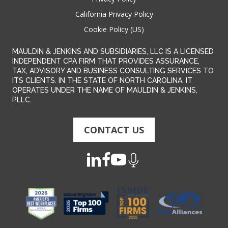
California Privacy Policy
Cookie Policy (US)
MAULDIN & JENKINS AND SUBSIDIARIES, LLC IS A LICENSED
INDEPENDENT CPA FIRM THAT PROVIDES ASSURANCE,
TAX, ADVISORY AND BUSINESS CONSULTING SERVICES TO
ITS CLIENTS. IN THE STATE OF NORTH CAROLINA, IT
OPERATES UNDER THE NAME OF MAULDIN & JENKINS,
PLLC.
CONTACT US