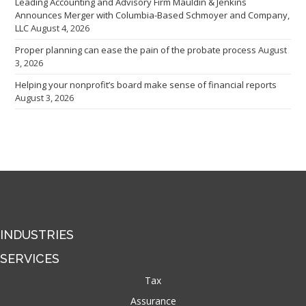
Leading Accounting and Advisory Firm Mauldin & Jenkins
Announces Merger with Columbia-Based Schmoyer and Company,
LLC
August 4, 2026
Proper planning can ease the pain of the probate process
August
3, 2026
Helping your nonprofit’s board make sense of financial reports
August 3, 2026
INDUSTRIES
SERVICES
Tax
Assurance