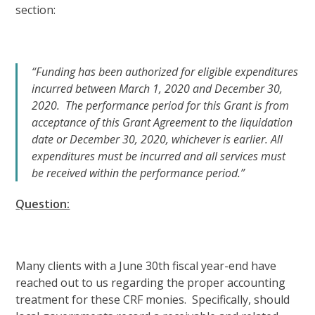
section:
“Funding has been authorized for eligible expenditures
incurred between March 1, 2020 and December 30,
2020. The performance period for this Grant is from
acceptance of this Grant Agreement to the liquidation
date or December 30, 2020, whichever is earlier. All
expenditures must be incurred and all services must
be received within the performance period.”
Question:
Many clients with a June 30th fiscal year-end have
reached out to us regarding the proper accounting
treatment for these CRF monies. Specifically, should