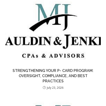
STRENGTHENING YOUR P- CARD PROGRAM:
OVERSIGHT, COMPLIANCE, AND BEST
PRACTICES
July 23, 2026