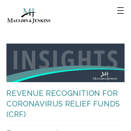
Skip
to
content
REVENUE RECOGNITION FOR
CORONAVIRUS RELIEF FUNDS
(CRF)