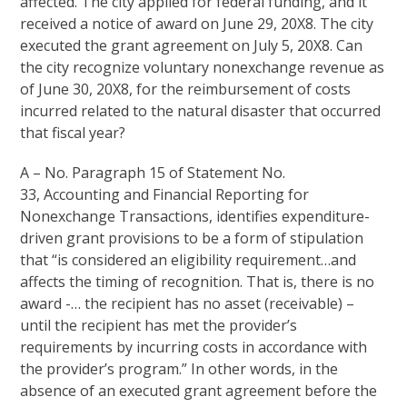
affected. The city applied for federal funding, and it
received a notice of award on June 29, 20X8. The city
executed the grant agreement on July 5, 20X8. Can
the city recognize voluntary nonexchange revenue as
of June 30, 20X8, for the reimbursement of costs
incurred related to the natural disaster that occurred
that fiscal year?
A – No. Paragraph 15 of Statement No.
33, Accounting and Financial Reporting for
Nonexchange Transactions, identifies expenditure-
driven grant provisions to be a form of stipulation
that “is considered an eligibility requirement…and
affects the timing of recognition. That is, there is no
award -… the recipient has no asset (receivable) –
until the recipient has met the provider’s
requirements by incurring costs in accordance with
the provider’s program.” In other words, in the
absence of an executed grant agreement before the