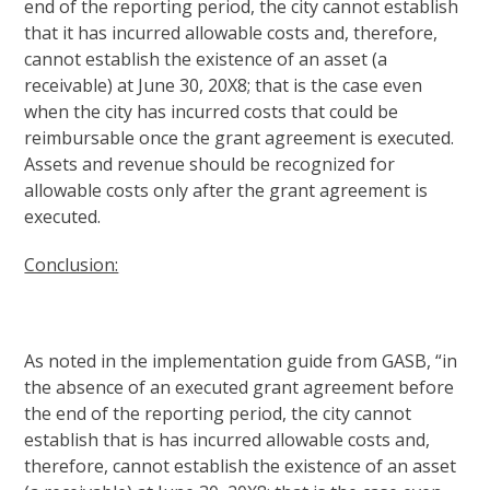
end of the reporting period, the city cannot establish
that it has incurred allowable costs and, therefore,
cannot establish the existence of an asset (a
receivable) at June 30, 20X8; that is the case even
when the city has incurred costs that could be
reimbursable once the grant agreement is executed.
Assets and revenue should be recognized for
allowable costs only after the grant agreement is
executed.
Conclusion:
As noted in the implementation guide from GASB, “in
the absence of an executed grant agreement before
the end of the reporting period, the city cannot
establish that is has incurred allowable costs and,
therefore, cannot establish the existence of an asset