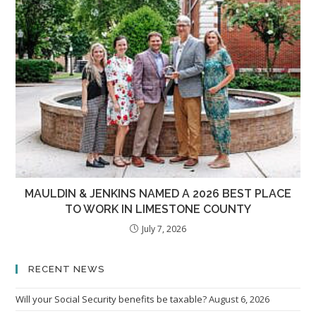
MAULDIN & JENKINS NAMED A 2026 BEST PLACE
TO WORK IN LIMESTONE COUNTY
July 7, 2026
RECENT NEWS
Will your Social Security benefits be taxable?
August 6, 2026