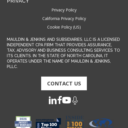
PRIVACY
Privacy Policy
California Privacy Policy
Cookie Policy (US)
MAULDIN & JENKINS AND SUBSIDIARIES, LLC IS A LICENSED
INDEPENDENT CPA FIRM THAT PROVIDES ASSURANCE,
TAX, ADVISORY AND BUSINESS CONSULTING SERVICES TO
ITS CLIENTS. IN THE STATE OF NORTH CAROLINA, IT
OPERATES UNDER THE NAME OF MAULDIN & JENKINS,
PLLC.
CONTACT US