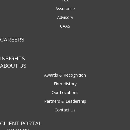
Assurance
Advisory
CAAS
CAREERS
INSIGHTS
ABOUT US
Awards & Recognition
Firm History
Our Locations
Partners & Leadership
Contact Us
CLIENT PORTAL