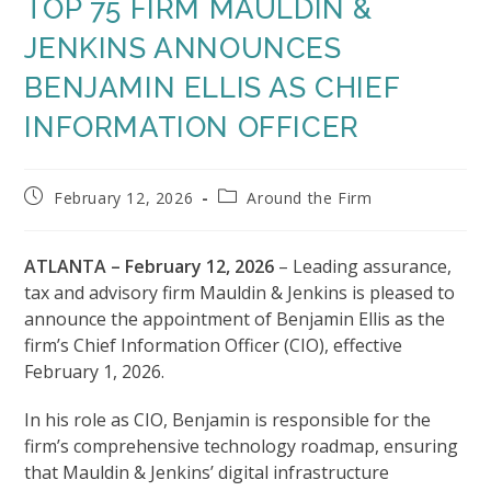
TOP 75 FIRM MAULDIN &
JENKINS ANNOUNCES
BENJAMIN ELLIS AS CHIEF
INFORMATION OFFICER
Post
Post
February 12, 2026
Around the Firm
published:
category:
ATLANTA – February 12, 2026
– Leading assurance,
tax and advisory firm Mauldin & Jenkins is pleased to
announce the appointment of Benjamin Ellis as the
firm’s Chief Information Officer (CIO), effective
February 1, 2026.
In his role as CIO, Benjamin is responsible for the
firm’s comprehensive technology roadmap, ensuring
that Mauldin & Jenkins’ digital infrastructure