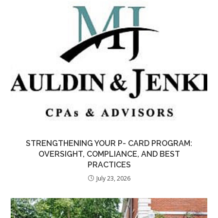
STRENGTHENING YOUR P- CARD PROGRAM:
OVERSIGHT, COMPLIANCE, AND BEST
PRACTICES
July 23, 2026