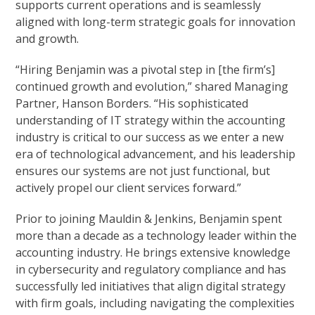
supports current operations and is seamlessly
aligned with long-term strategic goals for innovation
and growth.
“Hiring Benjamin was a pivotal step in [the firm’s]
continued growth and evolution,” shared Managing
Partner, Hanson Borders. “His sophisticated
understanding of IT strategy within the accounting
industry is critical to our success as we enter a new
era of technological advancement, and his leadership
ensures our systems are not just functional, but
actively propel our client services forward.”
Prior to joining Mauldin & Jenkins, Benjamin spent
more than a decade as a technology leader within the
accounting industry. He brings extensive knowledge
in cybersecurity and regulatory compliance and has
successfully led initiatives that align digital strategy
with firm goals, including navigating the complexities