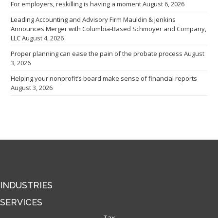
For employers, reskilling is having a moment
August 6, 2026
Leading Accounting and Advisory Firm Mauldin & Jenkins
Announces Merger with Columbia-Based Schmoyer and Company,
LLC
August 4, 2026
Proper planning can ease the pain of the probate process
August
3, 2026
Helping your nonprofit’s board make sense of financial reports
August 3, 2026
INDUSTRIES
SERVICES
Tax