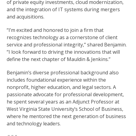
of private equity investments, cloud modernization,
and the integration of IT systems during mergers
and acquisitions.
“I’m excited and honored to join a firm that
recognizes technology as a cornerstone of client
service and professional integrity,” shared Benjamin.
“I look forward to driving the innovations that will
define the next chapter of Mauldin & Jenkins.”
Benjamin’s diverse professional background also
includes foundational experience within the
nonprofit, higher education, and legal sectors. A
passionate advocate for professional development,
he spent several years as an Adjunct Professor at
West Virginia State University’s School of Business,
where he mentored the next generation of business
and technology leaders.