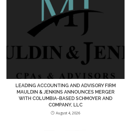
LEADING ACCOUNTING AND ADVISORY FIRM
MAULDIN & JENKINS ANNOUNCES MERGER
WITH COLUMBIA-BASED SCHMOYER AND
COMPANY, LLC
August 4, 2026