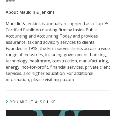
###
About Mauldin & Jenkins
Mauldin & Jenkins is annually recognized as a Top 75
Certified Public Accounting firm by Inside Public
Accounting and Accounting Today and provides
assurance, tax and advisory services to clients.
Founded in 1918, the Firm serves clients across a wide
range of industries, including government, banking,
technology, healthcare, construction, manufacturing,
energy, not-for-profit, financial services, private client
services, and higher education. For additional
information, please visit mjcpa.com.
YOU MIGHT ALSO LIKE