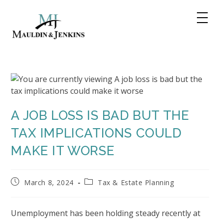
Skip
to
content
A JOB LOSS IS BAD BUT THE
TAX IMPLICATIONS COULD
MAKE IT WORSE
Post
Post
March 8, 2024
Tax & Estate Planning
published:
category:
Unemployment has been holding steady recently at