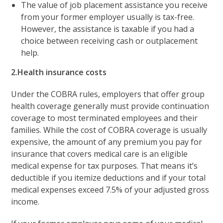
The value of job placement assistance you receive
from your former employer usually is tax-free.
However, the assistance is taxable if you had a
choice between receiving cash or outplacement
help.
2.Health insurance costs
Under the COBRA rules, employers that offer group
health coverage generally must provide continuation
coverage to most terminated employees and their
families. While the cost of COBRA coverage is usually
expensive, the amount of any premium you pay for
insurance that covers medical care is an eligible
medical expense for tax purposes. That means it’s
deductible if you itemize deductions and if your total
medical expenses exceed 7.5% of your adjusted gross
income.