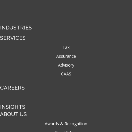
INDUSTRIES
SERVICES
Tax
Assurance
Advisory
CAAS
CAREERS
INSIGHTS
ABOUT US
Awards & Recognition