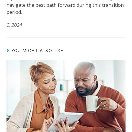
navigate the best path forward during this transition
period.
© 2024
YOU MIGHT ALSO LIKE