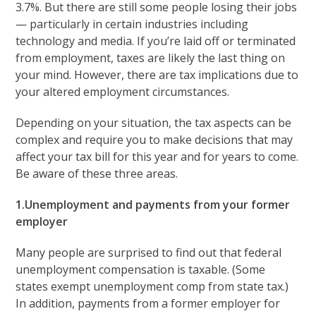
3.7%. But there are still some people losing their jobs
— particularly in certain industries including
technology and media. If you’re laid off or terminated
from employment, taxes are likely the last thing on
your mind. However, there are tax implications due to
your altered employment circumstances.
Depending on your situation, the tax aspects can be
complex and require you to make decisions that may
affect your tax bill for this year and for years to come.
Be aware of these three areas.
1.Unemployment and payments from your former
employer
Many people are surprised to find out that federal
unemployment compensation is taxable. (Some
states exempt unemployment comp from state tax.)
In addition, payments from a former employer for