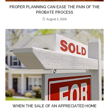
PROPER PLANNING CAN EASE THE PAIN OF THE
PROBATE PROCESS
August 3, 2026
WHEN THE SALE OF AN APPRECIATED HOME