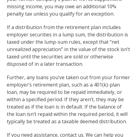
missing income, you may owe an additional 10%
penalty tax unless you qualify for an exception.
If a distribution from the retirement plan includes
employer securities in a lump sum, the distribution is
taxed under the lump-sum rules, except that “net
unrealized appreciation” in the value of the stock isn’t
taxed until the securities are sold or otherwise
disposed of in a later transaction.
Further, any loans you’ve taken out from your former
employer’s retirement plan, such as a 401(k)-plan
loan, may be required to be repaid immediately, or
within a specified period. If they aren’t, they may be
treated as if the loan is in default. If the balance of
the loan isn’t repaid within the required period, it will
typically be treated as a taxable deemed distribution.
If you need assistance, contact us. We can help you