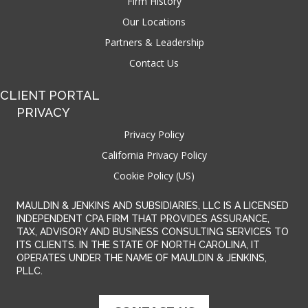
Firm History
Our Locations
Partners & Leadership
Contact Us
CLIENT PORTAL
PRIVACY
Privacy Policy
California Privacy Policy
Cookie Policy (US)
MAULDIN & JENKINS AND SUBSIDIARIES, LLC IS A LICENSED
INDEPENDENT CPA FIRM THAT PROVIDES ASSURANCE,
TAX, ADVISORY AND BUSINESS CONSULTING SERVICES TO
ITS CLIENTS. IN THE STATE OF NORTH CAROLINA, IT
OPERATES UNDER THE NAME OF MAULDIN & JENKINS,
PLLC.