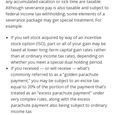
any accumulated vacation or sick time are taxable.
Although severance pay is also taxable and subject to
federal income tax withholding, some elements of a
severance package may get special treatment. For
example:
If you sell stock acquired by way of an incentive
stock option (ISO), part or all of your gain may be
taxed at lower long-term capital gain rates rather
than at ordinary income tax rates, depending on
whether you meet a special dual holding period.
If you received — or will receive — what’s
commonly referred to as a “golden parachute
payment,” you may be subject to an excise tax
equal to 20% of the portion of the payment that’s
treated as an “excess parachute payment” under
very complex rules, along with the excess
parachute payment also being subject to ordinary
income tax.