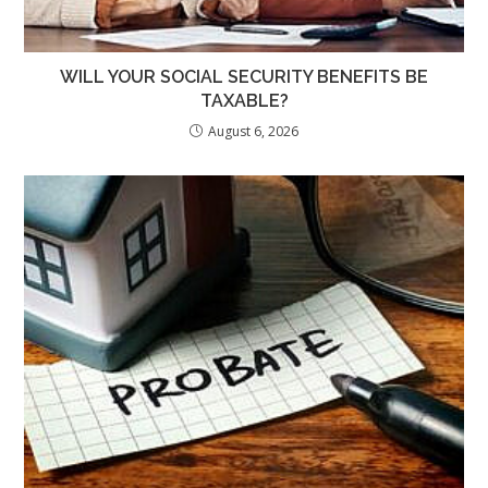
WILL YOUR SOCIAL SECURITY BENEFITS BE
TAXABLE?
August 6, 2026