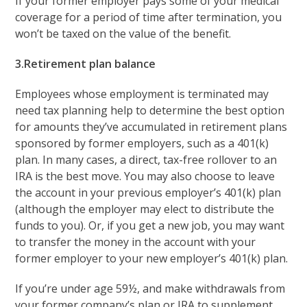
If your former employer pays some of your medical
coverage for a period of time after termination, you
won’t be taxed on the value of the benefit.
3.Retirement plan balance
Employees whose employment is terminated may
need tax planning help to determine the best option
for amounts they’ve accumulated in retirement plans
sponsored by former employers, such as a 401(k)
plan. In many cases, a direct, tax-free rollover to an
IRA is the best move. You may also choose to leave
the account in your previous employer’s 401(k) plan
(although the employer may elect to distribute the
funds to you). Or, if you get a new job, you may want
to transfer the money in the account with your
former employer to your new employer’s 401(k) plan.
If you’re under age 59½, and make withdrawals from
your former company’s plan or IRA to supplement