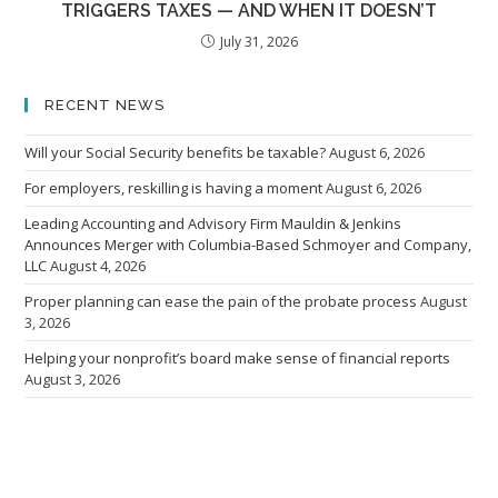
TRIGGERS TAXES — AND WHEN IT DOESN’T
July 31, 2026
RECENT NEWS
Will your Social Security benefits be taxable?
August 6, 2026
For employers, reskilling is having a moment
August 6, 2026
Leading Accounting and Advisory Firm Mauldin & Jenkins
Announces Merger with Columbia-Based Schmoyer and Company,
LLC
August 4, 2026
Proper planning can ease the pain of the probate process
August
3, 2026
Helping your nonprofit’s board make sense of financial reports
August 3, 2026