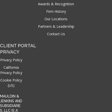
Awards & Recognition
Firm History
Our Locations
Partners & Leadership
Contact Us
CLIENT PORTAL
PRIVACY
Privacy Policy
California
Privacy Policy
Cookie Policy
(US)
MAULDIN &
JENKINS AND
SUBSIDIARIE
S, LLC IS A