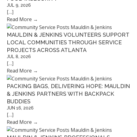
JUL 9, 2026
[…]
Read More
→
MAULDIN & JENKINS VOLUNTEERS SUPPORT
LOCAL COMMUNITIES THROUGH SERVICE
PROJECTS ACROSS ATLANTA
JUL 8, 2026
[…]
Read More
→
PACKING BAGS, DELIVERING HOPE: MAULDIN
& JENKINS PARTNERS WITH BACKPACK
BUDDIES
JUN 16, 2026
[…]
Read More
→