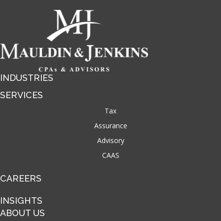
INDUSTRIES
SERVICES
Tax
Assurance
Advisory
CAAS
CAREERS
INSIGHTS
ABOUT US