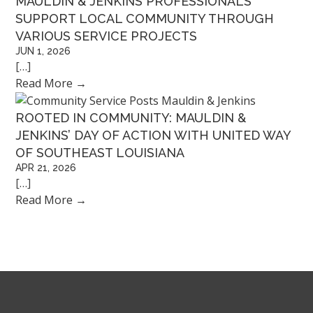
MAULDIN & JENKINS PROFESSIONALS
SUPPORT LOCAL COMMUNITY THROUGH
VARIOUS SERVICE PROJECTS
JUN 1, 2026
[…]
Read More
→
ROOTED IN COMMUNITY: MAULDIN &
JENKINS’ DAY OF ACTION WITH UNITED WAY
OF SOUTHEAST LOUISIANA
APR 21, 2026
[…]
Read More
→