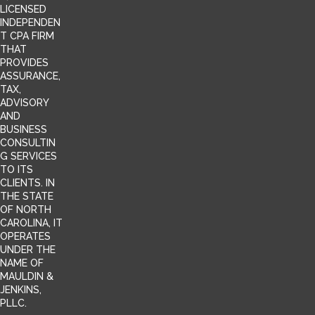
LICENSED
INDEPENDEN
T CPA FIRM
THAT
PROVIDES
ASSURANCE,
TAX,
ADVISORY
AND
BUSINESS
CONSULTIN
G SERVICES
TO ITS
CLIENTS. IN
THE STATE
OF NORTH
CAROLINA, IT
OPERATES
UNDER THE
NAME OF
MAULDIN &
JENKINS,
PLLC.