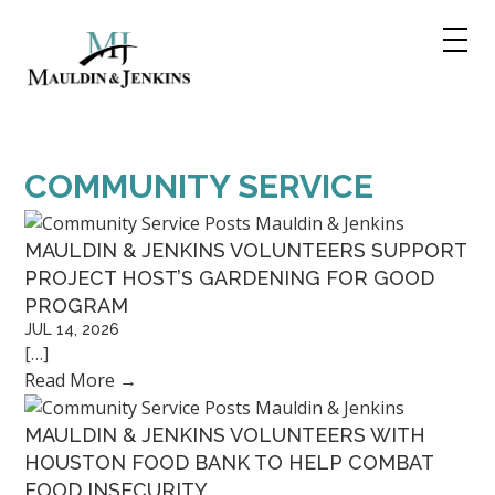
Skip
to
content
COMMUNITY SERVICE
MAULDIN & JENKINS VOLUNTEERS SUPPORT
PROJECT HOST’S GARDENING FOR GOOD
PROGRAM
JUL 14, 2026
[…]
Read More
→
MAULDIN & JENKINS VOLUNTEERS WITH
HOUSTON FOOD BANK TO HELP COMBAT
FOOD INSECURITY