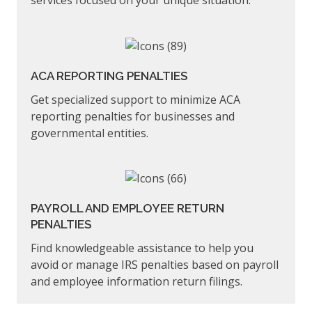
services focused on your unique situation.
ACA REPORTING PENALTIES
Get specialized support to minimize ACA
reporting penalties for businesses and
governmental entities.
PAYROLL AND EMPLOYEE RETURN
PENALTIES
Find knowledgeable assistance to help you
avoid or manage IRS penalties based on payroll
and employee information return filings.