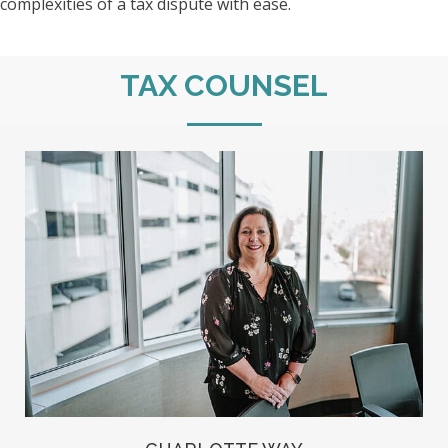
complexities of a tax dispute with ease.
TAX COUNSEL