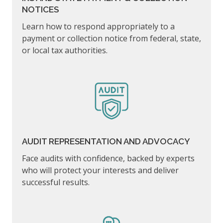
NOTICES
Learn how to respond appropriately to a
payment or collection notice from federal, state,
or local tax authorities.
AUDIT REPRESENTATION AND ADVOCACY
Face audits with confidence, backed by experts
who will protect your interests and deliver
successful results.