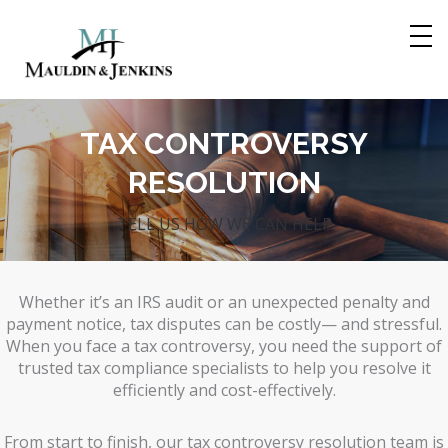
Skip
to
content
TAX CONTROVERSY
RESOLUTION
TELL US HOW WE CAN HELP
Whether it’s an IRS audit or an unexpected penalty and
payment notice, tax disputes can be costly— and stressful.
When you face a tax controversy, you need the support of
trusted tax compliance specialists to help you resolve it
efficiently and cost-effectively.
From start to finish, our tax controversy resolution team is