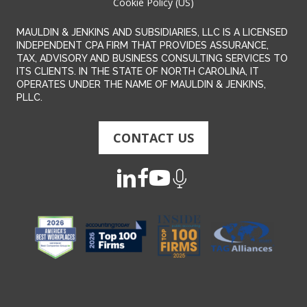
Cookie Policy (US)
MAULDIN & JENKINS AND SUBSIDIARIES, LLC IS A LICENSED
INDEPENDENT CPA FIRM THAT PROVIDES ASSURANCE,
TAX, ADVISORY AND BUSINESS CONSULTING SERVICES TO
ITS CLIENTS. IN THE STATE OF NORTH CAROLINA, IT
OPERATES UNDER THE NAME OF MAULDIN & JENKINS,
PLLC.
CONTACT US