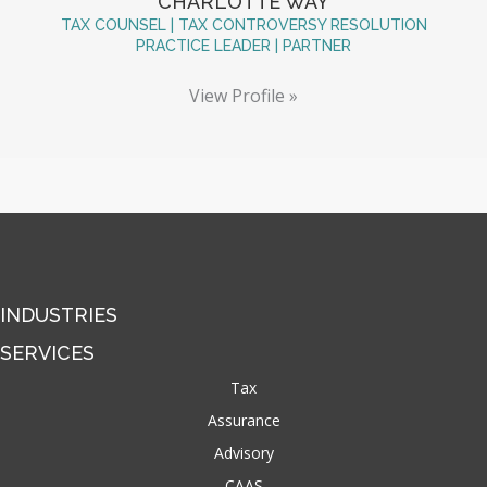
CHARLOTTE WAY
TAX COUNSEL | TAX CONTROVERSY RESOLUTION
PRACTICE LEADER | PARTNER
View Profile »
INDUSTRIES
SERVICES
Tax
Assurance
Advisory
CAAS