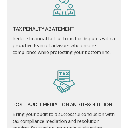
TAX PENALTY ABATEMENT
Reduce financial fallout from tax disputes with a
proactive team of advisors who ensure
compliance while protecting your bottom line.
POST-AUDIT MEDIATION AND RESOLUTION
Bring your audit to a successful conclusion with
tax compliance mediation and resolution