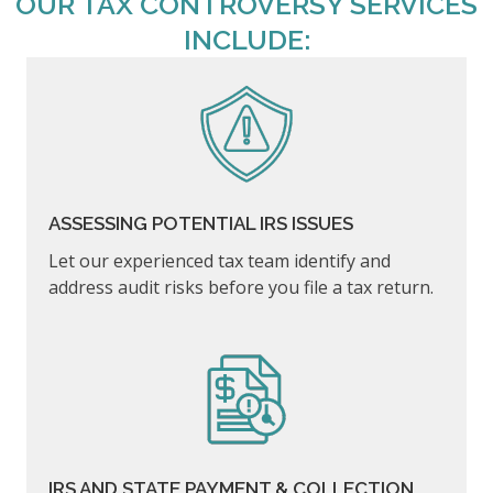
OUR TAX CONTROVERSY SERVICES
INCLUDE:
ASSESSING POTENTIAL IRS ISSUES
Let our experienced tax team identify and
address audit risks before you file a tax return.
IRS AND STATE PAYMENT & COLLECTION