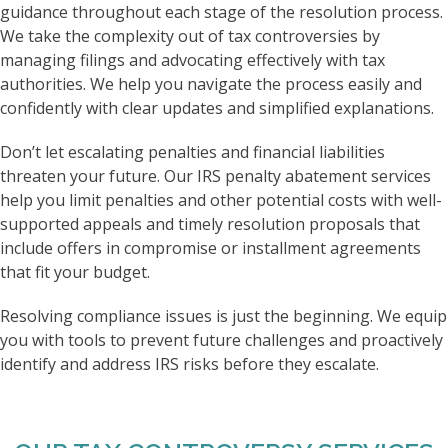
guidance throughout each stage of the resolution process.
We take the complexity out of tax controversies by
managing filings and advocating effectively with tax
authorities. We help you navigate the process easily and
confidently with clear updates and simplified explanations.
Don’t let escalating penalties and financial liabilities
threaten your future. Our IRS penalty abatement services
help you limit penalties and other potential costs with well-
supported appeals and timely resolution proposals that
include offers in compromise or installment agreements
that fit your budget.
Resolving compliance issues is just the beginning. We equip
you with tools to prevent future challenges and proactively
identify and address IRS risks before they escalate.