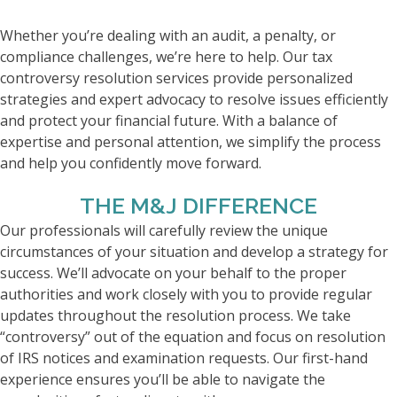
Whether you’re dealing with an audit, a penalty, or
compliance challenges, we’re here to help. Our tax
controversy resolution services provide personalized
strategies and expert advocacy to resolve issues efficiently
and protect your financial future. With a balance of
expertise and personal attention, we simplify the process
and help you confidently move forward.
THE M&J DIFFERENCE
Our professionals will carefully review the unique
circumstances of your situation and develop a strategy for
success. We’ll advocate on your behalf to the proper
authorities and work closely with you to provide regular
updates throughout the resolution process. We take
“controversy” out of the equation and focus on resolution
of IRS notices and examination requests. Our first-hand
experience ensures you’ll be able to navigate the