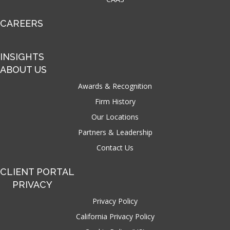
CAREERS
INSIGHTS
ABOUT US
Awards & Recognition
Firm History
Our Locations
Partners & Leadership
Contact Us
CLIENT PORTAL
PRIVACY
Privacy Policy
California Privacy Policy