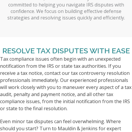
committed to helping you navigate IRS disputes with
confidence. We focus on building effective defense
strategies and resolving issues quickly and efficiently.
RESOLVE TAX DISPUTES WITH EASE
Tax compliance issues often begin with an unexpected
notification from the IRS or state tax authorities. If you
receive a tax notice, contact our tax controversy resolution
professionals immediately. Our experienced professionals
will work closely with you to maneuver every aspect of a tax
audit, penalty and payment notice, and all other tax
compliance issues, from the initial notification from the IRS
or state to the final resolution.
Even minor tax disputes can feel overwhelming. Where
should you start? Turn to Mauldin & Jenkins for expert