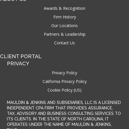
Awards & Recognition
Firm History
Our Locations
Partners & Leadership
Contact Us
CLIENT PORTAL
PRIVACY
Privacy Policy
California Privacy Policy
Cookie Policy (US)
MAULDIN & JENKINS AND SUBSIDIARIES, LLC IS A LICENSED
INDEPENDENT CPA FIRM THAT PROVIDES ASSURANCE,
TAX, ADVISORY AND BUSINESS CONSULTING SERVICES TO
ITS CLIENTS. IN THE STATE OF NORTH CAROLINA, IT
OPERATES UNDER THE NAME OF MAULDIN & JENKINS,