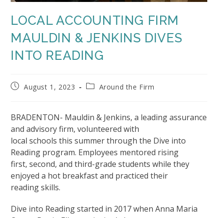
LOCAL ACCOUNTING FIRM
MAULDIN & JENKINS DIVES
INTO READING
Post
Post
August 1, 2023
Around the Firm
published:
category:
BRADENTON- Mauldin & Jenkins, a leading assurance
and advisory firm, volunteered with
local schools this summer through the Dive into
Reading program. Employees mentored rising
first, second, and third-grade students while they
enjoyed a hot breakfast and practiced their
reading skills.
Dive into Reading started in 2017 when Anna Maria