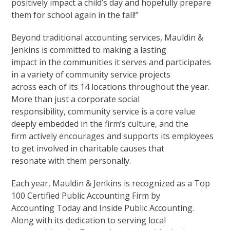
positively impact a child’s day and hopefully prepare
them for school again in the fall!”
Beyond traditional accounting services, Mauldin &
Jenkins is committed to making a lasting
impact in the communities it serves and participates
in a variety of community service projects
across each of its 14 locations throughout the year.
More than just a corporate social
responsibility, community service is a core value
deeply embedded in the firm’s culture, and the
firm actively encourages and supports its employees
to get involved in charitable causes that
resonate with them personally.
Each year, Mauldin & Jenkins is recognized as a Top
100 Certified Public Accounting Firm by
Accounting Today and Inside Public Accounting.
Along with its dedication to serving local