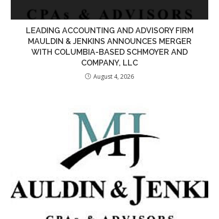
LEADING ACCOUNTING AND ADVISORY FIRM
MAULDIN & JENKINS ANNOUNCES MERGER
WITH COLUMBIA-BASED SCHMOYER AND
COMPANY, LLC
August 4, 2026