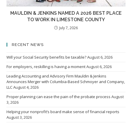
MAULDIN & JENKINS NAMED A 2026 BEST PLACE
TO WORK IN LIMESTONE COUNTY
July 7, 2026
RECENT NEWS
Will your Social Security benefits be taxable?
August 6, 2026
For employers, reskilling is having a moment
August 6, 2026
Leading Accounting and Advisory Firm Mauldin & Jenkins
Announces Merger with Columbia-Based Schmoyer and Company,
LLC
August 4, 2026
Proper planning can ease the pain of the probate process
August
3, 2026
Helping your nonprofit’s board make sense of financial reports
August 3, 2026