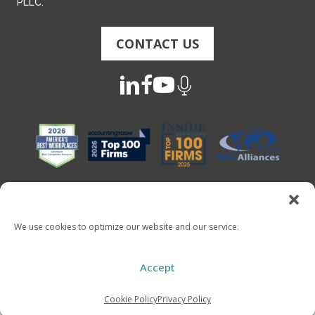
PLLC.
CONTACT US
We use cookies to optimize our website and our service.
Copyright 2026 - Mauldin & Jenkins. All Rights Reserved
Accept
Cookie Policy
Privacy Policy