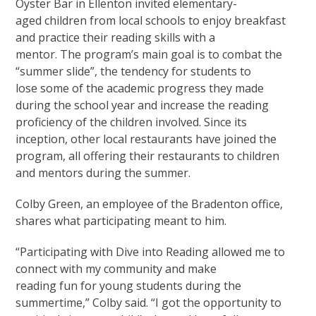
Oyster Bar in Ellenton invited elementary-
aged children from local schools to enjoy breakfast
and practice their reading skills with a
mentor. The program’s main goal is to combat the
“summer slide”, the tendency for students to
lose some of the academic progress they made
during the school year and increase the reading
proficiency of the children involved. Since its
inception, other local restaurants have joined the
program, all offering their restaurants to children
and mentors during the summer.
Colby Green, an employee of the Bradenton office,
shares what participating meant to him.
“Participating with Dive into Reading allowed me to
connect with my community and make
reading fun for young students during the
summertime,” Colby said. “I got the opportunity to