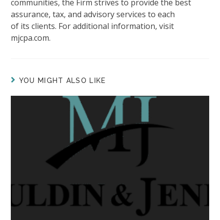
communities, the Firm strives to provide the best
assurance, tax, and advisory services to each
of its clients. For additional information, visit
mjcpa.com.
YOU MIGHT ALSO LIKE