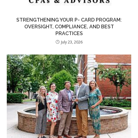
STRENGTHENING YOUR P- CARD PROGRAM:
OVERSIGHT, COMPLIANCE, AND BEST
PRACTICES
July 23, 2026