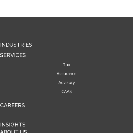
INDUSTRIES
SERVICES
Tax
Assurance
Advisory
CAAS
CAREERS
INSIGHTS
ABOUT US