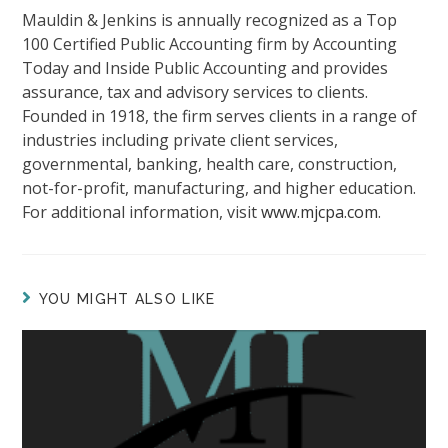
Mauldin & Jenkins is annually recognized as a Top
100 Certified Public Accounting firm by Accounting
Today and Inside Public Accounting and provides
assurance, tax and advisory services to clients.
Founded in 1918, the firm serves clients in a range of
industries including private client services,
governmental, banking, health care, construction,
not-for-profit, manufacturing, and higher education.
For additional information, visit
www.mjcpa.com
.
YOU MIGHT ALSO LIKE