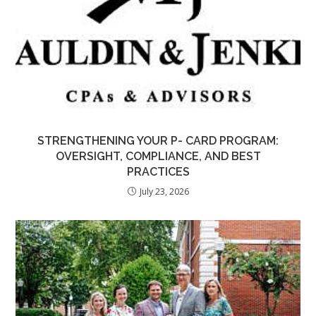
STRENGTHENING YOUR P- CARD PROGRAM:
OVERSIGHT, COMPLIANCE, AND BEST
PRACTICES
July 23, 2026