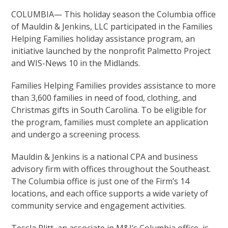
COLUMBIA— This holiday season the Columbia office
of Mauldin & Jenkins, LLC participated in the Families
Helping Families holiday assistance program, an
initiative launched by the nonprofit Palmetto Project
and WIS-News 10 in the Midlands.
Families Helping Families provides assistance to more
than 3,600 families in need of food, clothing, and
Christmas gifts in South Carolina. To be eligible for
the program, families must complete an application
and undergo a screening process.
Mauldin & Jenkins is a national CPA and business
advisory firm with offices throughout the Southeast.
The Columbia office is just one of the Firm’s 14
locations, and each office supports a wide variety of
community service and engagement activities.
Tessla Plitt, an associate in M&J’s Columbia office, is