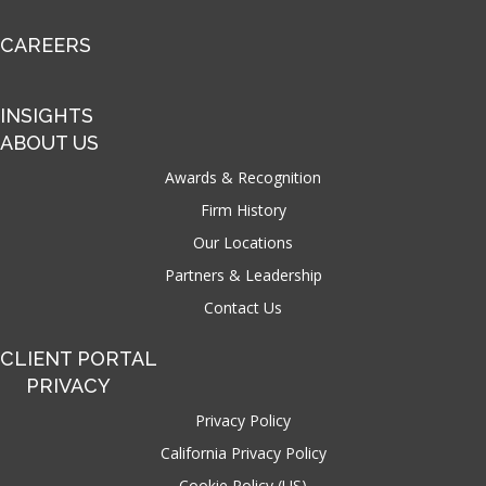
CAREERS
INSIGHTS
ABOUT US
Awards & Recognition
Firm History
Our Locations
Partners & Leadership
Contact Us
CLIENT PORTAL
PRIVACY
Privacy Policy
California Privacy Policy
Cookie Policy (US)