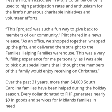
used to high participation rates and enthusiasm for
the firm’s numerous charitable initiatives and
volunteer efforts.
“This [project] was such a fun way to give back to
members of our community,” Plitt shared in a news
release. “As an office, we shopped together, wrapped
up the gifts, and delivered them straight to the
Families Helping Families warehouse. This was a very
fulfilling experience for me personally, as I was able
to pick out special items that I thought the members
of this family would enjoy receiving on Christmas.”
Over the past 31 years, more than 64,000 South
Carolina families have been helped during the holiday
season. Every dollar donated to FHF generates nearly
$9 in goods and services for Midlands families in
need.