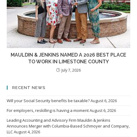
MAULDIN & JENKINS NAMED A 2026 BEST PLACE
TO WORK IN LIMESTONE COUNTY
July 7, 2026
RECENT NEWS
Will your Social Security benefits be taxable?
August 6, 2026
For employers, reskilling is having a moment
August 6, 2026
Leading Accounting and Advisory Firm Mauldin & Jenkins
Announces Merger with Columbia-Based Schmoyer and Company,
LLC
August 4, 2026