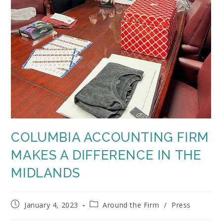
COLUMBIA ACCOUNTING FIRM
MAKES A DIFFERENCE IN THE
MIDLANDS
Post
Post
January 4, 2023
Around the Firm
/
Press
published:
category: