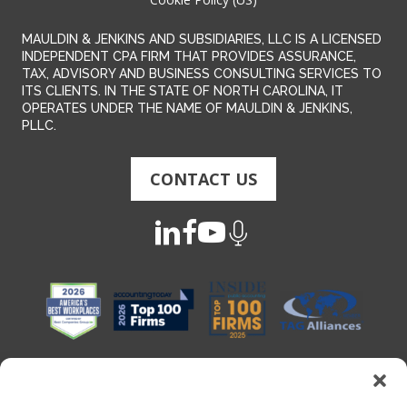
MAULDIN & JENKINS AND SUBSIDIARIES, LLC IS A LICENSED
INDEPENDENT CPA FIRM THAT PROVIDES ASSURANCE,
TAX, ADVISORY AND BUSINESS CONSULTING SERVICES TO
ITS CLIENTS. IN THE STATE OF NORTH CAROLINA, IT
OPERATES UNDER THE NAME OF MAULDIN & JENKINS,
PLLC.
CONTACT US