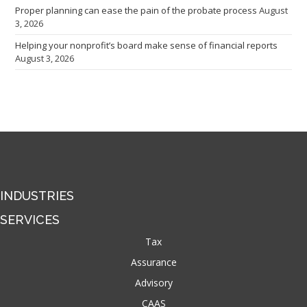
Proper planning can ease the pain of the probate process
August
3, 2026
Helping your nonprofit’s board make sense of financial reports
August 3, 2026
INDUSTRIES
SERVICES
Tax
Assurance
Advisory
CAAS