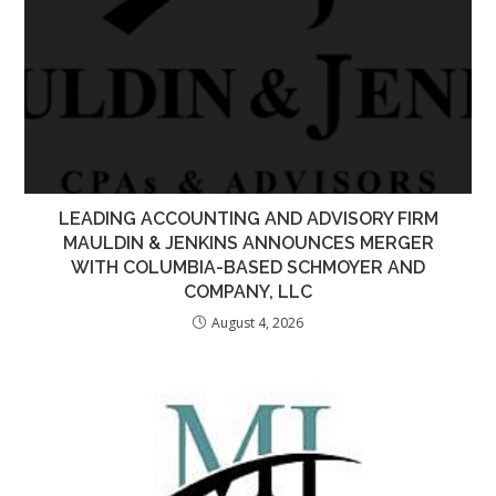
LEADING ACCOUNTING AND ADVISORY FIRM
MAULDIN & JENKINS ANNOUNCES MERGER
WITH COLUMBIA-BASED SCHMOYER AND
COMPANY, LLC
August 4, 2026